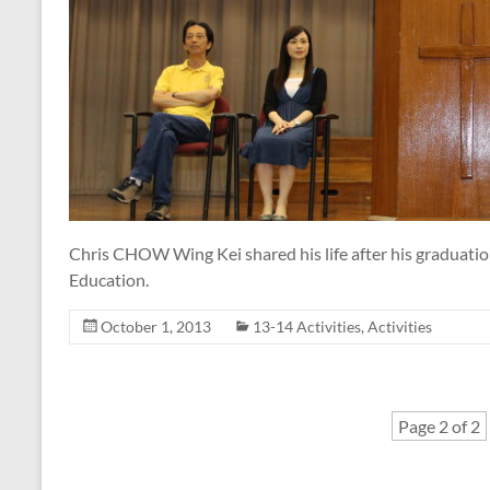
Chris CHOW Wing Kei shared his life after his graduatio
Education.
October 1, 2013
13-14 Activities
,
Activities
Page 2 of 2