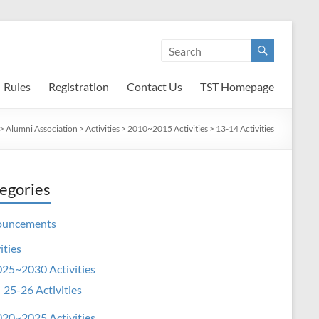
Rules
Registration
Contact Us
TST Homepage
>
Alumni Association
>
Activities
>
2010~2015 Activities
>
13-14 Activities
egories
ouncements
ities
25~2030 Activities
25-26 Activities
20~2025 Activities