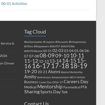
00-01 Activities
Tag Cloud
#businessowner
#Coupons
#Discounts
#Entrepreneurs
 Service &
#Offers
#Shopowners
#SKHTST
#SKHTSTAA
02-03
03-04
05-06
06-
00-01
#SKHTSTAlumni
08-09
10-11
09-10
 2026
07-08
07
15-
14-15
11-12
13-14
12-13
ion Dinner
17-18
16-17
18-19
16
19-20
Alumni
20-21
Alumni Mentorship
Amity
Anniversary
Announcement
ARCH
Artistic
Careers Day
Business
Career Day (2016-17)
Mentorship
Medical
PTA
Paramedical
Sharing
Sports Day
Talk
Contact Us