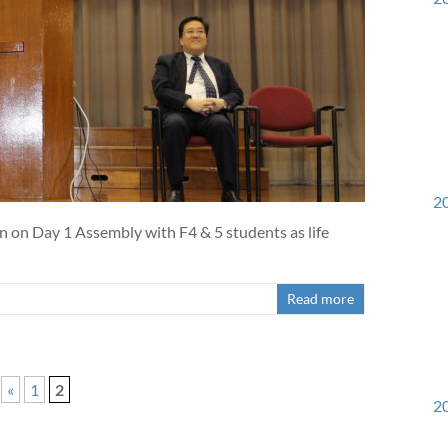
20
n on Day 1 Assembly with F4 & 5 students as life
Read more
«
1
2
20