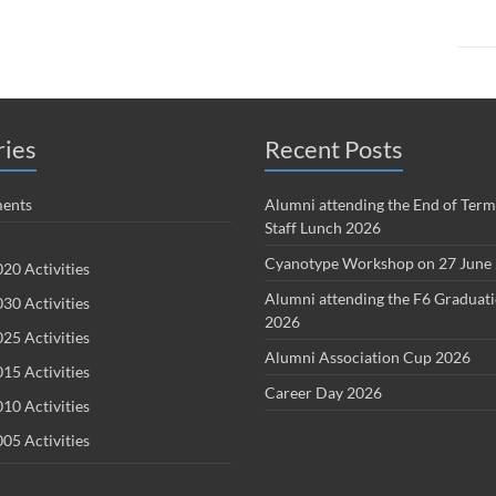
ries
Recent Posts
ents
Alumni attending the End of Term
Staff Lunch 2026
Cyanotype Workshop on 27 June
20 Activities
Alumni attending the F6 Graduat
30 Activities
2026
25 Activities
Alumni Association Cup 2026
15 Activities
Career Day 2026
10 Activities
05 Activities