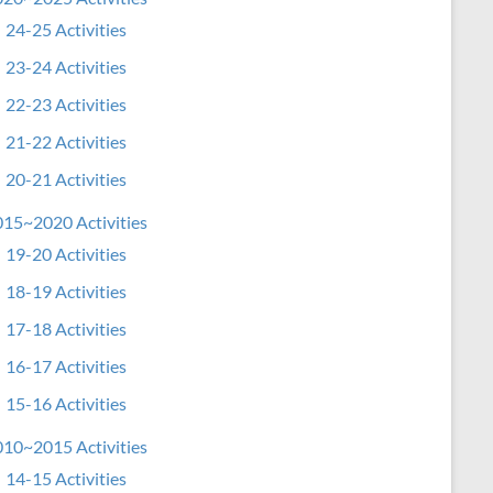
24-25 Activities
23-24 Activities
22-23 Activities
21-22 Activities
20-21 Activities
15~2020 Activities
19-20 Activities
18-19 Activities
17-18 Activities
16-17 Activities
15-16 Activities
10~2015 Activities
14-15 Activities