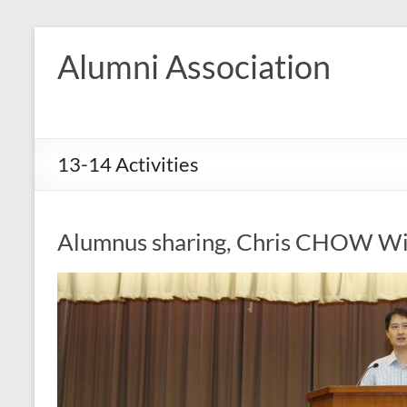
Skip
to
Alumni Association
content
13-14 Activities
Alumnus sharing, Chris CHOW Wi