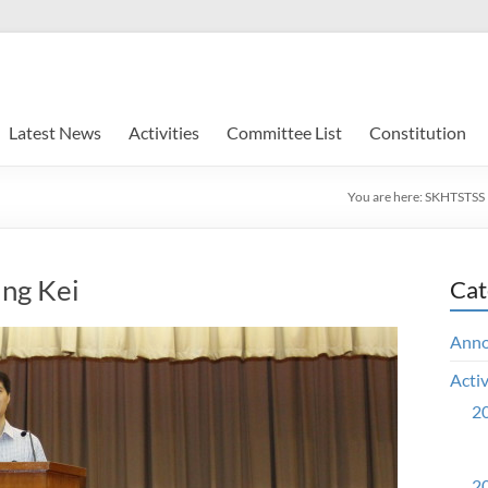
Latest News
Activities
Committee List
Constitution
You are here:
SKHTSTSS
ng Kei
Cat
Ann
Activ
20
20