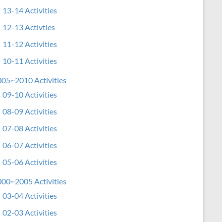
13-14 Activities
12-13 Activties
11-12 Activities
10-11 Activities
05~2010 Activities
09-10 Activities
08-09 Activities
07-08 Activities
06-07 Activities
05-06 Activities
00~2005 Activities
03-04 Activities
02-03 Activities