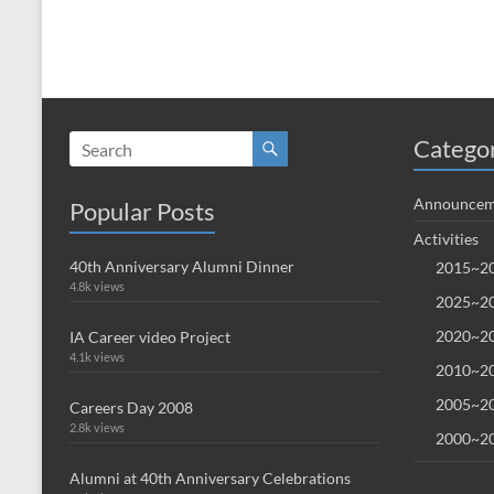
Catego
Announcem
Popular Posts
Activities
40th Anniversary Alumni Dinner
2015~20
4.8k views
2025~20
2020~20
IA Career video Project
4.1k views
2010~20
2005~20
Careers Day 2008
2.8k views
2000~20
Alumni at 40th Anniversary Celebrations