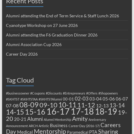
Recent Posts
Alumni attending the End of Term Service & Staff Lunch 2026
Cyanotype Workshop on 27 June 2026
Alumni attending the F6 Graduation Dinner 2026
Alumni Association Cup 2026
Career Day 2026
Tag Cloud
#businessowner
#Coupons
#Discounts
#Entrepreneurs
#Offers
#Shopowners
02-03
03-04
05-06
06-07
00-01
#SKHTST
#SKHTSTAA
#SKHTSTAlumni
08-09
10-11
09-10
11-12
13-14
07-08
12-13
17-18
16-17
18-19
15-16
14-15
19-
20
Amity
Alumni
20-21
Alumni Mentorship
Anniversary
Careers
Business
Announcement
ARCH
Artistic
Career Day (2016-17)
Mentorship
Sharing
Day
Medical
PTA
Paramedical