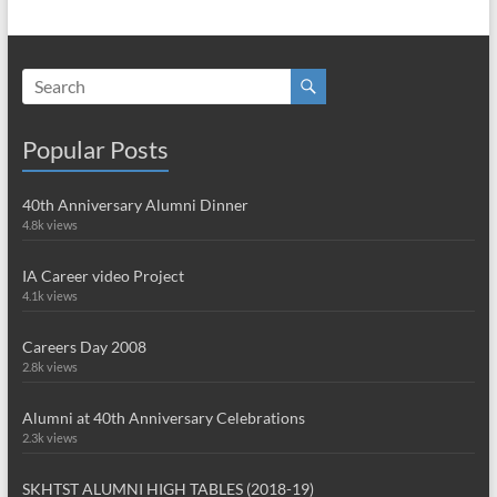
Popular Posts
40th Anniversary Alumni Dinner
4.8k views
IA Career video Project
4.1k views
Careers Day 2008
2.8k views
Alumni at 40th Anniversary Celebrations
2.3k views
SKHTST ALUMNI HIGH TABLES (2018-19)