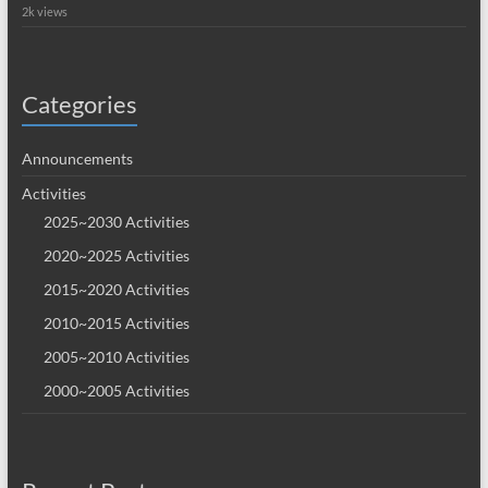
2k views
Categories
Announcements
Activities
2025~2030 Activities
2020~2025 Activities
2015~2020 Activities
2010~2015 Activities
2005~2010 Activities
2000~2005 Activities