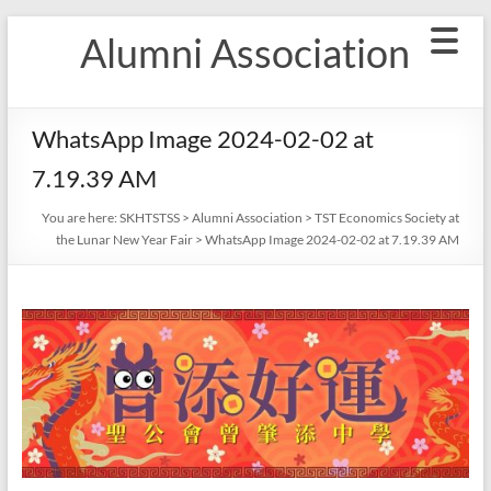
Skip
Alumni Association
to
content
WhatsApp Image 2024-02-02 at
7.19.39 AM
You are here:
SKHTSTSS
>
Alumni Association
>
TST Economics Society at
the Lunar New Year Fair
>
WhatsApp Image 2024-02-02 at 7.19.39 AM