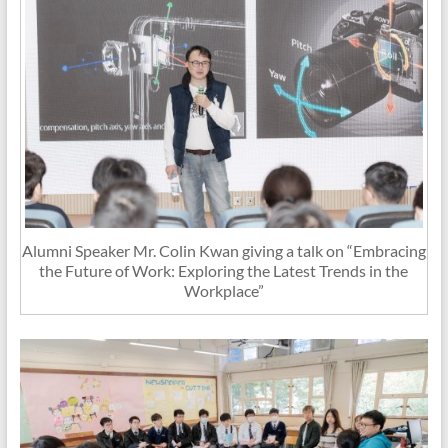
Alumni Speaker Mr. Colin Kwan giving a talk on “Embracing
the Future of Work: Exploring the Latest Trends in the
Workplace”