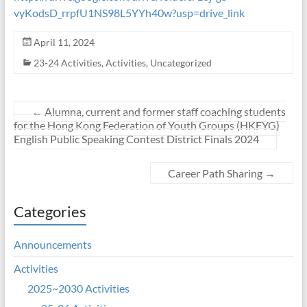
vyKodsD_rrpfU1NS98L5YYh40w?usp=drive_link
April 11, 2024
23-24 Activities
,
Activities
,
Uncategorized
←
Alumna, current and former staff coaching students
for the Hong Kong Federation of Youth Groups (HKFYG)
English Public Speaking Contest District Finals 2024
Career Path Sharing
→
Categories
Announcements
Activities
2025~2030 Activities