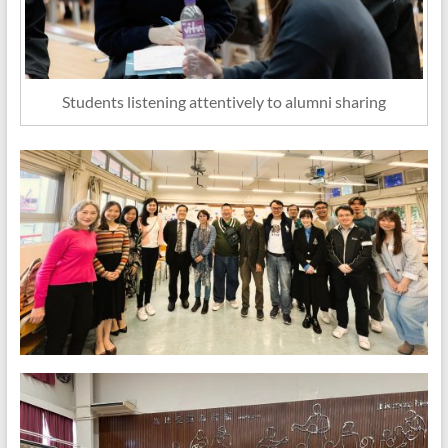
Students listening attentively to alumni sharing