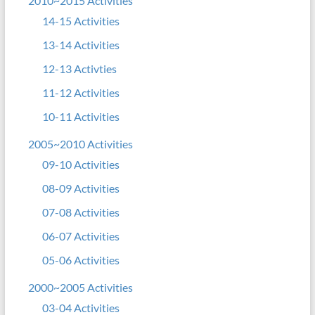
2010~2015 Activities
14-15 Activities
13-14 Activities
12-13 Activties
11-12 Activities
10-11 Activities
2005~2010 Activities
09-10 Activities
08-09 Activities
07-08 Activities
06-07 Activities
05-06 Activities
2000~2005 Activities
03-04 Activities