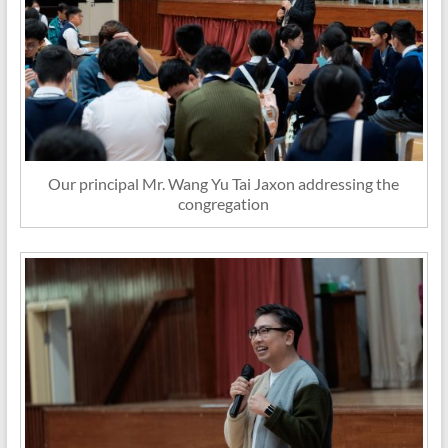
Our principal Mr. Wang Yu Tai Jaxon addressing the
congregation