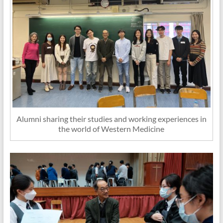
Alumni sharing their studies and working experiences in
the world of Western Medicine