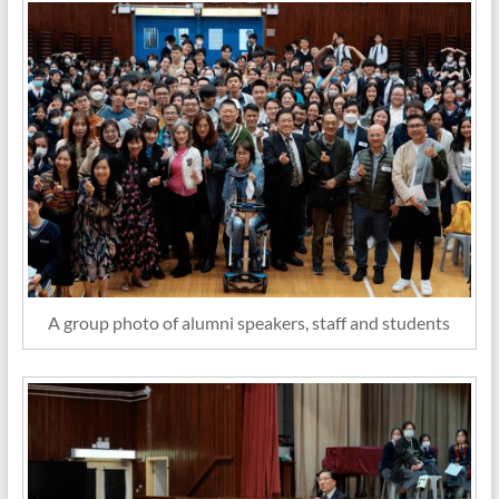
A group photo of alumni speakers, staff and students