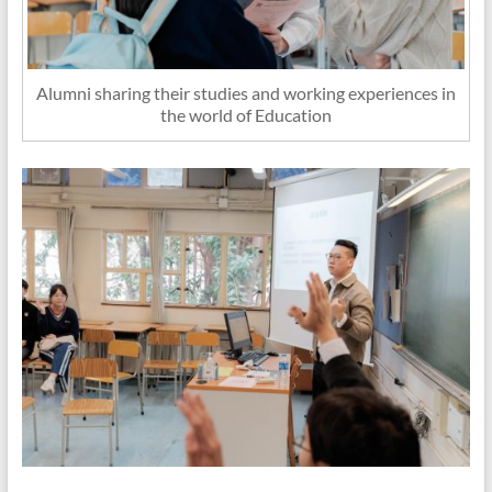
Alumni sharing their studies and working experiences in
the world of Education