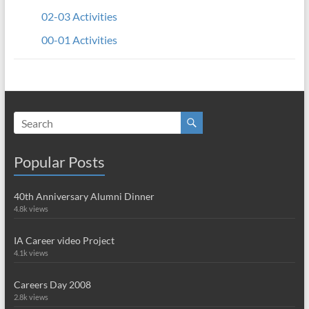
02-03 Activities
00-01 Activities
Popular Posts
40th Anniversary Alumni Dinner
4.8k views
IA Career video Project
4.1k views
Careers Day 2008
2.8k views