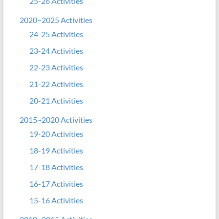
25-26 Activities
2020~2025 Activities
24-25 Activities
23-24 Activities
22-23 Activities
21-22 Activities
20-21 Activities
2015~2020 Activities
19-20 Activities
18-19 Activities
17-18 Activities
16-17 Activities
15-16 Activities