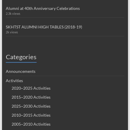
Alumni at 40th Anniversary Celebrations
2.3k views
SKHTST ALUMNI HIGH TABLES (2018-19)
2k views
Categories
Announcements
Activities
2020~2025 Activities
2015~2020 Activities
2025~2030 Activities
2010~2015 Activities
2005~2010 Activities