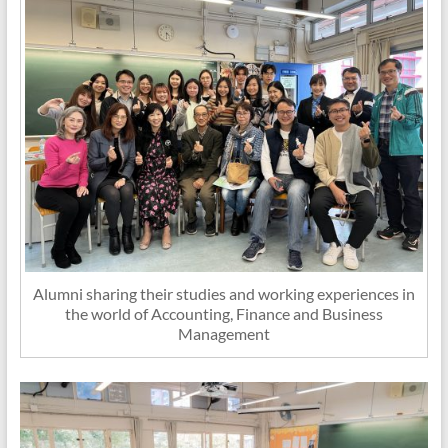
Alumni sharing their studies and working experiences in
the world of Accounting, Finance and Business
Management