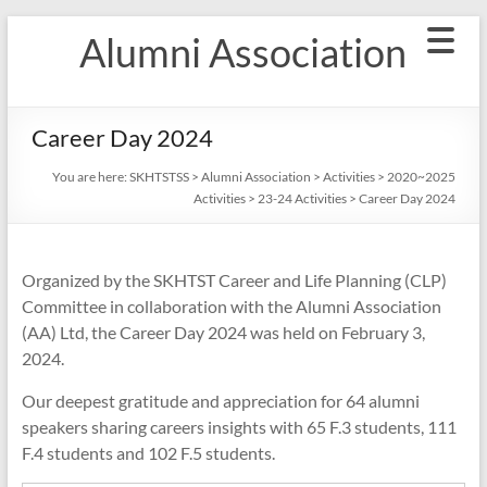
Skip
Alumni Association
to
content
Career Day 2024
You are here:
SKHTSTSS
>
Alumni Association
>
Activities
>
2020~2025
Activities
>
23-24 Activities
>
Career Day 2024
Organized by the SKHTST Career and Life Planning (CLP)
Committee in collaboration with the Alumni Association
(AA) Ltd, the Career Day 2024 was held on February 3,
2024.
Our deepest gratitude and appreciation for 64 alumni
speakers sharing careers insights with 65 F.3 students, 111
F.4 students and 102 F.5 students.