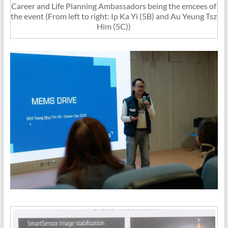
Career and Life Planning Ambassadors being the emcees of
the event (From left to right: Ip Ka Yi (5B) and Au Yeung Tsz
Him (5C))