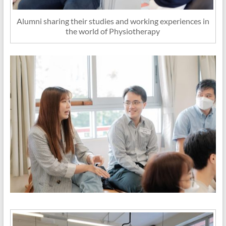
Alumni sharing their studies and working experiences in
the world of Physiotherapy