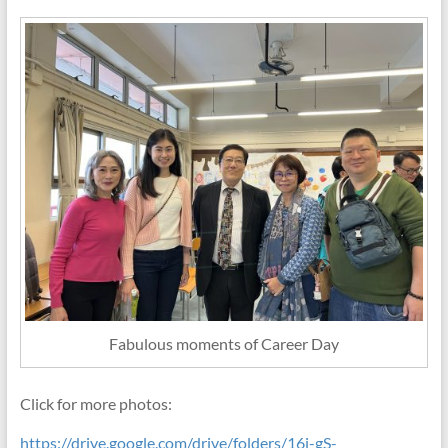
Fabulous moments of Career Day
Click for more photos:
https://drive.google.com/drive/folders/16j-gS-