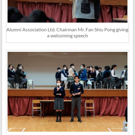
Alumni Association Ltd. Chairman Mr. Fan Shiu Pong giving
a welcoming speech