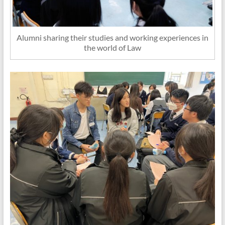
Alumni sharing their studies and working experiences in
the world of Law