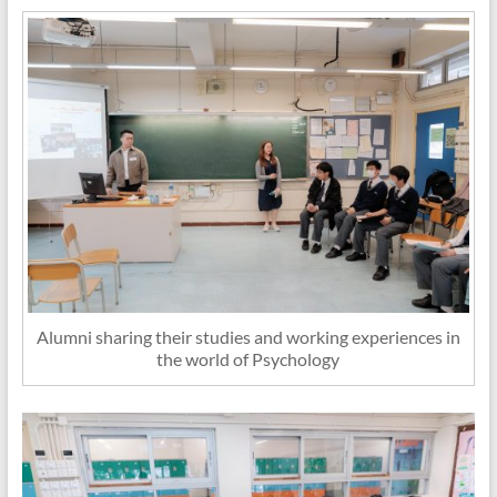
Alumni sharing their studies and working experiences in
the world of Psychology