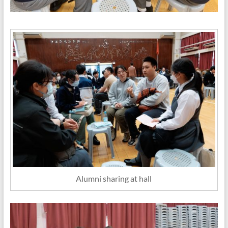
Alumni sharing at hall