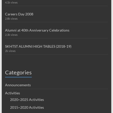
4.1k views
Careers Day 2008
2.8k views
Alumni at 40th Anniversary Celebrations
2.3k views
SKHTST ALUMNI HIGH TABLES (2018-19)
2k views
Categories
Announcements
Activities
2020~2025 Activities
2015~2020 Activities