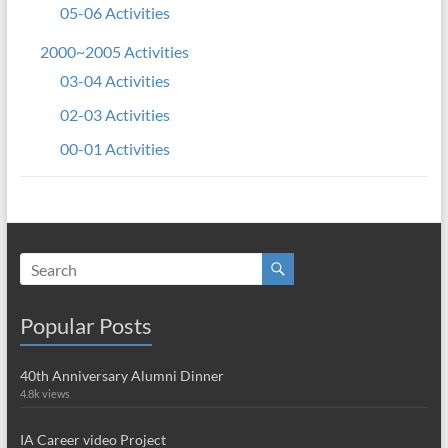
05-06 Activities
2000~2005 Activities
03-04 Activities
02-03 Activities
00-01 Activities
Popular Posts
40th Anniversary Alumni Dinner
4.8k views
IA Career video Project