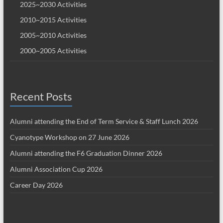
2025~2030 Activities
2010~2015 Activities
2005~2010 Activities
2000~2005 Activities
Recent Posts
Alumni attending the End of Term Service & Staff Lunch 2026
Cyanotype Workshop on 27 June 2026
Alumni attending the F6 Graduation Dinner 2026
Alumni Association Cup 2026
Career Day 2026