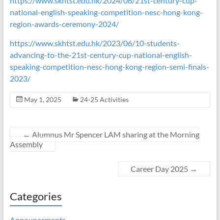
https://www.skhtst.edu.hk/2024/06/21st-century-cup-
national-english-speaking-competition-nesc-hong-kong-
region-awards-ceremony-2024/
https://www.skhtst.edu.hk/2023/06/10-students-
advancing-to-the-21st-century-cup-national-english-
speaking-competition-nesc-hong-kong-region-semi-finals-
2023/
May 1, 2025
24-25 Activities
←
Alumnus Mr Spencer LAM sharing at the Morning
Assembly
Career Day 2025
→
Categories
Announcements