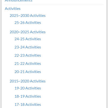
Activities
2025~2030 Activities
25-26 Activities
2020~2025 Activities
24-25 Activities
23-24 Activities
22-23 Activities
21-22 Activities
20-21 Activities
2015~2020 Activities
19-20 Activities
18-19 Activities
17-18 Activities