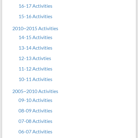
16-17 Activities
15-16 Activities
2010~2015 Activities
14-15 Activities
13-14 Activities
12-13 Activties
11-12 Activities
10-11 Activities
2005~2010 Activities
09-10 Activities
08-09 Activities
07-08 Activities
06-07 Activities