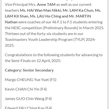
Vice Principal Mrs
. Anne TAM
as well as our current
teachers
Ms. HAI Wan Man Nikki, Mr. LAM Ka Chun, Ms.
LAM Kit Shan, Ms. LAU Ho Ching and Mr. MARTIN
Nathan
were coaches of our 46 F.1 to F.5 students entering
the NESC competition (Preliminary Rounds) in March 2025.
Thirteen out of the forty-six students are in our
Toastmasters Youth Leadership Program (TYLP) 2024-
2025.
Congratulations to the following students for advancing to
the Semi-Finals on 12 April, 2025:
Category: Senior Secondary
Margo CHEUNG Yue Yuet (F5)
Kevin CHAN Chi Yin (F4)
James GUO Chin Wang (F4)
Edward YAU Ching Kap (F4)