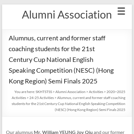
Skip
Alumni Association
to
content
Alumnus, current and former staff
coaching students for the 21st
Century Cup National English
Speaking Competition (NESC) (Hong
Kong Region) Semi Finals 2025
You are here:
SKHTSTSS
>
Alumni Association
>
Activities
>
2020~2025
Activities
>
24-25 Activities
>
Alumnus, current and former staff coaching
students for the 21st Century Cup National English Speaking Competition
(NESC) (Hong Kong Region) Semi Finals 2025
Our alumnus
Mr. William YEUNG Joy Qiu
and our former