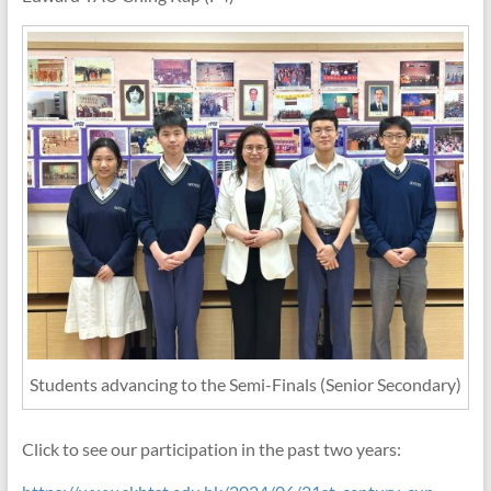
Students advancing to the Semi-Finals (Senior Secondary)
Click to see our participation in the past two years: