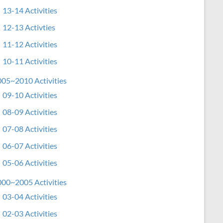
13-14 Activities
12-13 Activties
11-12 Activities
10-11 Activities
05~2010 Activities
09-10 Activities
08-09 Activities
07-08 Activities
06-07 Activities
05-06 Activities
00~2005 Activities
03-04 Activities
02-03 Activities