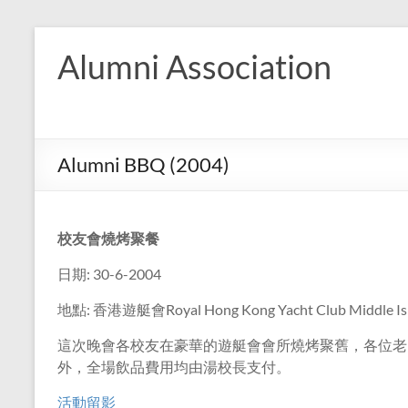
Skip
to
Alumni Association
content
Alumni BBQ (2004)
校友會燒烤聚餐
日期: 30-6-2004
地點: 香港遊艇會Royal Hong Kong Yacht Club Middle Is
這次晚會各校友在豪華的遊艇會會所燒烤聚舊，各位老
外，全場飲品費用均由湯校長支付。
活動留影