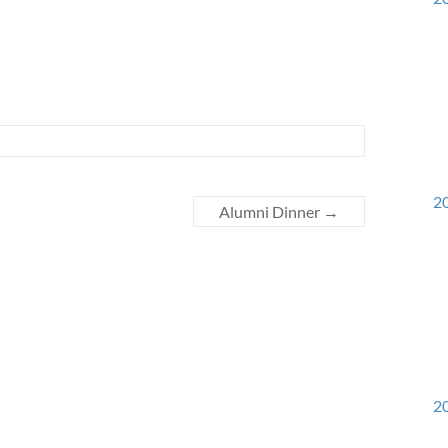
20
Alumni Dinner
→
20