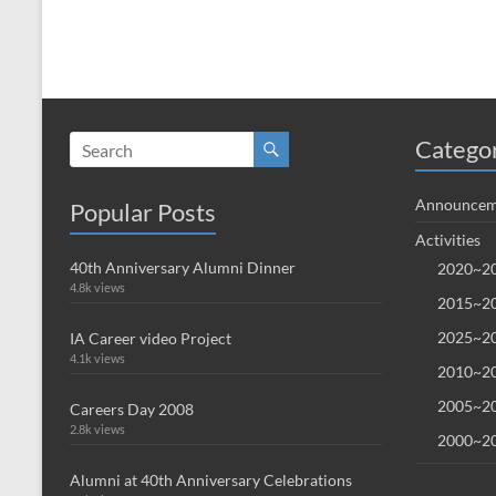
Catego
Announcem
Popular Posts
Activities
40th Anniversary Alumni Dinner
2020~20
4.8k views
2015~20
2025~20
IA Career video Project
4.1k views
2010~20
2005~20
Careers Day 2008
2.8k views
2000~20
Alumni at 40th Anniversary Celebrations