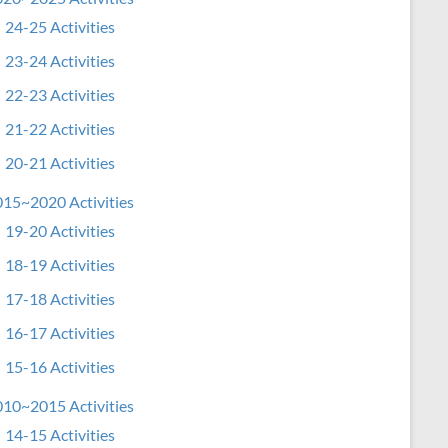
24-25 Activities
23-24 Activities
22-23 Activities
21-22 Activities
20-21 Activities
15~2020 Activities
19-20 Activities
18-19 Activities
17-18 Activities
16-17 Activities
15-16 Activities
10~2015 Activities
14-15 Activities