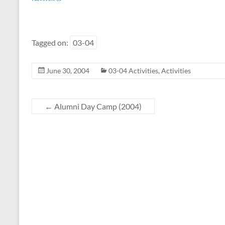
Tagged on:
03-04
June 30, 2004
03-04 Activities
,
Activities
←
Alumni Day Camp (2004)