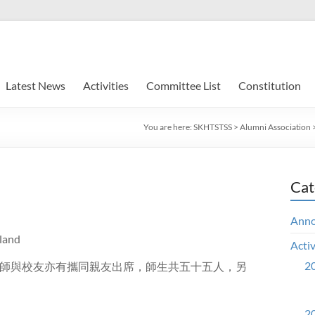
Latest News
Activities
Committee List
Constitution
You are here:
SKHTSTSS
>
Alumni Association
Cat
Ann
land
Activ
20
師與校友亦有攜同親友出席，師生共五十五人，另
20