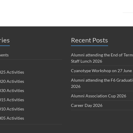
ries
Recent Posts
ents
Alumni attending the End of Term
Staff Lunch 2026
Cyanotype Workshop on 27 June
25 Activities
Alumni attending the F6 Graduat
20 Activities
2026
30 Activities
Alumni Association Cup 2026
15 Activities
Career Day 2026
10 Activities
05 Activities