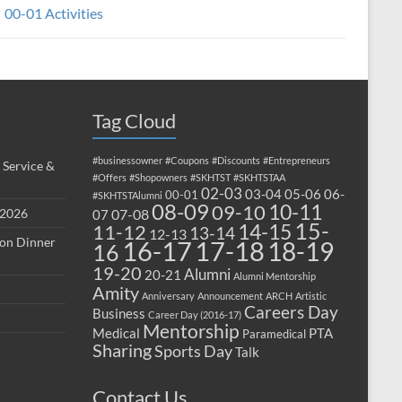
00-01 Activities
Tag Cloud
#businessowner
#Coupons
#Discounts
#Entrepreneurs
 Service &
#Offers
#Shopowners
#SKHTST
#SKHTSTAA
02-03
03-04
05-06
06-
00-01
#SKHTSTAlumni
08-09
10-11
09-10
 2026
07-08
07
15-
14-15
11-12
13-14
12-13
ion Dinner
17-18
16-17
18-19
16
19-20
Alumni
20-21
Alumni Mentorship
Amity
Anniversary
Announcement
ARCH
Artistic
Careers Day
Business
Career Day (2016-17)
Mentorship
Medical
PTA
Paramedical
Sharing
Sports Day
Talk
Contact Us