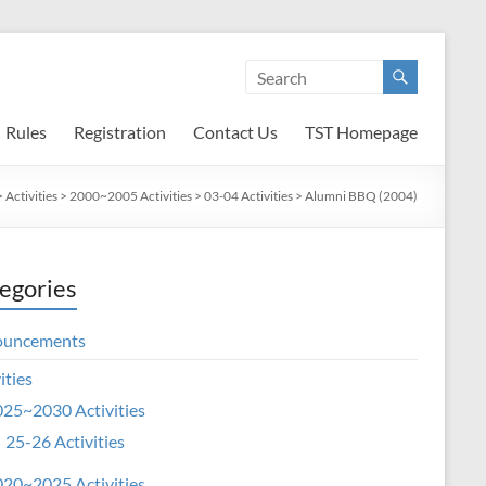
Rules
Registration
Contact Us
TST Homepage
>
Activities
>
2000~2005 Activities
>
03-04 Activities
>
Alumni BBQ (2004)
egories
ouncements
ities
25~2030 Activities
25-26 Activities
20~2025 Activities