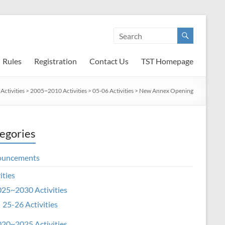
Rules
Registration
Contact Us
TST Homepage
>
Activities
>
2005~2010 Activities
>
05-06 Activities
>
New Annex Opening
egories
ouncements
ities
25~2030 Activities
25-26 Activities
20~2025 Activities