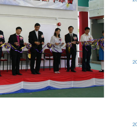
20
20