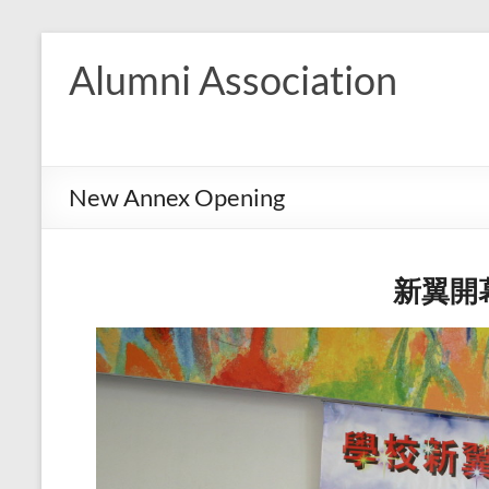
Skip
to
Alumni Association
content
New Annex Opening
新翼開