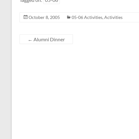
October 8, 2005
05-06 Activities
,
Activities
←
Alumni Dinner