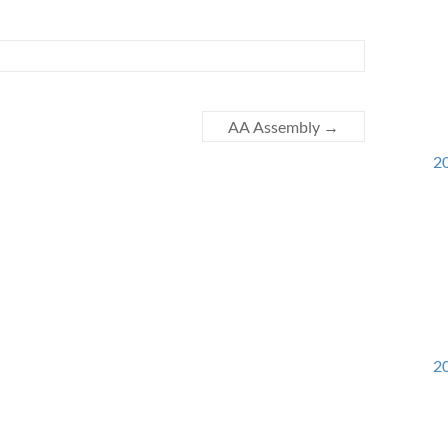
AA Assembly
→
20
20