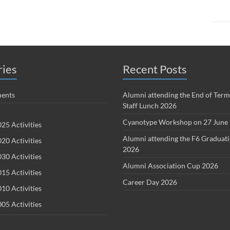
ries
Recent Posts
ents
Alumni attending the End of Term
Staff Lunch 2026
Cyanotype Workshop on 27 June
25 Activities
Alumni attending the F6 Graduat
20 Activities
2026
30 Activities
Alumni Association Cup 2026
15 Activities
Career Day 2026
10 Activities
05 Activities