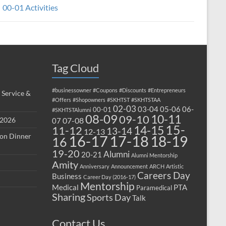
00-01 Activities
Tag Cloud
#businessowner
#Coupons
#Discounts
#Entrepreneurs
 Service &
#Offers
#Shopowners
#SKHTST
#SKHTSTAA
02-03
03-04
05-06
06-
00-01
#SKHTSTAlumni
08-09
10-11
09-10
 2026
07-08
07
15-
14-15
11-12
13-14
12-13
ion Dinner
17-18
16-17
18-19
16
19-20
Alumni
20-21
Alumni Mentorship
Amity
Anniversary
Announcement
ARCH
Artistic
Careers Day
Business
Career Day (2016-17)
Mentorship
Medical
PTA
Paramedical
Sharing
Sports Day
Talk
Contact Us