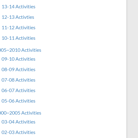
13-14 Activities
12-13 Activties
11-12 Activities
10-11 Activities
05~2010 Activities
09-10 Activities
08-09 Activities
07-08 Activities
06-07 Activities
05-06 Activities
00~2005 Activities
03-04 Activities
02-03 Activities