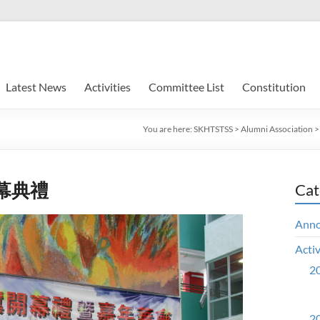
Latest News
Activities
Committee List
Constitution
You are here:
SKHTSTSS
>
Alumni Association
幕典禮
Cat
Ann
Activ
20
20