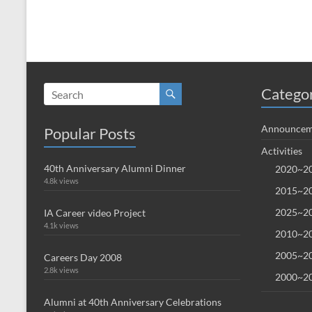
Catego
Announcem
Popular Posts
Activities
40th Anniversary Alumni Dinner
2020~20
4.8k views
2015~20
2025~20
IA Career video Project
4.1k views
2010~20
2005~20
Careers Day 2008
2.8k views
2000~20
Alumni at 40th Anniversary Celebrations