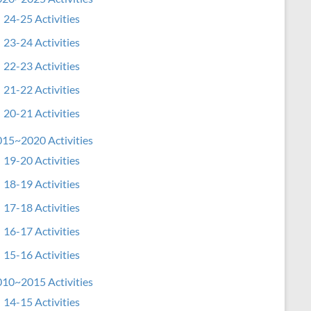
24-25 Activities
23-24 Activities
22-23 Activities
21-22 Activities
20-21 Activities
15~2020 Activities
19-20 Activities
18-19 Activities
17-18 Activities
16-17 Activities
15-16 Activities
10~2015 Activities
14-15 Activities