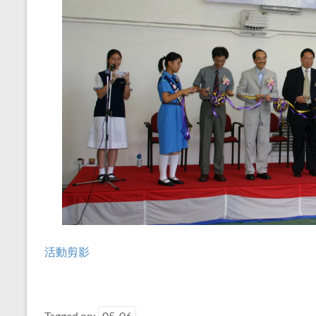
活動剪影
Tagged on:
05-06