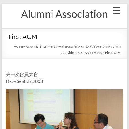
Skip
Alumni Association
to
content
First AGM
You are here:
SKHTSTSS
>
Alumni Association
>
Activities
>
2005~2010
Activities
>
08-09 Activities
>
First AGM
第一次會員大會
Date:Sept 27,2008