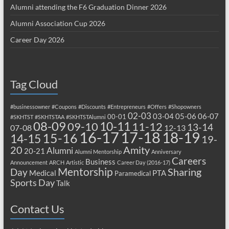
Alumni attending the F6 Graduation Dinner 2026
Alumni Association Cup 2026
Career Day 2026
Tag Cloud
#businessowner
#Coupons
#Discounts
#Entrepreneurs
#Offers
#Shopowners
02-03
03-04
05-06
06-07
00-01
#SKHTST
#SKHTSTAA
#SKHTSTAlumni
08-09
10-11
09-10
11-12
13-14
07-08
12-13
17-18
16-17
18-19
15-16
14-15
19-
20
Amity
Alumni
20-21
Alumni Mentorship
Anniversary
Careers
Business
Announcement
ARCH
Artistic
Career Day (2016-17)
Mentorship
Sharing
Day
Medical
PTA
Paramedical
Sports Day
Talk
Contact Us