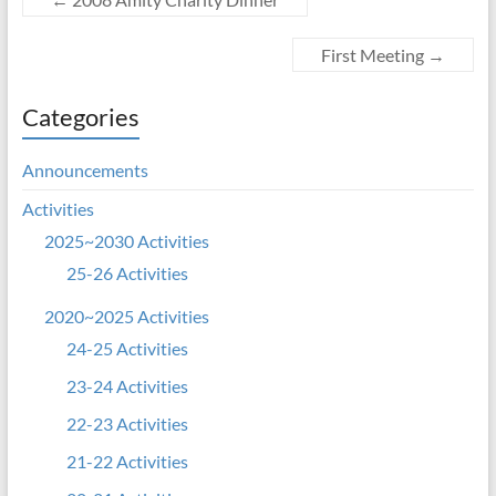
First Meeting
→
Categories
Announcements
Activities
2025~2030 Activities
25-26 Activities
2020~2025 Activities
24-25 Activities
23-24 Activities
22-23 Activities
21-22 Activities