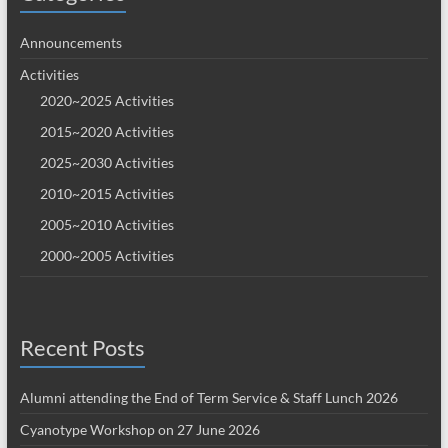
Announcements
Activities
2020~2025 Activities
2015~2020 Activities
2025~2030 Activities
2010~2015 Activities
2005~2010 Activities
2000~2005 Activities
Recent Posts
Alumni attending the End of Term Service & Staff Lunch 2026
Cyanotype Workshop on 27 June 2026