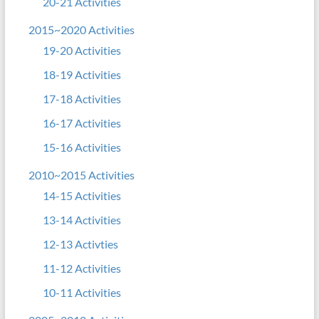
20-21 Activities
2015~2020 Activities
19-20 Activities
18-19 Activities
17-18 Activities
16-17 Activities
15-16 Activities
2010~2015 Activities
14-15 Activities
13-14 Activities
12-13 Activties
11-12 Activities
10-11 Activities