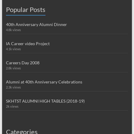
Popular Posts
40th Anniversary Alumni Dinner
4.8k views
IA Career video Project
4.1k views
Careers Day 2008
2.8k views
Alumni at 40th Anniversary Celebrations
2.3k views
SKHTST ALUMNI HIGH TABLES (2018-19)
2k views
Categories