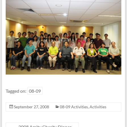
Tagged on:
08-09
September 27, 2008
08-09 Activities
,
Activities
←
2008 Amity Charity Dinner