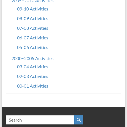
2005~2010 Activities
09-10 Activities
08-09 Activities
07-08 Activities
06-07 Activities
05-06 Activities
2000~2005 Activities
03-04 Activities
02-03 Activities
00-01 Activities