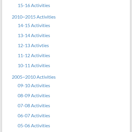
15-16 Activities
2010~2015 Activities
14-15 Activities
13-14 Activities
12-13 Activties
11-12 Activities
10-11 Activities
2005~2010 Activities
09-10 Activities
08-09 Activities
07-08 Activities
06-07 Activities
05-06 Activities