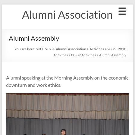
Skip
Alumni Association
to
content
Alumni Assembly
You are here:
SKHTSTSS
>
Alumni Association
>
Activities
>
2005~2010
Activities
>
08-09 Activities
>
Alumni Assembly
Alumni speaking at the Morning Assembly on the economic
downturn and work ethics.