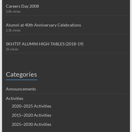
Careers Day 2008
2.8k views
Alumni at 40th Anniversary Celebrations
2.3k views
SKHTST ALUMNI HIGH TABLES (2018-19)
2k views
Categories
Announcements
Activities
2020~2025 Activities
2015~2020 Activities
2025~2030 Activities