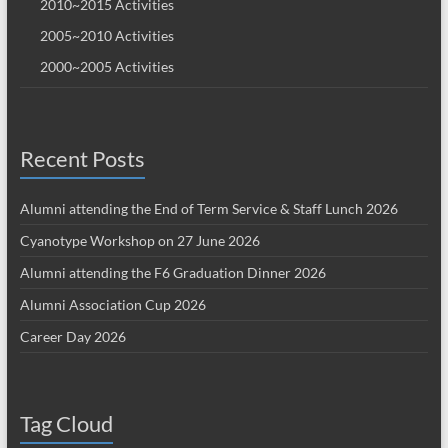
2010~2015 Activities
2005~2010 Activities
2000~2005 Activities
Recent Posts
Alumni attending the End of Term Service & Staff Lunch 2026
Cyanotype Workshop on 27 June 2026
Alumni attending the F6 Graduation Dinner 2026
Alumni Association Cup 2026
Career Day 2026
Tag Cloud