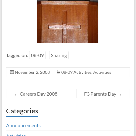
Tagged on:
08-09
Sharing
November 2, 2008
08-09 Activities
,
Activities
←
Careers Day 2008
F3 Parents Day
→
Categories
Announcements
Activities