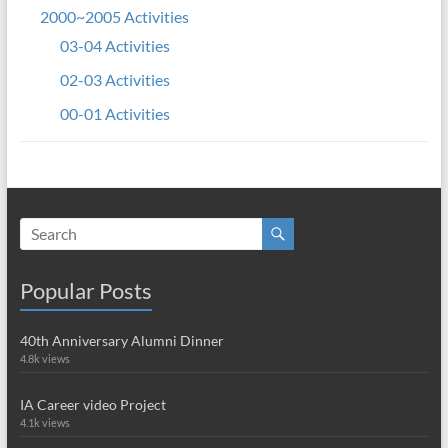
2000~2005 Activities
03-04 Activities
02-03 Activities
00-01 Activities
Popular Posts
40th Anniversary Alumni Dinner
4.8k views
IA Career video Project
4.1k views