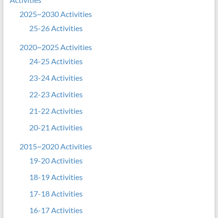
2025~2030 Activities
25-26 Activities
2020~2025 Activities
24-25 Activities
23-24 Activities
22-23 Activities
21-22 Activities
20-21 Activities
2015~2020 Activities
19-20 Activities
18-19 Activities
17-18 Activities
16-17 Activities