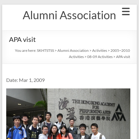
Skip
Alumni Association
to
content
APA visit
You are here:
SKHTSTSS
>
Alumni Association
>
Activities
>
2005~2010
Activities
>
08-09 Activities
>
APA visit
Date: Mar 1, 2009