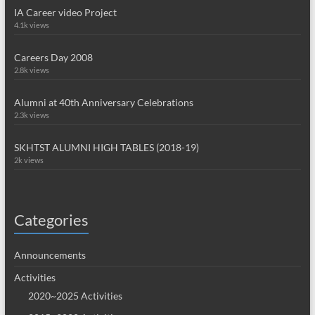
IA Career video Project
4.1k views
Careers Day 2008
2.8k views
Alumni at 40th Anniversary Celebrations
2.3k views
SKHTST ALUMNI HIGH TABLES (2018-19)
2k views
Categories
Announcements
Activities
2020~2025 Activities