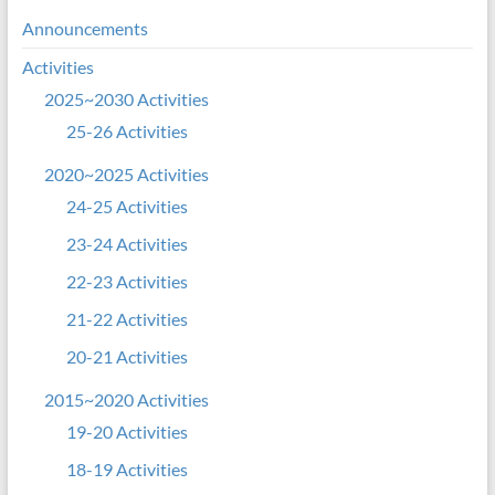
Announcements
Activities
2025~2030 Activities
25-26 Activities
2020~2025 Activities
24-25 Activities
23-24 Activities
22-23 Activities
21-22 Activities
20-21 Activities
2015~2020 Activities
19-20 Activities
18-19 Activities