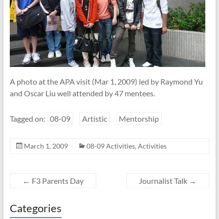
A photo at the APA visit (Mar 1, 2009) led by Raymond Yu
and Oscar Liu well attended by 47 mentees.
Tagged on:
08-09
Artistic
Mentorship
March 1, 2009
08-09 Activities
,
Activities
←
F3 Parents Day
Journalist Talk
→
Categories