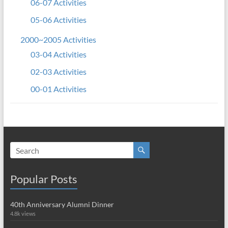
06-07 Activities
05-06 Activities
2000~2005 Activities
03-04 Activities
02-03 Activities
00-01 Activities
Popular Posts
40th Anniversary Alumni Dinner
4.8k views