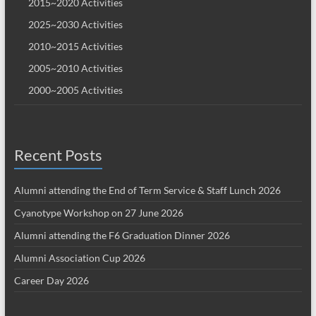
2015~2020 Activities
2025~2030 Activities
2010~2015 Activities
2005~2010 Activities
2000~2005 Activities
Recent Posts
Alumni attending the End of Term Service & Staff Lunch 2026
Cyanotype Workshop on 27 June 2026
Alumni attending the F6 Graduation Dinner 2026
Alumni Association Cup 2026
Career Day 2026