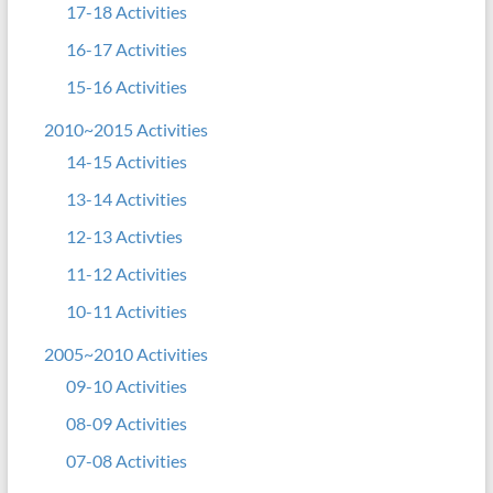
17-18 Activities
16-17 Activities
15-16 Activities
2010~2015 Activities
14-15 Activities
13-14 Activities
12-13 Activties
11-12 Activities
10-11 Activities
2005~2010 Activities
09-10 Activities
08-09 Activities
07-08 Activities