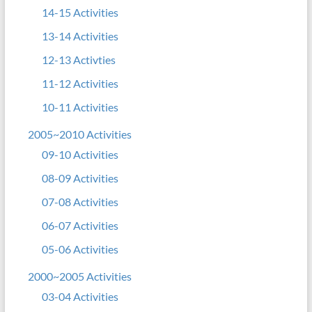
14-15 Activities
13-14 Activities
12-13 Activties
11-12 Activities
10-11 Activities
2005~2010 Activities
09-10 Activities
08-09 Activities
07-08 Activities
06-07 Activities
05-06 Activities
2000~2005 Activities
03-04 Activities