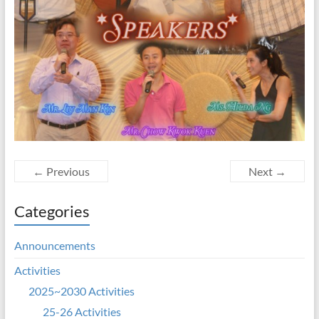
← Previous
Next →
Categories
Announcements
Activities
2025~2030 Activities
25-26 Activities