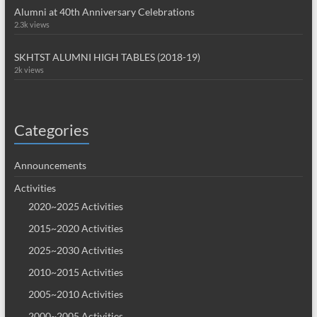
Alumni at 40th Anniversary Celebrations
2.3k views
SKHTST ALUMNI HIGH TABLES (2018-19)
2k views
Categories
Announcements
Activities
2020~2025 Activities
2015~2020 Activities
2025~2030 Activities
2010~2015 Activities
2005~2010 Activities
2000~2005 Activities