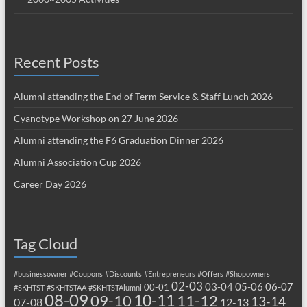
Recent Posts
Alumni attending the End of Term Service & Staff Lunch 2026
Cyanotype Workshop on 27 June 2026
Alumni attending the F6 Graduation Dinner 2026
Alumni Association Cup 2026
Career Day 2026
Tag Cloud
#businessowner
#Coupons
#Discounts
#Entrepreneurs
#Offers
#Shopowners
02-03
03-04
05-06
06-07
00-01
#SKHTST
#SKHTSTAA
#SKHTSTAlumni
08-09
10-11
09-10
11-12
13-14
07-08
12-13