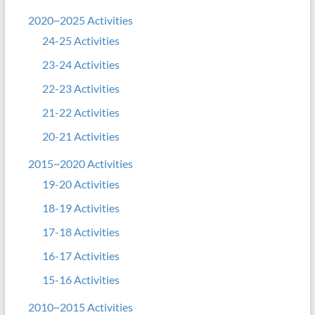
2020~2025 Activities
24-25 Activities
23-24 Activities
22-23 Activities
21-22 Activities
20-21 Activities
2015~2020 Activities
19-20 Activities
18-19 Activities
17-18 Activities
16-17 Activities
15-16 Activities
2010~2015 Activities