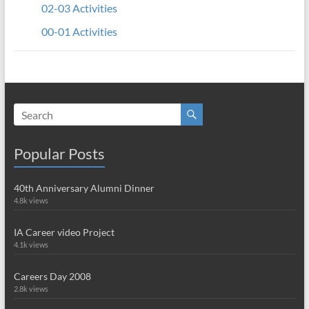
02-03 Activities
00-01 Activities
Popular Posts
40th Anniversary Alumni Dinner
4.8k views
IA Career video Project
4.1k views
Careers Day 2008
2.8k views