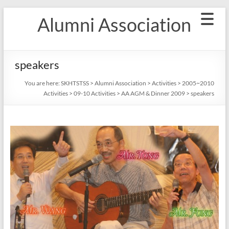
Skip
Alumni Association
to
content
speakers
You are here:
SKHTSTSS
>
Alumni Association
>
Activities
>
2005~2010
Activities
>
09-10 Activities
>
AA AGM & Dinner 2009
>
speakers