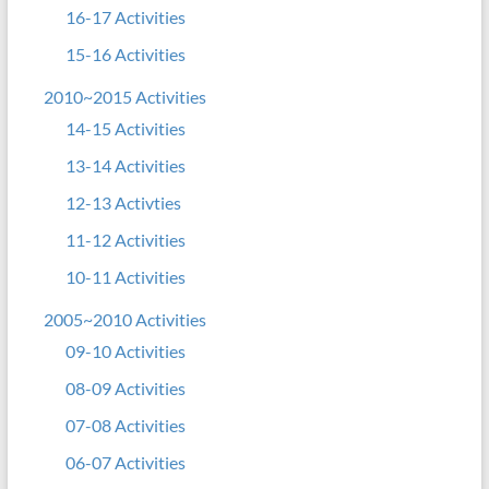
16-17 Activities
15-16 Activities
2010~2015 Activities
14-15 Activities
13-14 Activities
12-13 Activties
11-12 Activities
10-11 Activities
2005~2010 Activities
09-10 Activities
08-09 Activities
07-08 Activities
06-07 Activities