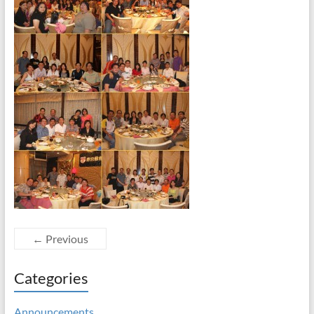
← Previous
Categories
Announcements