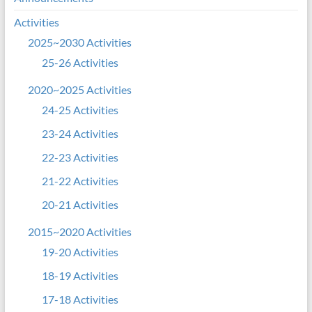
Activities
2025~2030 Activities
25-26 Activities
2020~2025 Activities
24-25 Activities
23-24 Activities
22-23 Activities
21-22 Activities
20-21 Activities
2015~2020 Activities
19-20 Activities
18-19 Activities
17-18 Activities