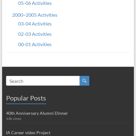
05-06 Activities
2000~2005 Activities
03-04 Activities
02-03 Activities
00-01 Activities
Popular Posts
40th Anniversary Alumni Dinner
4.8k views
IA Career video Project