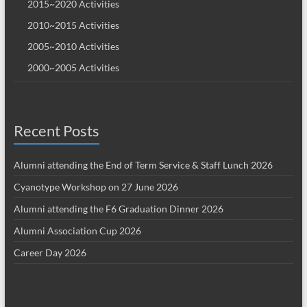
2015~2020 Activities
2010~2015 Activities
2005~2010 Activities
2000~2005 Activities
Recent Posts
Alumni attending the End of Term Service & Staff Lunch 2026
Cyanotype Workshop on 27 June 2026
Alumni attending the F6 Graduation Dinner 2026
Alumni Association Cup 2026
Career Day 2026