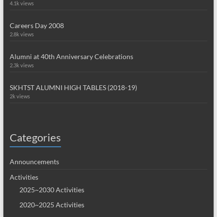
4.1k views
Careers Day 2008
2.8k views
Alumni at 40th Anniversary Celebrations
2.3k views
SKHTST ALUMNI HIGH TABLES (2018-19)
2k views
Categories
Announcements
Activities
2025~2030 Activities
2020~2025 Activities