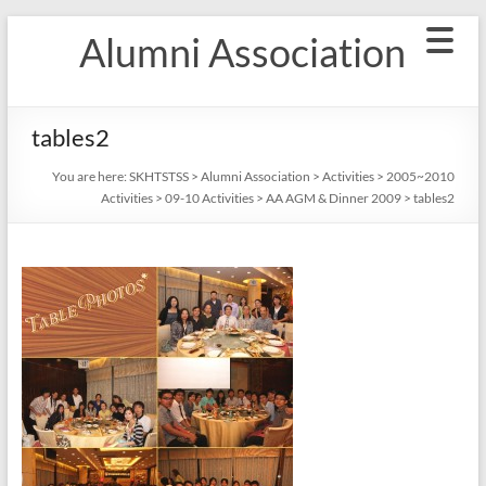
Skip
Alumni Association
to
content
tables2
You are here:
SKHTSTSS
>
Alumni Association
>
Activities
>
2005~2010
Activities
>
09-10 Activities
>
AA AGM & Dinner 2009
>
tables2