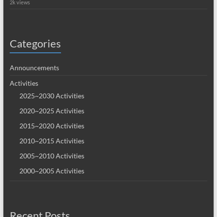
2k views
Categories
Announcements
Activities
2025~2030 Activities
2020~2025 Activities
2015~2020 Activities
2010~2015 Activities
2005~2010 Activities
2000~2005 Activities
Recent Posts