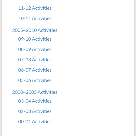
11-12 Activities
10-11 Activities
2005~2010 Activities
09-10 Activities
08-09 Activities
07-08 Activities
06-07 Activities
05-06 Activities
2000~2005 Activities
03-04 Activities
02-03 Activities
00-01 Activities