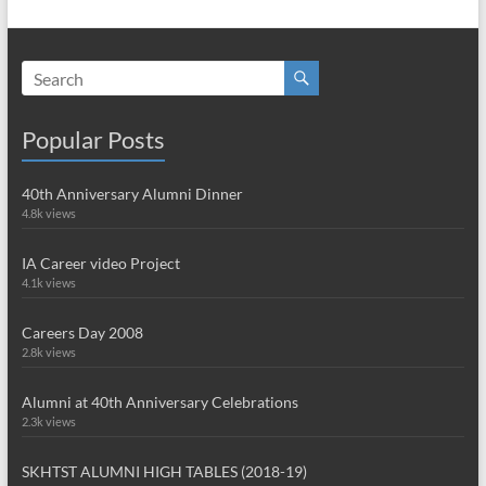
Popular Posts
40th Anniversary Alumni Dinner
4.8k views
IA Career video Project
4.1k views
Careers Day 2008
2.8k views
Alumni at 40th Anniversary Celebrations
2.3k views
SKHTST ALUMNI HIGH TABLES (2018-19)