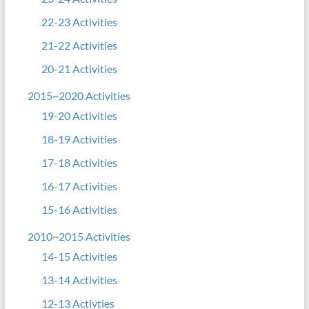
22-23 Activities
21-22 Activities
20-21 Activities
2015~2020 Activities
19-20 Activities
18-19 Activities
17-18 Activities
16-17 Activities
15-16 Activities
2010~2015 Activities
14-15 Activities
13-14 Activities
12-13 Activties