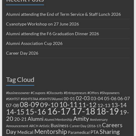
Alumni attending the End of Term Service & Staff Lunch 2026
Cyanotype Workshop on 27 June 2026
Alumni attending the F6 Graduation Dinner 2026
Alumni Association Cup 2026
Career Day 2026
Tag Cloud
#businessowner
#Coupons
#Discounts
#Entrepreneurs
#Offers
#Shopowners
02-03
03-04
05-06
06-07
00-01
#SKHTST
#SKHTSTAA
#SKHTSTAlumni
08-09
10-11
09-10
11-12
13-14
07-08
12-13
17-18
16-17
18-19
15-16
14-15
19-
20
Amity
Alumni
20-21
Alumni Mentorship
Anniversary
Careers
Business
Announcement
ARCH
Artistic
Career Day (2016-17)
Mentorship
Sharing
Day
Medical
PTA
Paramedical