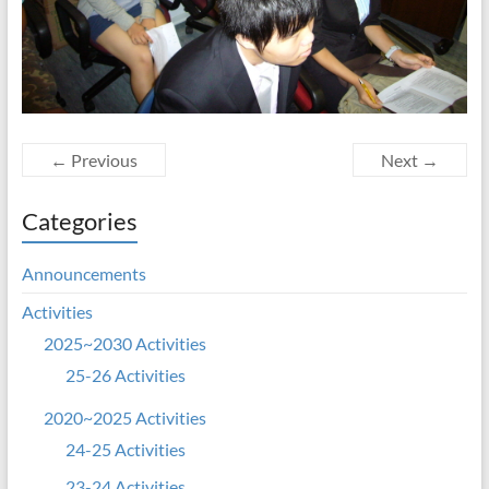
← Previous
Next →
Categories
Announcements
Activities
2025~2030 Activities
25-26 Activities
2020~2025 Activities
24-25 Activities
23-24 Activities