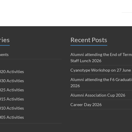
ries
Recent Posts
ents
Alumni attending the End of Term
Staff Lunch 2026
Cyanotype Workshop on 27 June
20 Activities
Alumni attending the F6 Graduat
30 Activities
2026
25 Activities
Alumni Association Cup 2026
15 Activities
Career Day 2026
10 Activities
05 Activities