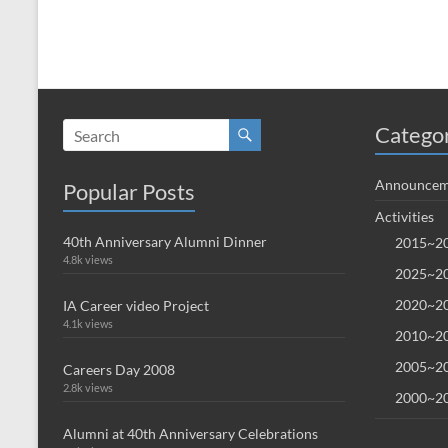
Catego
Announcem
Popular Posts
Activities
40th Anniversary Alumni Dinner
2015~20
4.8k views
2025~20
2020~20
IA Career video Project
4.1k views
2010~20
2005~20
Careers Day 2008
2.8k views
2000~20
Alumni at 40th Anniversary Celebrations