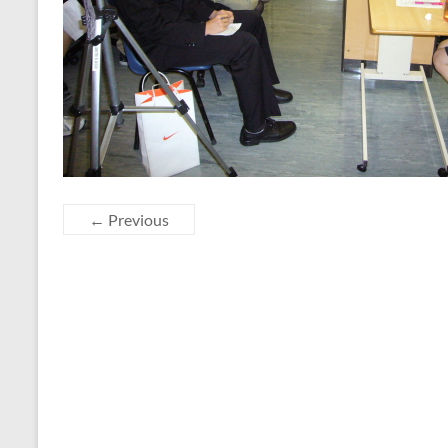
← Previous