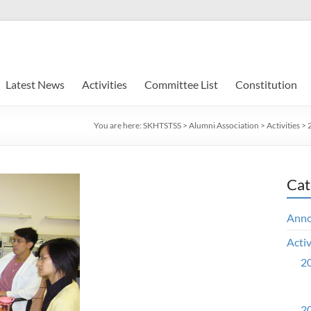
Latest News
Activities
Committee List
Constitution
You are here:
SKHTSTSS
>
Alumni Association
>
Activities
>
Cat
Ann
Activ
20
20