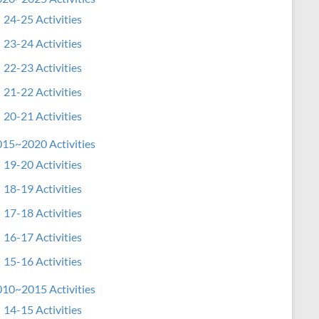
24-25 Activities
23-24 Activities
22-23 Activities
21-22 Activities
20-21 Activities
15~2020 Activities
19-20 Activities
18-19 Activities
17-18 Activities
16-17 Activities
15-16 Activities
10~2015 Activities
14-15 Activities