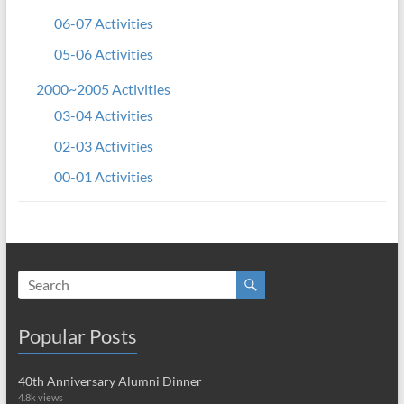
06-07 Activities
05-06 Activities
2000~2005 Activities
03-04 Activities
02-03 Activities
00-01 Activities
Popular Posts
40th Anniversary Alumni Dinner
4.8k views