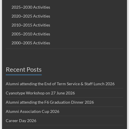
2025~2030 Activities
2020~2025 Activities
2010~2015 Activities
2005~2010 Activities
2000~2005 Activities
Recent Posts
Alumni attending the End of Term Service & Staff Lunch 2026
Cyanotype Workshop on 27 June 2026
Alumni attending the F6 Graduation Dinner 2026
Alumni Association Cup 2026
Career Day 2026