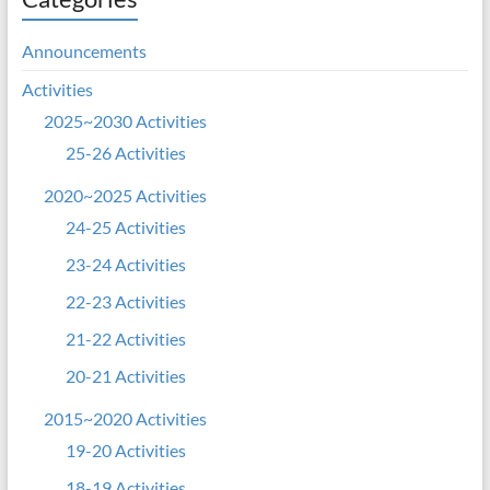
Announcements
Activities
2025~2030 Activities
25-26 Activities
2020~2025 Activities
24-25 Activities
23-24 Activities
22-23 Activities
21-22 Activities
20-21 Activities
2015~2020 Activities
19-20 Activities
18-19 Activities