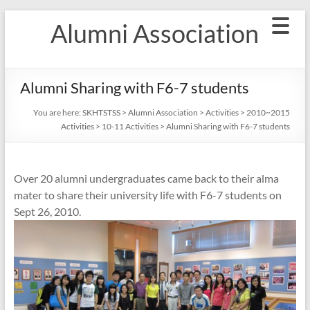
Skip
Alumni Association
to
content
Alumni Sharing with F6-7 students
You are here:
SKHTSTSS
>
Alumni Association
>
Activities
>
2010~2015
Activities
>
10-11 Activities
>
Alumni Sharing with F6-7 students
Over 20 alumni undergraduates came back to their alma
mater to share their university life with F6-7 students on
Sept 26, 2010.