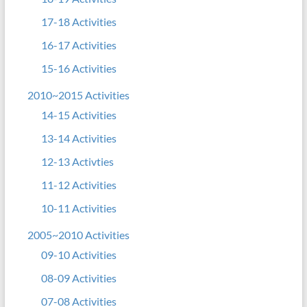
17-18 Activities
16-17 Activities
15-16 Activities
2010~2015 Activities
14-15 Activities
13-14 Activities
12-13 Activties
11-12 Activities
10-11 Activities
2005~2010 Activities
09-10 Activities
08-09 Activities
07-08 Activities