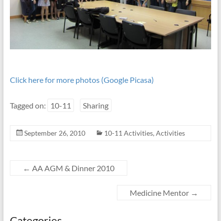
Click here for more photos (Google Picasa)
Tagged on:
10-11
Sharing
September 26, 2010
10-11 Activities
,
Activities
←
AA AGM & Dinner 2010
Medicine Mentor
→
Categories