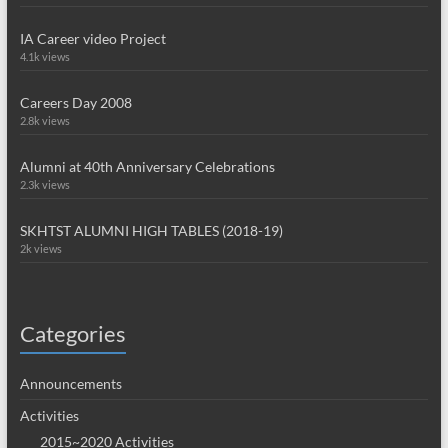
IA Career video Project
4.1k views
Careers Day 2008
2.8k views
Alumni at 40th Anniversary Celebrations
2.3k views
SKHTST ALUMNI HIGH TABLES (2018-19)
2k views
Categories
Announcements
Activities
2015~2020 Activities