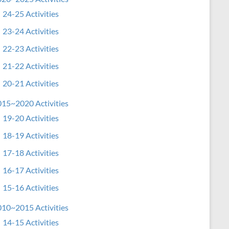
24-25 Activities
23-24 Activities
22-23 Activities
21-22 Activities
20-21 Activities
15~2020 Activities
19-20 Activities
18-19 Activities
17-18 Activities
16-17 Activities
15-16 Activities
10~2015 Activities
14-15 Activities