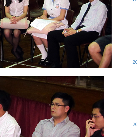
20
20