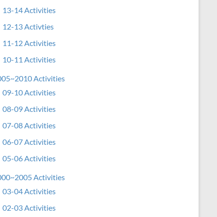
13-14 Activities
12-13 Activties
11-12 Activities
10-11 Activities
05~2010 Activities
09-10 Activities
08-09 Activities
07-08 Activities
06-07 Activities
05-06 Activities
00~2005 Activities
03-04 Activities
02-03 Activities