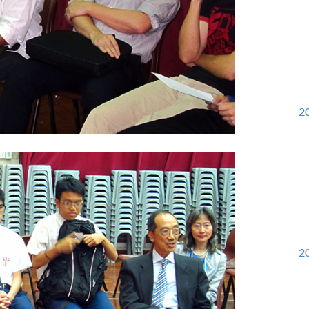
20
20