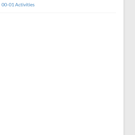
00-01 Activities