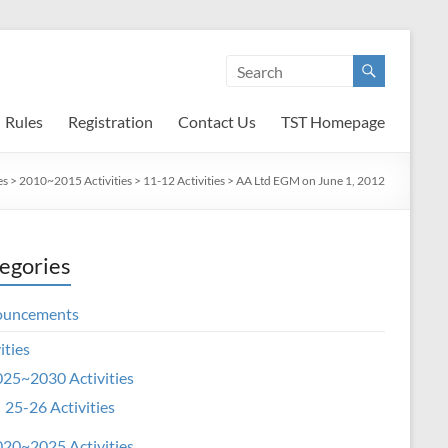
Rules
Registration
Contact Us
TST Homepage
es
>
2010~2015 Activities
>
11-12 Activities
>
AA Ltd EGM on June 1, 2012
egories
ouncements
ities
25~2030 Activities
25-26 Activities
20~2025 Activities