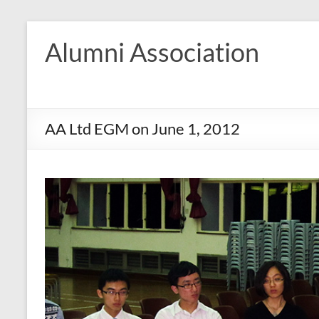
Skip
to
Alumni Association
content
AA Ltd EGM on June 1, 2012