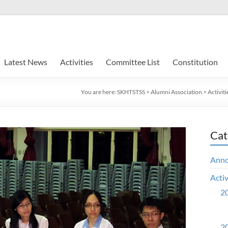
Latest News
Activities
Committee List
Constitution
You are here:
SKHTSTSS
>
Alumni Association
>
Activiti
Cat
Ann
Activ
20
20