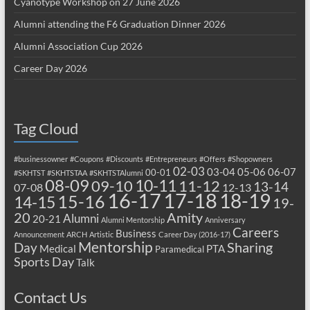
Cyanotype Workshop on 27 June 2026
Alumni attending the F6 Graduation Dinner 2026
Alumni Association Cup 2026
Career Day 2026
Tag Cloud
#businessowner
#Coupons
#Discounts
#Entrepreneurs
#Offers
#Shopowners
02-03
03-04
05-06
06-07
00-01
#SKHTST
#SKHTSTAA
#SKHTSTAlumni
08-09
10-11
09-10
11-12
13-14
07-08
12-13
17-18
16-17
18-19
15-16
14-15
19-
20
Amity
Alumni
20-21
Alumni Mentorship
Anniversary
Careers
Business
Announcement
ARCH
Artistic
Career Day (2016-17)
Mentorship
Sharing
Day
Medical
PTA
Paramedical
Sports Day
Talk
Contact Us