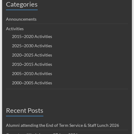
Categories
Announcements
Activities
2015~2020 Activities
2025~2030 Activities
2020~2025 Activities
2010~2015 Activities
2005~2010 Activities
2000~2005 Activities
Recent Posts
Alumni attending the End of Term Service & Staff Lunch 2026