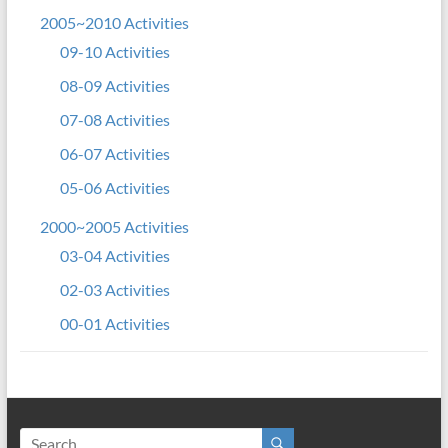
2005~2010 Activities
09-10 Activities
08-09 Activities
07-08 Activities
06-07 Activities
05-06 Activities
2000~2005 Activities
03-04 Activities
02-03 Activities
00-01 Activities