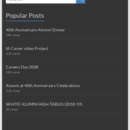
Popular Posts
40th Anniversary Alumni Dinner
4.8k views
IA Career video Project
4.1k views
Careers Day 2008
2.8k views
Alumni at 40th Anniversary Celebrations
2.3k views
SKHTST ALUMNI HIGH TABLES (2018-19)
2k views