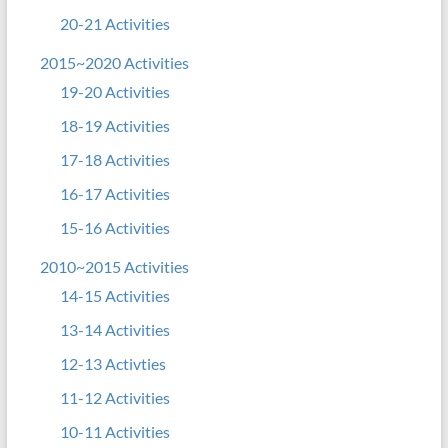
20-21 Activities
2015~2020 Activities
19-20 Activities
18-19 Activities
17-18 Activities
16-17 Activities
15-16 Activities
2010~2015 Activities
14-15 Activities
13-14 Activities
12-13 Activties
11-12 Activities
10-11 Activities