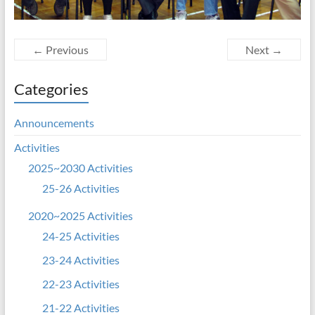
← Previous
Next →
Categories
Announcements
Activities
2025~2030 Activities
25-26 Activities
2020~2025 Activities
24-25 Activities
23-24 Activities
22-23 Activities
21-22 Activities