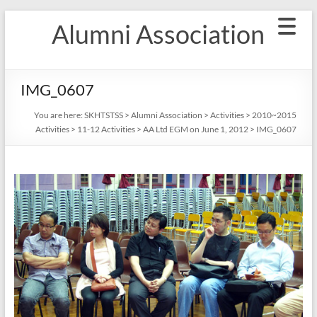
Skip
Alumni Association
to
content
IMG_0607
You are here:
SKHTSTSS
>
Alumni Association
>
Activities
>
2010~2015
Activities
>
11-12 Activities
>
AA Ltd EGM on June 1, 2012
>
IMG_0607