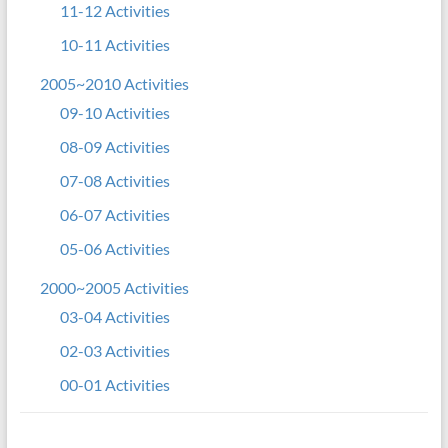
11-12 Activities
10-11 Activities
2005~2010 Activities
09-10 Activities
08-09 Activities
07-08 Activities
06-07 Activities
05-06 Activities
2000~2005 Activities
03-04 Activities
02-03 Activities
00-01 Activities