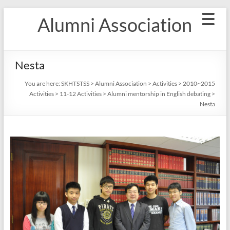
Skip
Alumni Association
to
content
Nesta
You are here:
SKHTSTSS
>
Alumni Association
>
Activities
>
2010~2015
Activities
>
11-12 Activities
>
Alumni mentorship in English debating
>
Nesta