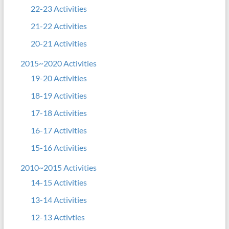
22-23 Activities
21-22 Activities
20-21 Activities
2015~2020 Activities
19-20 Activities
18-19 Activities
17-18 Activities
16-17 Activities
15-16 Activities
2010~2015 Activities
14-15 Activities
13-14 Activities
12-13 Activties