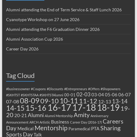
Alumni attending the End of Term Service & Staff Lunch 2026
Cyanotype Workshop on 27 June 2026
Alumni attending the F6 Graduation Dinner 2026
Alumni Association Cup 2026
Career Day 2026
Tag Cloud
#businessowner
#Coupons
#Discounts
#Entrepreneurs
#Offers
#Shopowners
02-03
03-04
05-06
06-07
00-01
#SKHTST
#SKHTSTAA
#SKHTSTAlumni
08-09
10-11
09-10
11-12
13-14
07-08
12-13
17-18
16-17
18-19
15-16
14-15
19-
20
Amity
Alumni
20-21
Alumni Mentorship
Anniversary
Careers
Business
Announcement
ARCH
Artistic
Career Day (2016-17)
Mentorship
Sharing
Day
Medical
PTA
Paramedical
Sports Day
Talk