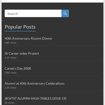
Popular Posts
40th Anniversary Alumni Dinner
4.8k views
IA Career video Project
4.1k views
Careers Day 2008
2.8k views
Alumni at 40th Anniversary Celebrations
2.3k views
SKHTST ALUMNI HIGH TABLES (2018-19)
2k views