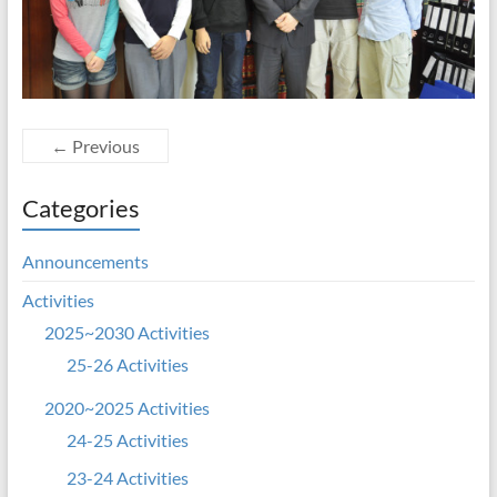
← Previous
Categories
Announcements
Activities
2025~2030 Activities
25-26 Activities
2020~2025 Activities
24-25 Activities
23-24 Activities