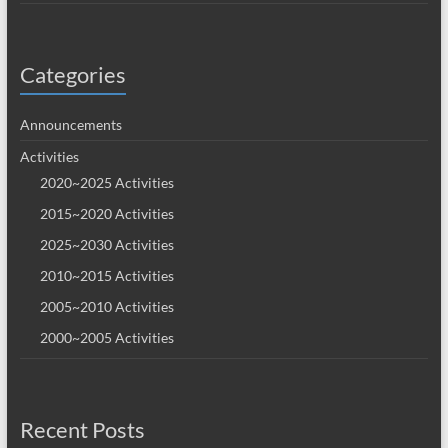
Categories
Announcements
Activities
2020~2025 Activities
2015~2020 Activities
2025~2030 Activities
2010~2015 Activities
2005~2010 Activities
2000~2005 Activities
Recent Posts