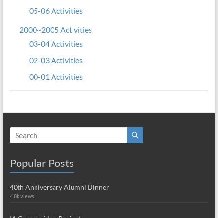
05-06 Activities
2000~2005 Activities
03-04 Activities
02-03 Activities
00-01 Activities
Popular Posts
40th Anniversary Alumni Dinner
4.8k views