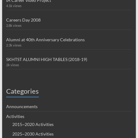
IA Career video Project
4.1k views
Careers Day 2008
2.8k views
Alumni at 40th Anniversary Celebrations
2.3k views
SKHTST ALUMNI HIGH TABLES (2018-19)
2k views
Categories
Announcements
Activities
2015~2020 Activities
2025~2030 Activities