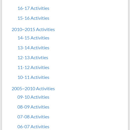
16-17 Activities
15-16 Activities
2010~2015 Activities
14-15 Activities
13-14 Activities
12-13 Activties
11-12 Activities
10-11 Activities
2005~2010 Activities
09-10 Activities
08-09 Activities
07-08 Activities
06-07 Activities