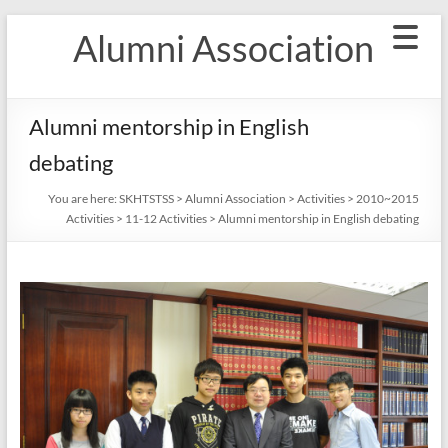
Skip
Alumni Association
to
content
Alumni mentorship in English
debating
You are here:
SKHTSTSS
>
Alumni Association
>
Activities
>
2010~2015
Activities
>
11-12 Activities
>
Alumni mentorship in English debating