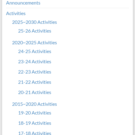
Announcements
Activities
2025~2030 Activities
25-26 Activities
2020~2025 Activities
24-25 Activities
23-24 Activities
22-23 Activities
21-22 Activities
20-21 Activities
2015~2020 Activities
19-20 Activities
18-19 Activities
17-18 Activities