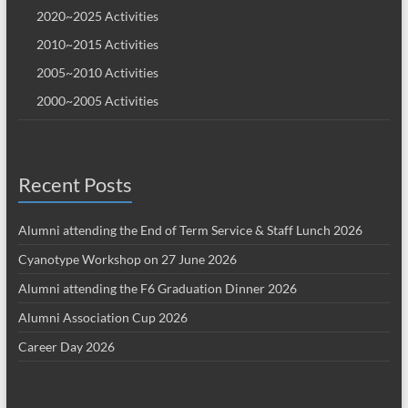
2020~2025 Activities
2010~2015 Activities
2005~2010 Activities
2000~2005 Activities
Recent Posts
Alumni attending the End of Term Service & Staff Lunch 2026
Cyanotype Workshop on 27 June 2026
Alumni attending the F6 Graduation Dinner 2026
Alumni Association Cup 2026
Career Day 2026