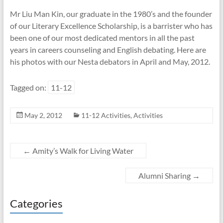
Mr Liu Man Kin, our graduate in the 1980’s and the founder
of our Literary Excellence Scholarship, is a barrister who has
been one of our most dedicated mentors in all the past
years in careers counseling and English debating. Here are
his photos with our Nesta debators in April and May, 2012.
Tagged on:
11-12
May 2, 2012
11-12 Activities
,
Activities
←
Amity’s Walk for Living Water
Alumni Sharing
→
Categories