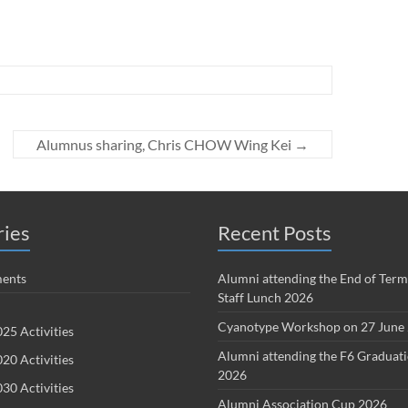
Alumnus sharing, Chris CHOW Wing Kei
→
ries
Recent Posts
ents
Alumni attending the End of Term
Staff Lunch 2026
Cyanotype Workshop on 27 June
25 Activities
Alumni attending the F6 Graduat
20 Activities
2026
30 Activities
Alumni Association Cup 2026