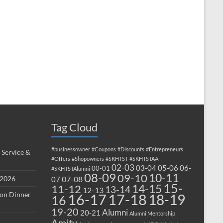
Tag Cloud
#businessowner
#Coupons
#Discounts
#Entrepreneurs
 Service &
#Offers
#Shopowners
#SKHTST
#SKHTSTAA
02-03
03-04
05-06
06-
00-01
#SKHTSTAlumni
08-09
10-11
09-10
 2026
07-08
07
15-
14-15
11-12
13-14
12-13
ion Dinner
17-18
16-17
18-19
16
19-20
Alumni
20-21
Alumni Mentorship
Amity