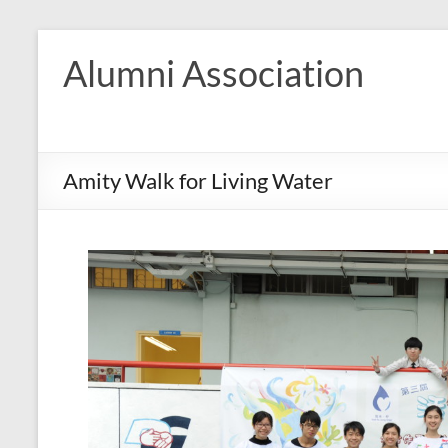
Skip
to
Alumni Association
content
Amity Walk for Living Water