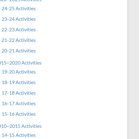
24-25 Activities
23-24 Activities
22-23 Activities
21-22 Activities
20-21 Activities
15~2020 Activities
19-20 Activities
18-19 Activities
17-18 Activities
16-17 Activities
15-16 Activities
10~2015 Activities
14-15 Activities