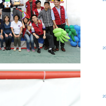
20
20