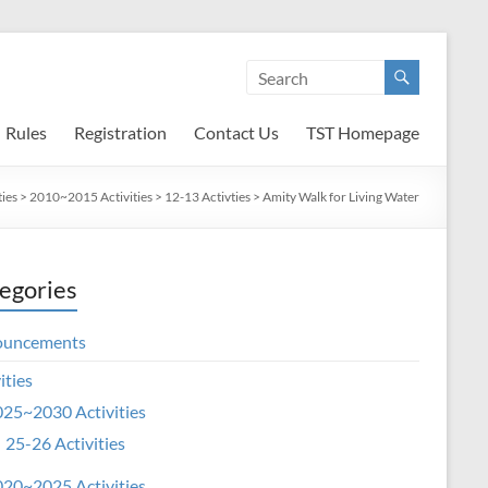
Rules
Registration
Contact Us
TST Homepage
ties
>
2010~2015 Activities
>
12-13 Activties
>
Amity Walk for Living Water
egories
ouncements
ities
25~2030 Activities
25-26 Activities
20~2025 Activities