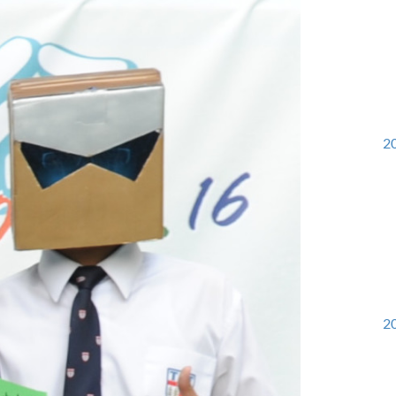
20
20