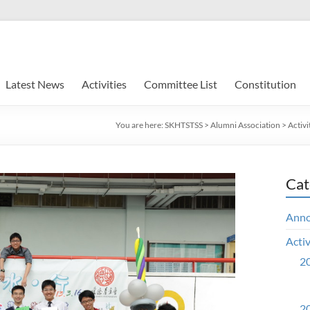
Latest News
Activities
Committee List
Constitution
You are here:
SKHTSTSS
>
Alumni Association
>
Activi
Cat
Ann
Activ
20
20