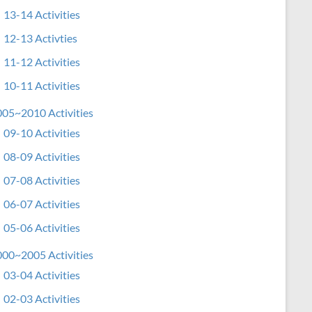
13-14 Activities
12-13 Activties
11-12 Activities
10-11 Activities
05~2010 Activities
09-10 Activities
08-09 Activities
07-08 Activities
06-07 Activities
05-06 Activities
00~2005 Activities
03-04 Activities
02-03 Activities