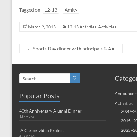
Tagged on:
12-13
Amity
March 2, 2013
12-13 Activties
,
Activities
←
Sports Day dinner with principals & AA
Catego
Announcem
Popular Posts
Activities
40th Anniversary Alumni Dinner
2020~20
4.8k views
2015~20
2025~20
IA Career video Project
4.1k views