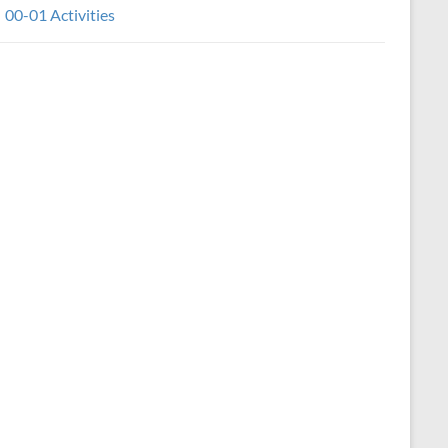
00-01 Activities