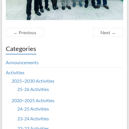
← Previous
Next →
Categories
Announcements
Activities
2025~2030 Activities
25-26 Activities
2020~2025 Activities
24-25 Activities
23-24 Activities
22-23 Activities