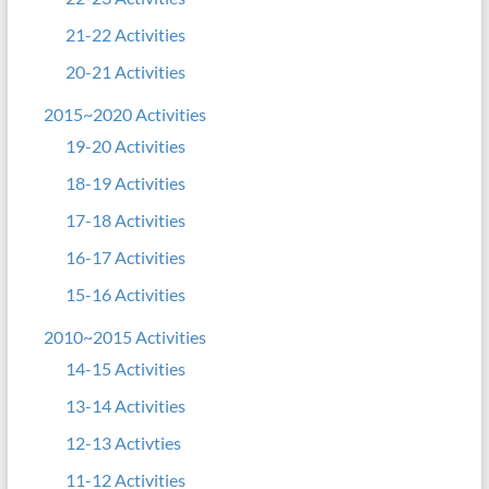
21-22 Activities
20-21 Activities
2015~2020 Activities
19-20 Activities
18-19 Activities
17-18 Activities
16-17 Activities
15-16 Activities
2010~2015 Activities
14-15 Activities
13-14 Activities
12-13 Activties
11-12 Activities