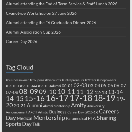
Alumni attending the End of Term Service & Staff Lunch 2026
Cyanotype Workshop on 27 June 2026
Alumni attending the F6 Graduation Dinner 2026
Alumni Association Cup 2026
Career Day 2026
Tag Cloud
#businessowner
#Coupons
#Discounts
#Entrepreneurs
#Offers
#Shopowners
02-03
03-04
05-06
06-07
00-01
#SKHTST
#SKHTSTAA
#SKHTSTAlumni
08-09
10-11
09-10
11-12
13-14
07-08
12-13
17-18
16-17
18-19
15-16
14-15
19-
20
Amity
Alumni
20-21
Alumni Mentorship
Anniversary
Careers
Business
Announcement
ARCH
Artistic
Career Day (2016-17)
Mentorship
Sharing
Day
Medical
PTA
Paramedical
Sports Day
Talk