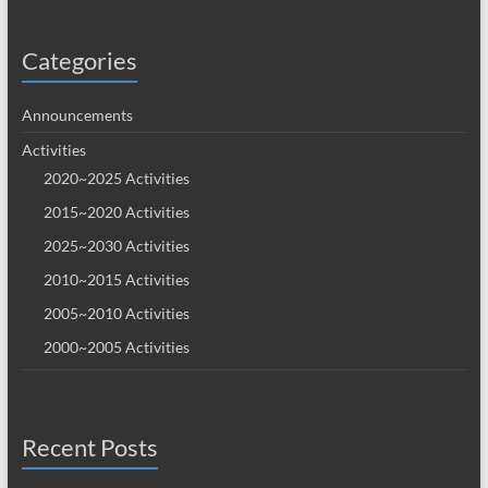
Categories
Announcements
Activities
2020~2025 Activities
2015~2020 Activities
2025~2030 Activities
2010~2015 Activities
2005~2010 Activities
2000~2005 Activities
Recent Posts