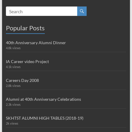
Popular Posts
40th Anniversary Alumni Dinner
4.8k views
IA Career video Project
4.1k views
Careers Day 2008
2.8k views
Alumni at 40th Anniversary Celebrations
2.3k views
SKHTST ALUMNI HIGH TABLES (2018-19)
2k views