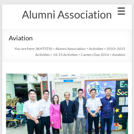
Skip
Alumni Association
to
content
Aviation
You are here:
SKHTSTSS
>
Alumni Association
>
Activities
>
2010~2015
Activities
>
14-15 Activities
>
Careers Day 2014
>
Aviation