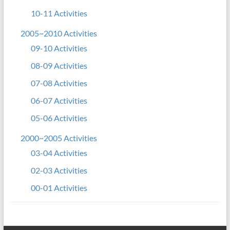
10-11 Activities
2005~2010 Activities
09-10 Activities
08-09 Activities
07-08 Activities
06-07 Activities
05-06 Activities
2000~2005 Activities
03-04 Activities
02-03 Activities
00-01 Activities