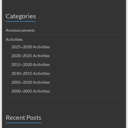
Categories
Announcements
Activities
2025~2030 Activities
2020~2025 Activities
2015~2020 Activities
2010~2015 Activities
2005~2010 Activities
2000~2005 Activities
Recent Posts