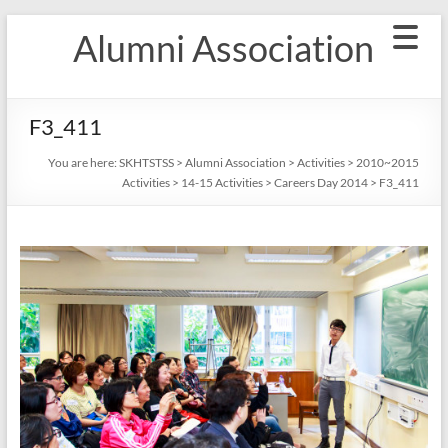
Skip
Alumni Association
to
content
F3_411
You are here:
SKHTSTSS
>
Alumni Association
>
Activities
>
2010~2015
Activities
>
14-15 Activities
>
Careers Day 2014
>
F3_411