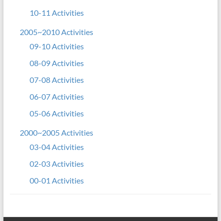
10-11 Activities
2005~2010 Activities
09-10 Activities
08-09 Activities
07-08 Activities
06-07 Activities
05-06 Activities
2000~2005 Activities
03-04 Activities
02-03 Activities
00-01 Activities