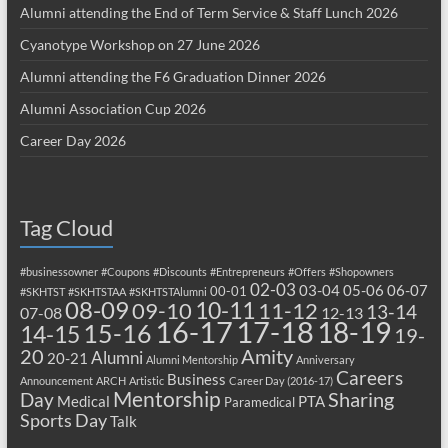
Alumni attending the End of Term Service & Staff Lunch 2026
Cyanotype Workshop on 27 June 2026
Alumni attending the F6 Graduation Dinner 2026
Alumni Association Cup 2026
Career Day 2026
Tag Cloud
#businessowner
#Coupons
#Discounts
#Entrepreneurs
#Offers
#Shopowners
02-03
03-04
05-06
06-07
00-01
#SKHTST
#SKHTSTAA
#SKHTSTAlumni
08-09
10-11
09-10
11-12
13-14
07-08
12-13
17-18
16-17
18-19
15-16
14-15
19-
20
Amity
Alumni
20-21
Alumni Mentorship
Anniversary
Careers
Business
Announcement
ARCH
Artistic
Career Day (2016-17)
Mentorship
Sharing
Day
Medical
PTA
Paramedical
Sports Day
Talk