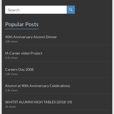
Popular Posts
40th Anniversary Alumni Dinner
4.8k views
IA Career video Project
4.1k views
Careers Day 2008
2.8k views
Alumni at 40th Anniversary Celebrations
2.3k views
SKHTST ALUMNI HIGH TABLES (2018-19)
2k views