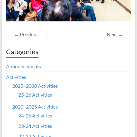
← Previous
Next →
Categories
Announcements
Activities
2025~2030 Activities
25-26 Activities
2020~2025 Activities
24-25 Activities
23-24 Activities
22-23 Activities