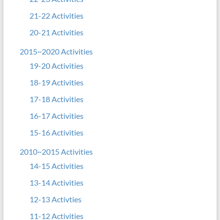
21-22 Activities
20-21 Activities
2015~2020 Activities
19-20 Activities
18-19 Activities
17-18 Activities
16-17 Activities
15-16 Activities
2010~2015 Activities
14-15 Activities
13-14 Activities
12-13 Activties
11-12 Activities