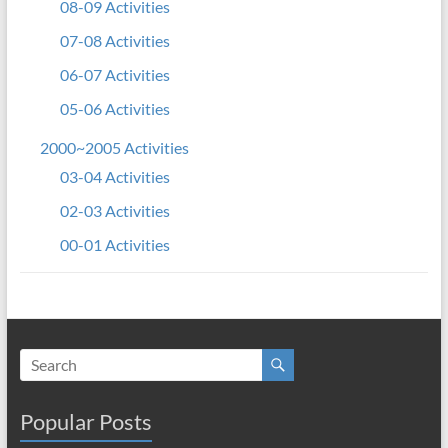
08-09 Activities
07-08 Activities
06-07 Activities
05-06 Activities
2000~2005 Activities
03-04 Activities
02-03 Activities
00-01 Activities
Popular Posts