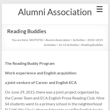
Skip
Alumni Association
to
content
Reading Buddies
You are here:
SKHTSTSS
>
Alumni Association
>
Activities
>
2010~2015
Activities
>
14-15 Activities
>
Reading Buddies
The Reading Buddy Program
Work experience and English acquisition:
a joint venture of Career and English ECA
On June 29, 2015, there was a joint project organized by
the Career Team and ECA English Prose Reading Club. Nine
S4 students went to a primary school in the neighborhood
ELCHK Wo Che Lutheran School to read Big English books