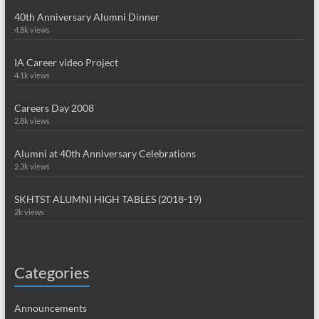
40th Anniversary Alumni Dinner
4.8k views
IA Career video Project
4.1k views
Careers Day 2008
2.8k views
Alumni at 40th Anniversary Celebrations
2.3k views
SKHTST ALUMNI HIGH TABLES (2018-19)
2k views
Categories
Announcements