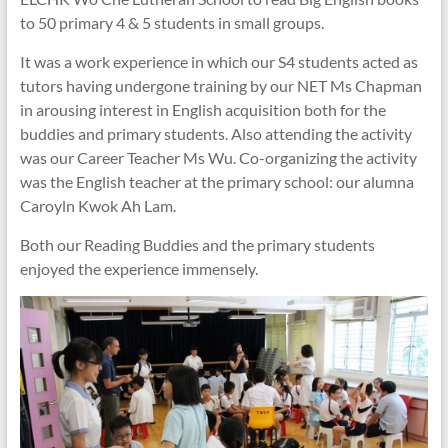
to 50 primary 4 & 5 students in small groups.
It was a work experience in which our S4 students acted as
tutors having undergone training by our NET Ms Chapman
in arousing interest in English acquisition both for the
buddies and primary students. Also attending the activity
was our Career Teacher Ms Wu. Co-organizing the activity
was the English teacher at the primary school: our alumna
Caroyln Kwok Ah Lam.
Both our Reading Buddies and the primary students
enjoyed the experience immensely.