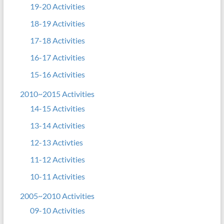
19-20 Activities
18-19 Activities
17-18 Activities
16-17 Activities
15-16 Activities
2010~2015 Activities
14-15 Activities
13-14 Activities
12-13 Activties
11-12 Activities
10-11 Activities
2005~2010 Activities
09-10 Activities