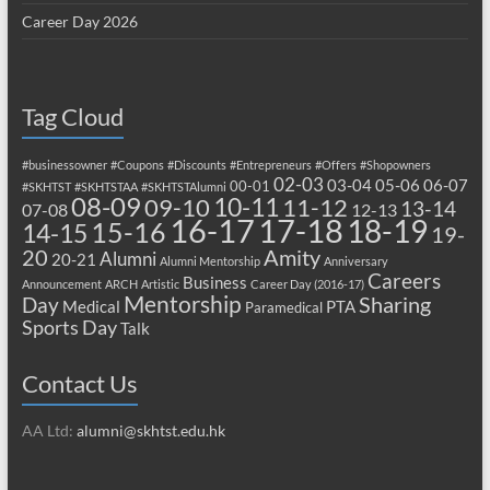
Career Day 2026
Tag Cloud
#businessowner
#Coupons
#Discounts
#Entrepreneurs
#Offers
#Shopowners
02-03
03-04
05-06
06-07
00-01
#SKHTST
#SKHTSTAA
#SKHTSTAlumni
08-09
10-11
09-10
11-12
13-14
07-08
12-13
17-18
16-17
18-19
15-16
14-15
19-
20
Amity
Alumni
20-21
Alumni Mentorship
Anniversary
Careers
Business
Announcement
ARCH
Artistic
Career Day (2016-17)
Mentorship
Sharing
Day
Medical
PTA
Paramedical
Sports Day
Talk
Contact Us
AA Ltd:
alumni@skhtst.edu.hk