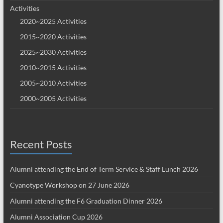
Activities
2020~2025 Activities
2015~2020 Activities
2025~2030 Activities
2010~2015 Activities
2005~2010 Activities
2000~2005 Activities
Recent Posts
Alumni attending the End of Term Service & Staff Lunch 2026
Cyanotype Workshop on 27 June 2026
Alumni attending the F6 Graduation Dinner 2026
Alumni Association Cup 2026