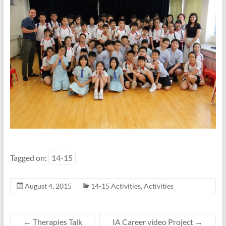
Tagged on:
14-15
August 4, 2015
14-15 Activities
,
Activities
←
Therapies Talk
IA Career video Project
→