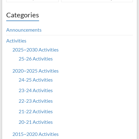
Categories
Announcements
Activities
2025~2030 Activities
25-26 Activities
2020~2025 Activities
24-25 Activities
23-24 Activities
22-23 Activities
21-22 Activities
20-21 Activities
2015~2020 Activities