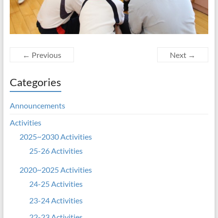
← Previous
Next →
Categories
Announcements
Activities
2025~2030 Activities
25-26 Activities
2020~2025 Activities
24-25 Activities
23-24 Activities
22-23 Activities