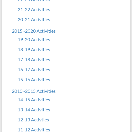
21-22 Activities
20-21 Activities
2015~2020 Activities
19-20 Activities
18-19 Activities
17-18 Activities
16-17 Activities
15-16 Activities
2010~2015 Activities
14-15 Activities
13-14 Activities
12-13 Activties
11-12 Activities