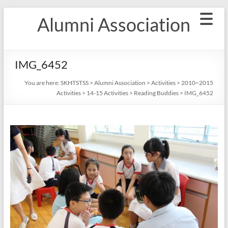
Skip
Alumni Association
to
content
IMG_6452
You are here:
SKHTSTSS
>
Alumni Association
>
Activities
>
2010~2015
Activities
>
14-15 Activities
>
Reading Buddies
>
IMG_6452