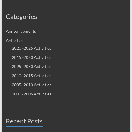
Categories
Announcements
Activities
2020~2025 Activities
2015~2020 Activities
2025~2030 Activities
2010~2015 Activities
2005~2010 Activities
2000~2005 Activities
Recent Posts