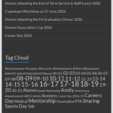
Alumni attending the End of Term Service & Staff Lunch 2026
Cyanotype Workshop on 27 June 2026
Alumni attending the F6 Graduation Dinner 2026
Alumni Association Cup 2026
Career Day 2026
Tag Cloud
#businessowner
#Coupons
#Discounts
#Entrepreneurs
#Offers
#Shopowners
02-03
03-04
05-06
06-07
00-01
#SKHTST
#SKHTSTAA
#SKHTSTAlumni
08-09
10-11
09-10
11-12
13-14
07-08
12-13
17-18
16-17
18-19
15-16
14-15
19-
20
Amity
Alumni
20-21
Alumni Mentorship
Anniversary
Careers
Business
Announcement
ARCH
Artistic
Career Day (2016-17)
Mentorship
Sharing
Day
Medical
PTA
Paramedical
Sports Day
Talk