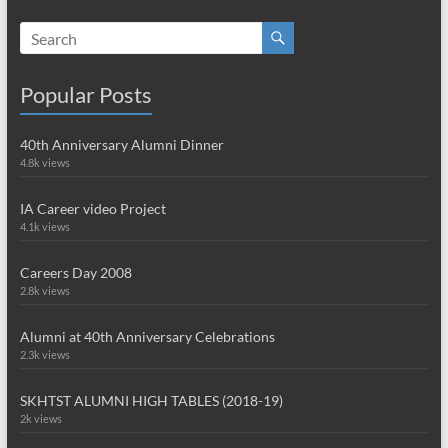
Popular Posts
40th Anniversary Alumni Dinner
4.8k views
IA Career video Project
4.1k views
Careers Day 2008
2.8k views
Alumni at 40th Anniversary Celebrations
2.3k views
SKHTST ALUMNI HIGH TABLES (2018-19)
2k views