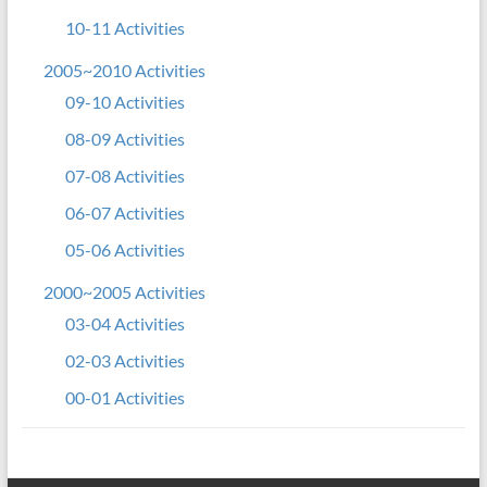
10-11 Activities
2005~2010 Activities
09-10 Activities
08-09 Activities
07-08 Activities
06-07 Activities
05-06 Activities
2000~2005 Activities
03-04 Activities
02-03 Activities
00-01 Activities