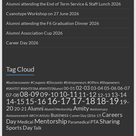
Alumni attending the End of Term Service & Staff Lunch 2026
Cyanotype Workshop on 27 June 2026
Alumni attending the F6 Graduation Dinner 2026
Alumni Association Cup 2026
Career Day 2026
Tag Cloud
#businessowner
#Coupons
#Discounts
#Entrepreneurs
#Offers
#Shopowners
02-03
03-04
05-06
06-07
00-01
#SKHTST
#SKHTSTAA
#SKHTSTAlumni
08-09
10-11
09-10
11-12
13-14
07-08
12-13
17-18
16-17
18-19
15-16
14-15
19-
20
Amity
Alumni
20-21
Alumni Mentorship
Anniversary
Careers
Business
Announcement
ARCH
Artistic
Career Day (2016-17)
Mentorship
Sharing
Day
Medical
PTA
Paramedical
Sports Day
Talk