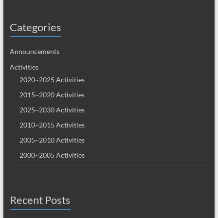
Categories
Announcements
Activities
2020~2025 Activities
2015~2020 Activities
2025~2030 Activities
2010~2015 Activities
2005~2010 Activities
2000~2005 Activities
Recent Posts