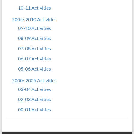
10-11 Activities
2005~2010 Activities
09-10 Activities
08-09 Activities
07-08 Activities
06-07 Activities
05-06 Activities
2000~2005 Activities
03-04 Activities
02-03 Activities
00-01 Activities