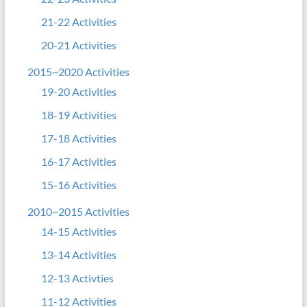
21-22 Activities
20-21 Activities
2015~2020 Activities
19-20 Activities
18-19 Activities
17-18 Activities
16-17 Activities
15-16 Activities
2010~2015 Activities
14-15 Activities
13-14 Activities
12-13 Activties
11-12 Activities