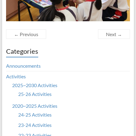
← Previous
Next →
Categories
Announcements
Activities
2025~2030 Activities
25-26 Activities
2020~2025 Activities
24-25 Activities
23-24 Activities
22-23 Activities