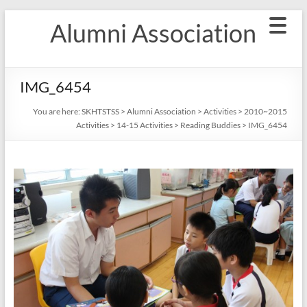
Skip
Alumni Association
to
content
IMG_6454
You are here:
SKHTSTSS
>
Alumni Association
>
Activities
>
2010~2015
Activities
>
14-15 Activities
>
Reading Buddies
>
IMG_6454