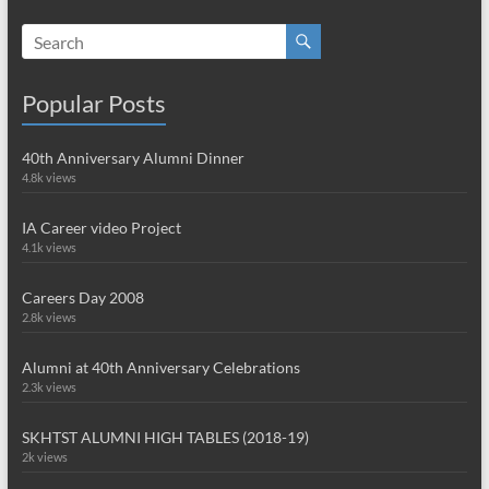
Popular Posts
40th Anniversary Alumni Dinner
4.8k views
IA Career video Project
4.1k views
Careers Day 2008
2.8k views
Alumni at 40th Anniversary Celebrations
2.3k views
SKHTST ALUMNI HIGH TABLES (2018-19)
2k views