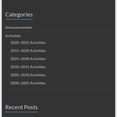
Categories
Announcements
Activities
2020~2025 Activities
2015~2020 Activities
2025~2030 Activities
2010~2015 Activities
2005~2010 Activities
2000~2005 Activities
Recent Posts