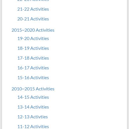
21-22 Activities
20-21 Activities
2015~2020 Activities
19-20 Activities
18-19 Activities
17-18 Activities
16-17 Activities
15-16 Activities
2010~2015 Activities
14-15 Activities
13-14 Activities
12-13 Activties
11-12 Activities