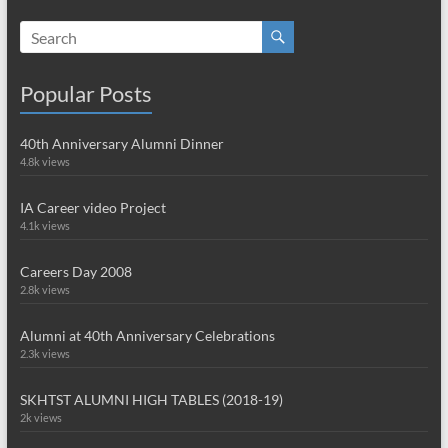
Popular Posts
40th Anniversary Alumni Dinner
4.8k views
IA Career video Project
4.1k views
Careers Day 2008
2.8k views
Alumni at 40th Anniversary Celebrations
2.3k views
SKHTST ALUMNI HIGH TABLES (2018-19)
2k views