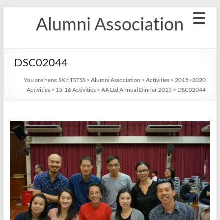
Skip
Alumni Association
to
content
DSC02044
You are here:
SKHTSTSS
>
Alumni Association
>
Activities
>
2015~2020
Activities
>
15-16 Activities
>
AA Ltd Annual Dinner 2015
>
DSC02044