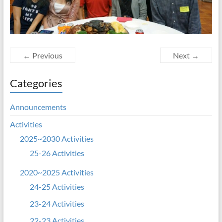
← Previous
Next →
Categories
Announcements
Activities
2025~2030 Activities
25-26 Activities
2020~2025 Activities
24-25 Activities
23-24 Activities
22-23 Activities