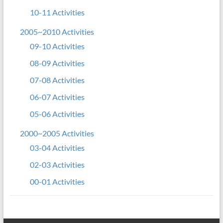
10-11 Activities
2005~2010 Activities
09-10 Activities
08-09 Activities
07-08 Activities
06-07 Activities
05-06 Activities
2000~2005 Activities
03-04 Activities
02-03 Activities
00-01 Activities