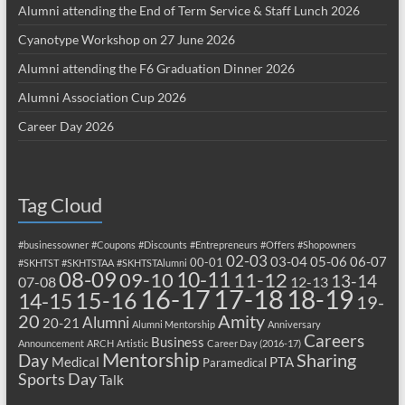
Alumni attending the End of Term Service & Staff Lunch 2026
Cyanotype Workshop on 27 June 2026
Alumni attending the F6 Graduation Dinner 2026
Alumni Association Cup 2026
Career Day 2026
Tag Cloud
#businessowner
#Coupons
#Discounts
#Entrepreneurs
#Offers
#Shopowners
02-03
03-04
05-06
06-07
00-01
#SKHTST
#SKHTSTAA
#SKHTSTAlumni
08-09
10-11
09-10
11-12
13-14
07-08
12-13
17-18
16-17
18-19
15-16
14-15
19-
20
Amity
Alumni
20-21
Alumni Mentorship
Anniversary
Careers
Business
Announcement
ARCH
Artistic
Career Day (2016-17)
Mentorship
Sharing
Day
Medical
PTA
Paramedical
Sports Day
Talk