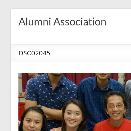
Skip
to
Alumni Association
content
DSC02045