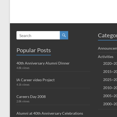
Catego
Announcem
Popular Posts
Activities
40th Anniversary Alumni Dinner
2020~20
4.8k views
2015~20
2025~20
IA Career video Project
4.1k views
2010~20
2005~20
Careers Day 2008
2.8k views
2000~20
Alumni at 40th Anniversary Celebrations