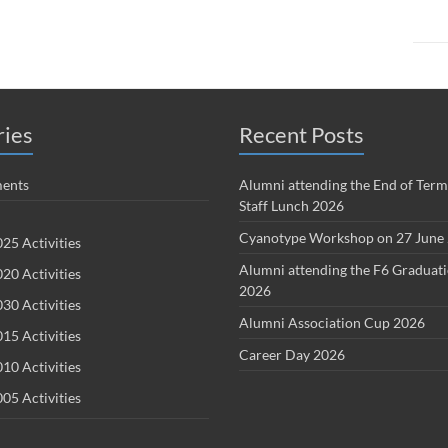
ries
Recent Posts
ents
Alumni attending the End of Term
Staff Lunch 2026
Cyanotype Workshop on 27 June
25 Activities
Alumni attending the F6 Graduat
20 Activities
2026
30 Activities
Alumni Association Cup 2026
15 Activities
Career Day 2026
10 Activities
05 Activities