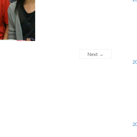
Next →
20
20