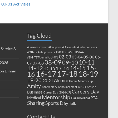
00-01 Activities
Tag Cloud
#businessowner
#Coupons
#Discounts
#Entrepreneurs
 Service &
#Offers
#Shopowners
#SKHTST
#SKHTSTAA
02-03
03-04
05-06
06-
00-01
#SKHTSTAlumni
08-09
10-11
09-10
 2026
07-08
07
15-
14-15
11-12
13-14
12-13
ion Dinner
17-18
16-17
18-19
16
19-20
Alumni
20-21
Alumni Mentorship
Amity
Anniversary
Announcement
ARCH
Artistic
Careers Day
Business
Career Day (2016-17)
Mentorship
Medical
PTA
Paramedical
Sharing
Sports Day
Talk
Contact Us