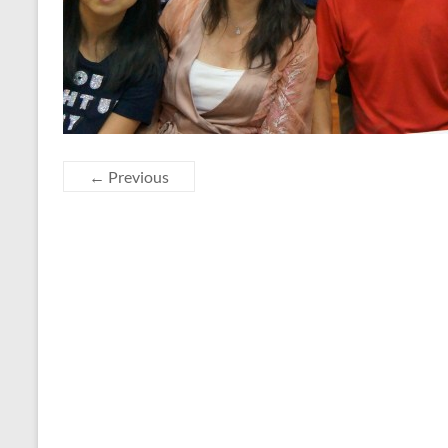
← Previous