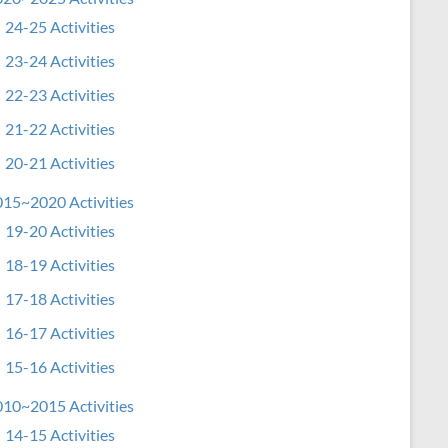
24-25 Activities
23-24 Activities
22-23 Activities
21-22 Activities
20-21 Activities
15~2020 Activities
19-20 Activities
18-19 Activities
17-18 Activities
16-17 Activities
15-16 Activities
10~2015 Activities
14-15 Activities