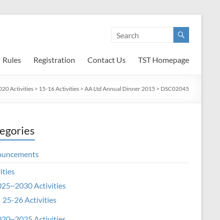
Rules
Registration
Contact Us
TST Homepage
20 Activities
>
15-16 Activities
>
AA Ltd Annual Dinner 2015
>
DSC02045
egories
ouncements
ities
25~2030 Activities
25-26 Activities
20~2025 Activities