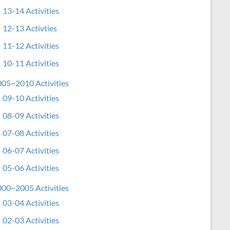
13-14 Activities
12-13 Activties
11-12 Activities
10-11 Activities
05~2010 Activities
09-10 Activities
08-09 Activities
07-08 Activities
06-07 Activities
05-06 Activities
00~2005 Activities
03-04 Activities
02-03 Activities