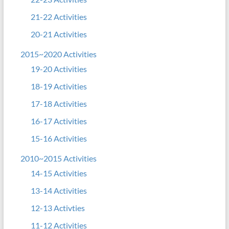
21-22 Activities
20-21 Activities
2015~2020 Activities
19-20 Activities
18-19 Activities
17-18 Activities
16-17 Activities
15-16 Activities
2010~2015 Activities
14-15 Activities
13-14 Activities
12-13 Activties
11-12 Activities