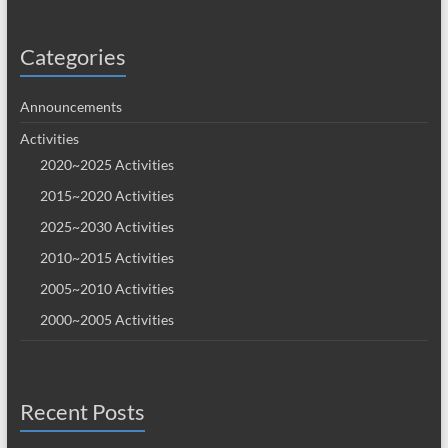
Categories
Announcements
Activities
2020~2025 Activities
2015~2020 Activities
2025~2030 Activities
2010~2015 Activities
2005~2010 Activities
2000~2005 Activities
Recent Posts