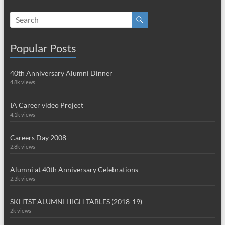
Popular Posts
40th Anniversary Alumni Dinner
4.8k views
IA Career video Project
4.1k views
Careers Day 2008
2.8k views
Alumni at 40th Anniversary Celebrations
2.3k views
SKHTST ALUMNI HIGH TABLES (2018-19)
2k views