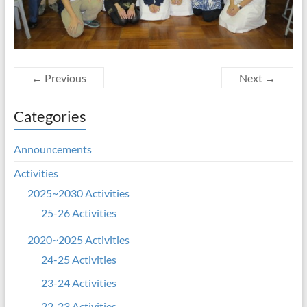
← Previous
Next →
Categories
Announcements
Activities
2025~2030 Activities
25-26 Activities
2020~2025 Activities
24-25 Activities
23-24 Activities
22-23 Activities