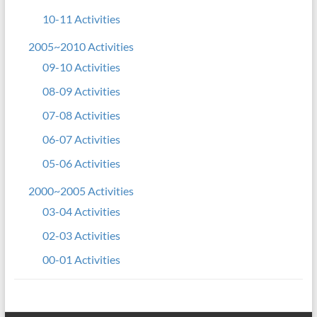
10-11 Activities
2005~2010 Activities
09-10 Activities
08-09 Activities
07-08 Activities
06-07 Activities
05-06 Activities
2000~2005 Activities
03-04 Activities
02-03 Activities
00-01 Activities