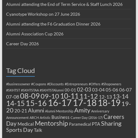
Alumni attending the End of Term Service & Staff Lunch 2026
Cyanotype Workshop on 27 June 2026
Alumni attending the F6 Graduation Dinner 2026
Alumni Association Cup 2026
Career Day 2026
Tag Cloud
#businessowner
#Coupons
#Discounts
#Entrepreneurs
#Offers
#Shopowners
02-03
03-04
05-06
06-07
00-01
#SKHTST
#SKHTSTAA
#SKHTSTAlumni
08-09
10-11
09-10
11-12
13-14
07-08
12-13
17-18
16-17
18-19
15-16
14-15
19-
20
Amity
Alumni
20-21
Alumni Mentorship
Anniversary
Careers
Business
Announcement
ARCH
Artistic
Career Day (2016-17)
Mentorship
Sharing
Day
Medical
PTA
Paramedical
Sports Day
Talk