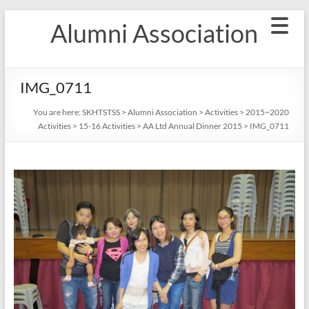
Skip
Alumni Association
to
content
IMG_0711
You are here:
SKHTSTSS
>
Alumni Association
>
Activities
>
2015~2020
Activities
>
15-16 Activities
>
AA Ltd Annual Dinner 2015
>
IMG_0711