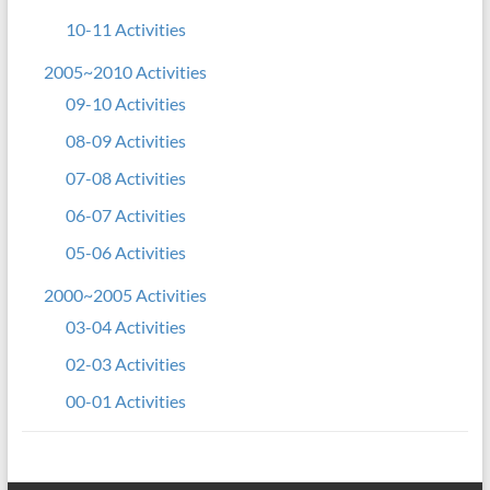
10-11 Activities
2005~2010 Activities
09-10 Activities
08-09 Activities
07-08 Activities
06-07 Activities
05-06 Activities
2000~2005 Activities
03-04 Activities
02-03 Activities
00-01 Activities