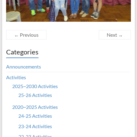
← Previous
Next →
Categories
Announcements
Activities
2025~2030 Activities
25-26 Activities
2020~2025 Activities
24-25 Activities
23-24 Activities
22-23 Activities