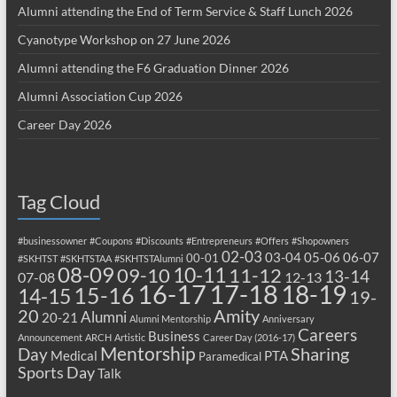
Alumni attending the End of Term Service & Staff Lunch 2026
Cyanotype Workshop on 27 June 2026
Alumni attending the F6 Graduation Dinner 2026
Alumni Association Cup 2026
Career Day 2026
Tag Cloud
#businessowner
#Coupons
#Discounts
#Entrepreneurs
#Offers
#Shopowners
02-03
03-04
05-06
06-07
00-01
#SKHTST
#SKHTSTAA
#SKHTSTAlumni
08-09
10-11
09-10
11-12
13-14
07-08
12-13
17-18
16-17
18-19
15-16
14-15
19-
20
Amity
Alumni
20-21
Alumni Mentorship
Anniversary
Careers
Business
Announcement
ARCH
Artistic
Career Day (2016-17)
Mentorship
Sharing
Day
Medical
PTA
Paramedical
Sports Day
Talk