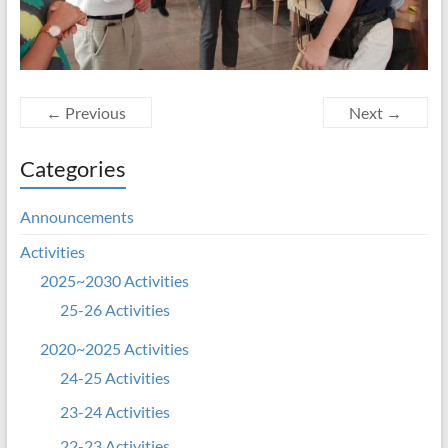
← Previous
Next →
Categories
Announcements
Activities
2025~2030 Activities
25-26 Activities
2020~2025 Activities
24-25 Activities
23-24 Activities
22-23 Activities