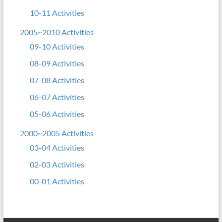
10-11 Activities
2005~2010 Activities
09-10 Activities
08-09 Activities
07-08 Activities
06-07 Activities
05-06 Activities
2000~2005 Activities
03-04 Activities
02-03 Activities
00-01 Activities