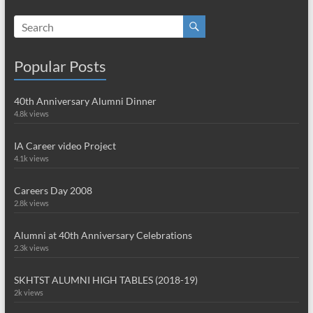
Popular Posts
40th Anniversary Alumni Dinner
4.8k views
IA Career video Project
4.1k views
Careers Day 2008
2.8k views
Alumni at 40th Anniversary Celebrations
2.3k views
SKHTST ALUMNI HIGH TABLES (2018-19)
2k views