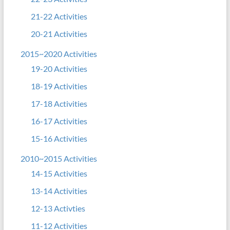
21-22 Activities
20-21 Activities
2015~2020 Activities
19-20 Activities
18-19 Activities
17-18 Activities
16-17 Activities
15-16 Activities
2010~2015 Activities
14-15 Activities
13-14 Activities
12-13 Activties
11-12 Activities