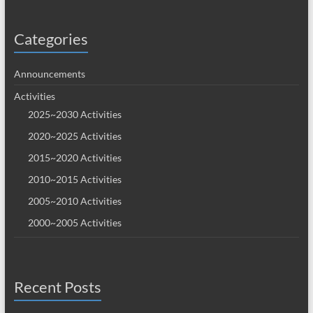
Categories
Announcements
Activities
2025~2030 Activities
2020~2025 Activities
2015~2020 Activities
2010~2015 Activities
2005~2010 Activities
2000~2005 Activities
Recent Posts