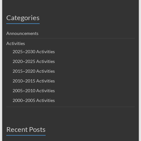
Categories
Announcements
Activities
2025~2030 Activities
2020~2025 Activities
2015~2020 Activities
2010~2015 Activities
2005~2010 Activities
2000~2005 Activities
Recent Posts