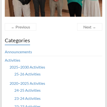
← Previous
Next →
Categories
Announcements
Activities
2025~2030 Activities
25-26 Activities
2020~2025 Activities
24-25 Activities
23-24 Activities
22-23 Activities