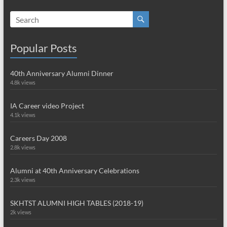
Popular Posts
40th Anniversary Alumni Dinner
4.8k views
IA Career video Project
4.1k views
Careers Day 2008
2.8k views
Alumni at 40th Anniversary Celebrations
2.3k views
SKHTST ALUMNI HIGH TABLES (2018-19)
2k views