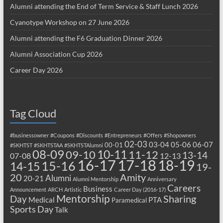
Alumni attending the End of Term Service & Staff Lunch 2026
Cyanotype Workshop on 27 June 2026
Alumni attending the F6 Graduation Dinner 2026
Alumni Association Cup 2026
Career Day 2026
Tag Cloud
#businessowner
#Coupons
#Discounts
#Entrepreneurs
#Offers
#Shopowners
02-03
03-04
05-06
06-07
00-01
#SKHTST
#SKHTSTAA
#SKHTSTAlumni
08-09
10-11
09-10
11-12
13-14
07-08
12-13
17-18
16-17
18-19
15-16
14-15
19-
20
Amity
Alumni
20-21
Alumni Mentorship
Anniversary
Careers
Business
Announcement
ARCH
Artistic
Career Day (2016-17)
Mentorship
Sharing
Day
Medical
PTA
Paramedical
Sports Day
Talk