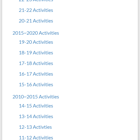
21-22 Activities
20-21 Activities
2015~2020 Activities
19-20 Activities
18-19 Activities
17-18 Activities
16-17 Activities
15-16 Activities
2010~2015 Activities
14-15 Activities
13-14 Activities
12-13 Activties
11-12 Activities