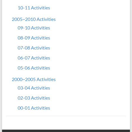
10-11 Activities
2005~2010 Activities
09-10 Activities
08-09 Activities
07-08 Activities
06-07 Activities
05-06 Activities
2000~2005 Activities
03-04 Activities
02-03 Activities
00-01 Activities