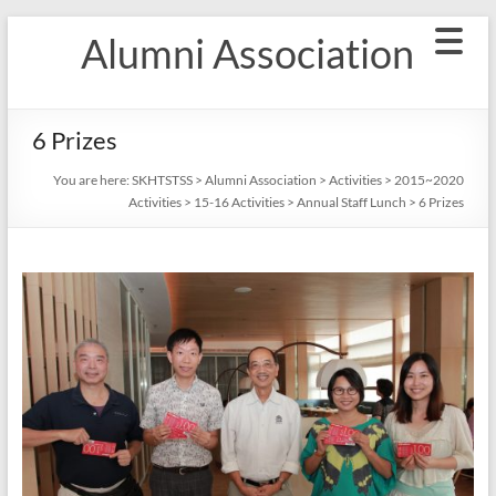
Skip
Alumni Association
to
content
6 Prizes
You are here:
SKHTSTSS
>
Alumni Association
>
Activities
>
2015~2020
Activities
>
15-16 Activities
>
Annual Staff Lunch
>
6 Prizes