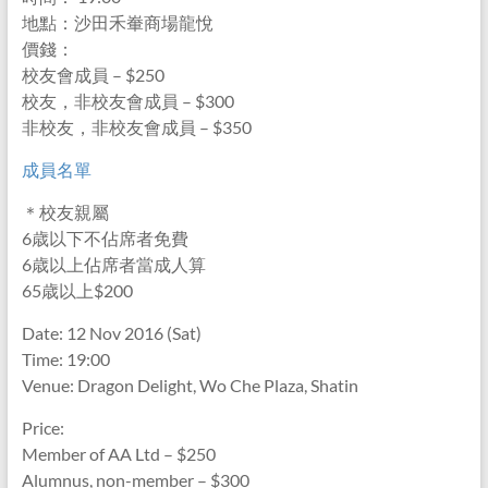
地點：沙田禾輋商場龍悅
價錢：
校友會成員 – $250
校友，非校友會成員 – $300
非校友，非校友會成員 – $350
成員名單
＊校友親屬
6歳以下不佔席者免費
6歳以上佔席者當成人算
65歳以上$200
Date: 12 Nov 2016 (Sat)
Time: 19:00
Venue: Dragon Delight, Wo Che Plaza, Shatin
Price:
Member of AA Ltd – $250
Alumnus, non-member – $300