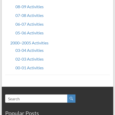
08-09 Activities
07-08 Activities
06-07 Activities
05-06 Activities
2000~2005 Activities
03-04 Activities
02-03 Activities
00-01 Activities
Popular Posts