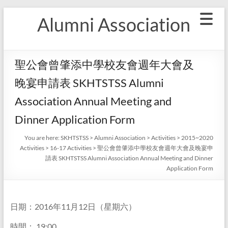
Skip
Alumni Association
to
content
聖公會曾肇添中學校友會週年大會及
晚宴申請表 SKHTSTSS Alumni
Association Annual Meeting and
Dinner Application Form
You are here:
SKHTSTSS
>
Alumni Association
>
Activities
>
2015~2020
Activities
>
16-17 Activities
>
聖公會曾肇添中學校友會週年大會及晚宴申
請表 SKHTSTSS Alumni Association Annual Meeting and Dinner
Application Form
日期：2016年11月12日（星期六）
時間： 19:00