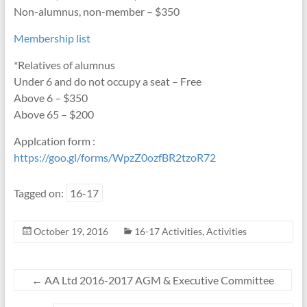
Non-alumnus, non-member – $350
Membership list
*Relatives of alumnus
Under 6 and do not occupy a seat – Free
Above 6 – $350
Above 65 – $200
Applcation form :
https://goo.gl/forms/WpzZ0ozfBR2tzoR72
Tagged on:
16-17
October 19, 2016
16-17 Activities
,
Activities
←
AA Ltd 2016-2017 AGM & Executive Committee