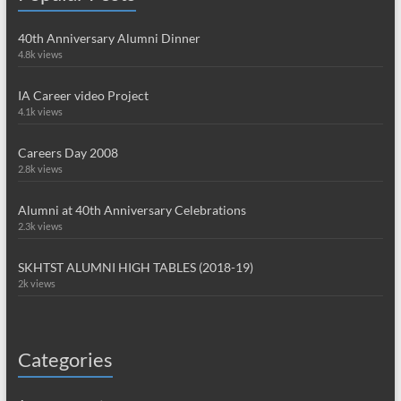
40th Anniversary Alumni Dinner
4.8k views
IA Career video Project
4.1k views
Careers Day 2008
2.8k views
Alumni at 40th Anniversary Celebrations
2.3k views
SKHTST ALUMNI HIGH TABLES (2018-19)
2k views
Categories