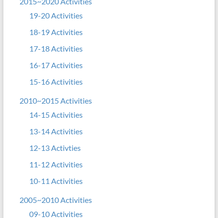
2015~2020 Activities
19-20 Activities
18-19 Activities
17-18 Activities
16-17 Activities
15-16 Activities
2010~2015 Activities
14-15 Activities
13-14 Activities
12-13 Activties
11-12 Activities
10-11 Activities
2005~2010 Activities
09-10 Activities