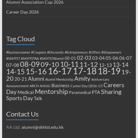
Alumni Association Cup 2026
Career Day 2026
Tag Cloud
#businessowner
#Coupons
#Discounts
#Entrepreneurs
#Offers
#Shopowners
02-03
03-04
05-06
06-07
00-01
#SKHTST
#SKHTSTAA
#SKHTSTAlumni
08-09
10-11
09-10
11-12
13-14
07-08
12-13
17-18
16-17
18-19
15-16
14-15
19-
20
Amity
Alumni
20-21
Alumni Mentorship
Anniversary
Careers
Business
Announcement
ARCH
Artistic
Career Day (2016-17)
Mentorship
Sharing
Day
Medical
PTA
Paramedical
Sports Day
Talk
Contact Us
AA Ltd:
alumni@skhtst.edu.hk