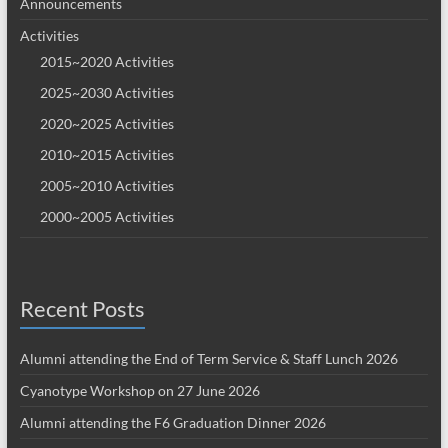
Announcements
Activities
2015~2020 Activities
2025~2030 Activities
2020~2025 Activities
2010~2015 Activities
2005~2010 Activities
2000~2005 Activities
Recent Posts
Alumni attending the End of Term Service & Staff Lunch 2026
Cyanotype Workshop on 27 June 2026
Alumni attending the F6 Graduation Dinner 2026