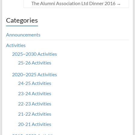
The Alumni Association Ltd Dinner 2016
→
Categories
Announcements
Activities
2025~2030 Activities
25-26 Activities
2020~2025 Activities
24-25 Activities
23-24 Activities
22-23 Activities
21-22 Activities
20-21 Activities