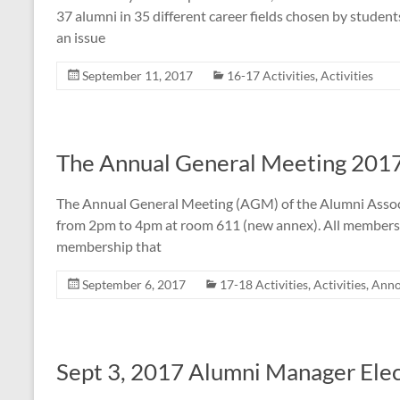
37 alumni in 35 different career fields chosen by student
an issue
September 11, 2017
16-17 Activities
,
Activities
The Annual General Meeting 201
The Annual General Meeting (AGM) of the Alumni Associa
from 2pm to 4pm at room 611 (new annex). All members ar
membership that
September 6, 2017
17-18 Activities
,
Activities
,
Anno
Sept 3, 2017 Alumni Manager Elec