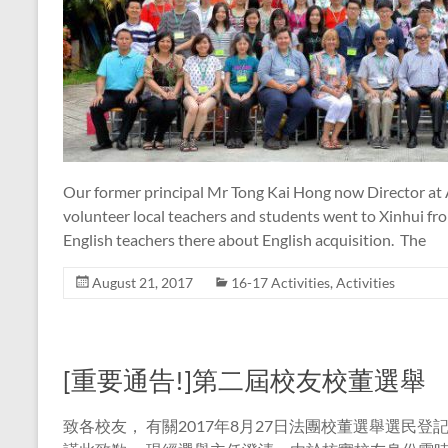
Our former principal Mr Tong Kai Hong now Director at
volunteer local teachers and students went to Xinhui fr
English teachers there about English acquisition. The
August 21, 2017
16-17 Activities
,
Activities
[重要通告!]第二屆校友校董選舉
致各校友， 有關2017年8月27日法團校董選舉選民