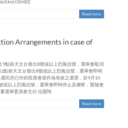
VJ6c0JmU2thSEE
Read more
tion Arrangements in case of
如早上9點前天文台發出8號或以上烈風信號，選舉會取消
午12點前天文台發出8號或以上烈風信號，選舉會即時
格選民所已作的投票會當作為有效之選票，於9月10
出8號或以上烈風信號，選舉會即時停止及腰斬，緊隨會
董選舉委員會主任 伍躍翔
Read more