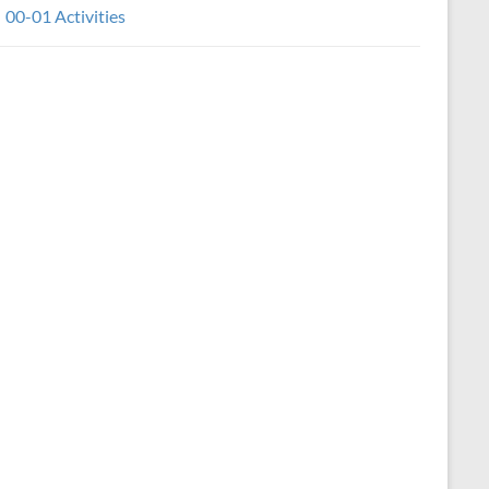
00-01 Activities