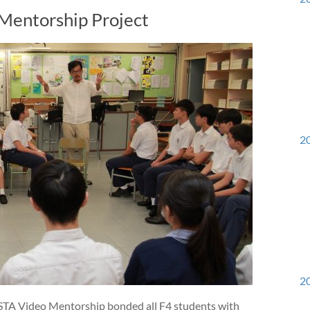
Mentorship Project
20
20
VISTA Video Mentorship bonded all F4 students with