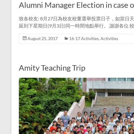
Alumni Manager Election in case 
致各校友: 8月27日為校友校董選舉投票日子，如當
延到下星期日(9月3日)同一時間地點舉行。 謝謝各位 
August 25, 2017
16-17 Activities
,
Activities
Amity Teaching Trip