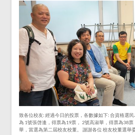
致各位校友: 經過今日的投票，各數據如下: 合資格選民為
為 1號張啓逢，得票為19票， 2號高淑華，得票為38票
華，當選為第二屆校友校董。 謝謝各位 校友校董選舉委員會