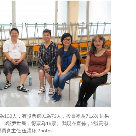
102人，有投票選民為73人，投票率為71.6% 結果
， 3號尹世民，得票為16票。 我現在宣佈，2號高淑
主任 伍躍翔 Photos