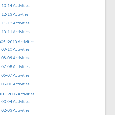
13-14 Activities
12-13 Activties
11-12 Activities
10-11 Activities
05~2010 Activities
09-10 Activities
08-09 Activities
07-08 Activities
06-07 Activities
05-06 Activities
00~2005 Activities
03-04 Activities
02-03 Activities