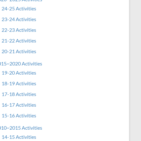
24-25 Activities
23-24 Activities
22-23 Activities
21-22 Activities
20-21 Activities
15~2020 Activities
19-20 Activities
18-19 Activities
17-18 Activities
16-17 Activities
15-16 Activities
10~2015 Activities
14-15 Activities