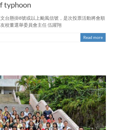
of typhoon
日天文台懸掛8號或以上颱風信號，是次投票活動將會順
校友校董選舉委員會主任 伍躍翔
Read more