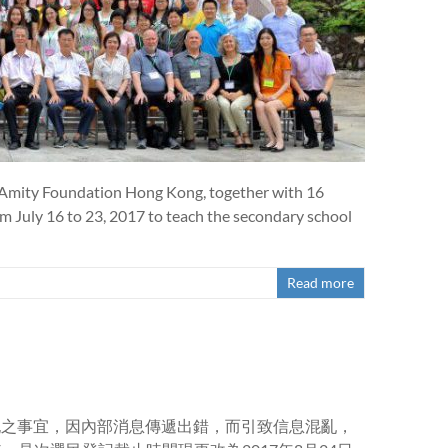
 Amity Foundation Hong Kong, together with 16
om July 16 to 23, 2017 to teach the secondary school
Read more
登記之事宜，因內部消息傳遞出錯，而引致信息混亂，