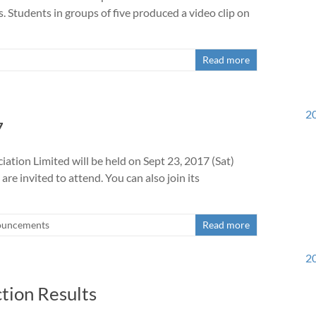
s. Students in groups of five produced a video clip on
Read more
20
7
tion Limited will be held on Sept 23, 2017 (Sat)
e invited to attend. You can also join its
uncements
Read more
20
tion Results