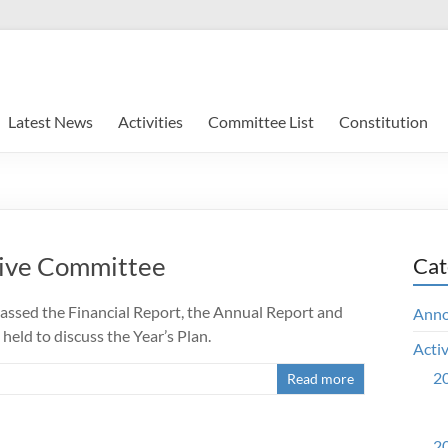
Latest News
Activities
Committee List
Constitution
ive Committee
Cat
assed the Financial Report, the Annual Report and
Ann
eld to discuss the Year’s Plan.
Activ
20
Read more
20