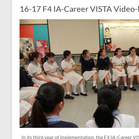
16-17 F4 IA-Career VISTA Video-
In its third year of implementation, the F4 IA-Career 