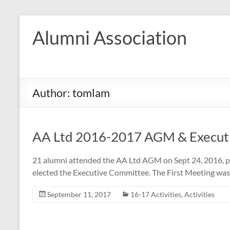
Skip
to
Alumni Association
content
Author:
tomlam
AA Ltd 2016-2017 AGM & Execut
21 alumni attended the AA Ltd AGM on Sept 24, 2016, p
elected the Executive Committee. The First Meeting was h
September 11, 2017
16-17 Activities
,
Activities