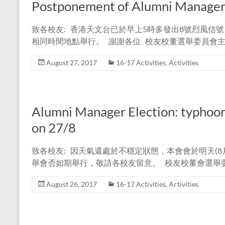
Postponement of Alumni Manager 
致各校友: 香港天文台已於早上5時多發出8號烈風信號
相同時間地點舉行。 謝謝各位 校友校董選舉委員會主
August 27, 2017
16-17 Activities
,
Activities
Alumni Manager Election: typhoo
on 27/8
致各校友: 因天氣還處於不穩定狀態，本會會於明天(8月
舉會否如期舉行，敬請各校友留意。 校友校董會選舉委
August 26, 2017
16-17 Activities
,
Activities