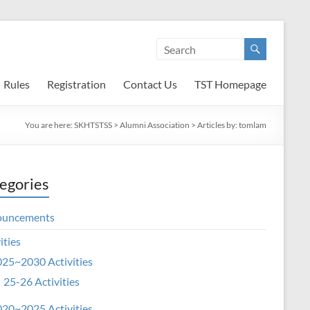
Rules
Registration
Contact Us
TST Homepage
You are here:
SKHTSTSS
>
Alumni Association
> Articles by: tomlam
egories
ouncements
ities
25~2030 Activities
25-26 Activities
20~2025 Activities