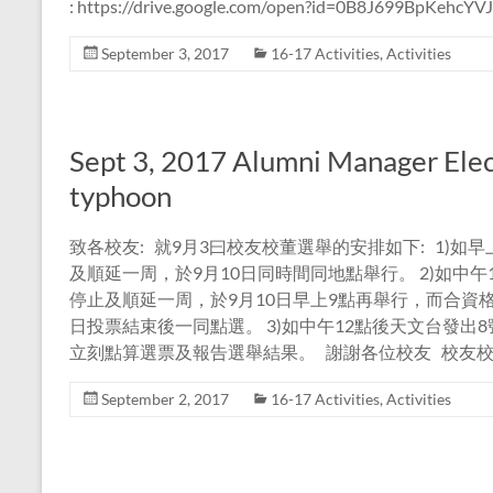
: https://drive.google.com/open?id=0B8J699BpKehcY
September 3, 2017
16-17 Activities
,
Activities
Sept 3, 2017 Alumni Manager Elec
typhoon
致各校友: 就9月3曰校友校董選舉的安排如下: 1)
及順延一周，於9月10日同時間同地點舉行。 2)如中
停止及順延一周，於9月10日早上9點再舉行，而合資
日投票結束後一同點選。 3)如中午12點後天文台發
立刻點算選票及報告選舉結果。 謝謝各位校友 校友校
September 2, 2017
16-17 Activities
,
Activities