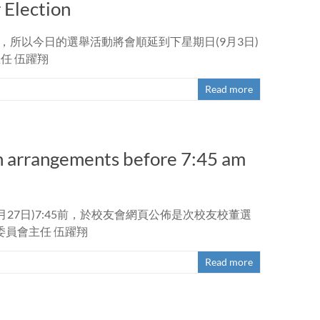
Election
，所以今日的選舉活動將會順延到下星期日(9月3日)
任 伍躍翔
Read more
n arrangements before 7:45 am
27日)7:45前，於校友會網頁公佈是次校友校董選
員會主任 伍躍翔
Read more