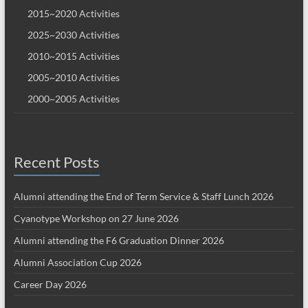
2015~2020 Activities
2025~2030 Activities
2010~2015 Activities
2005~2010 Activities
2000~2005 Activities
Recent Posts
Alumni attending the End of Term Service & Staff Lunch 2026
Cyanotype Workshop on 27 June 2026
Alumni attending the F6 Graduation Dinner 2026
Alumni Association Cup 2026
Career Day 2026