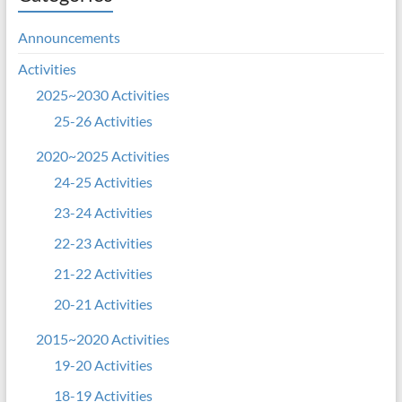
Announcements
Activities
2025~2030 Activities
25-26 Activities
2020~2025 Activities
24-25 Activities
23-24 Activities
22-23 Activities
21-22 Activities
20-21 Activities
2015~2020 Activities
19-20 Activities
18-19 Activities