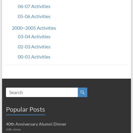
06-07 Activities
05-06 Activities
2000~2005 Activities
03-04 Activities
02-03 Activities
00-01 Activities
Popular Posts
40th Anniversary Alumni Dinner
4.8k views