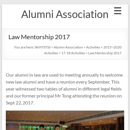
Skip
Alumni Association
to
content
Law Mentorship 2017
You are here:
SKHTSTSS
>
Alumni Association
>
Activities
>
2015~2020
Activities
>
17-18 Activities
>
Law Mentorship 2017
Our alumni in law are used to meeting annually to welcome
new law alumni and have a reunion every September. This
year witnessed two tables of alumni in different legal fields
and our former principal Mr Tong attending the reunion on
Sept 22, 2017.