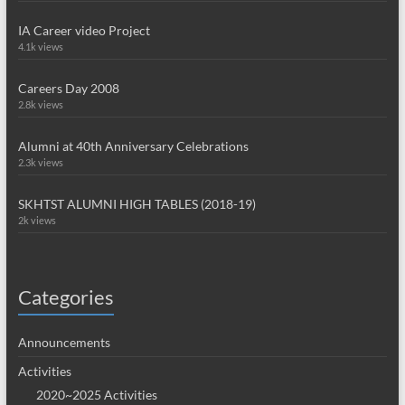
IA Career video Project
4.1k views
Careers Day 2008
2.8k views
Alumni at 40th Anniversary Celebrations
2.3k views
SKHTST ALUMNI HIGH TABLES (2018-19)
2k views
Categories
Announcements
Activities
2020~2025 Activities