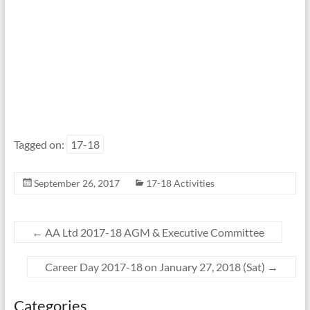
Tagged on:
17-18
September 26, 2017
17-18 Activities
←
AA Ltd 2017-18 AGM & Executive Committee
Career Day 2017-18 on January 27, 2018 (Sat)
→
Categories