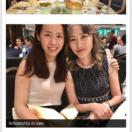
fellowship in law