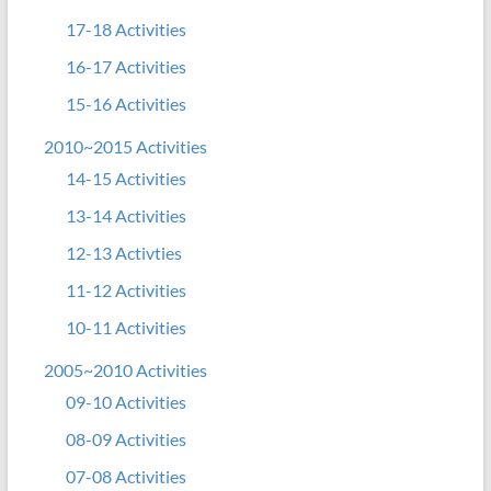
17-18 Activities
16-17 Activities
15-16 Activities
2010~2015 Activities
14-15 Activities
13-14 Activities
12-13 Activties
11-12 Activities
10-11 Activities
2005~2010 Activities
09-10 Activities
08-09 Activities
07-08 Activities