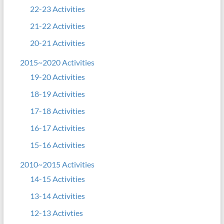
22-23 Activities
21-22 Activities
20-21 Activities
2015~2020 Activities
19-20 Activities
18-19 Activities
17-18 Activities
16-17 Activities
15-16 Activities
2010~2015 Activities
14-15 Activities
13-14 Activities
12-13 Activties