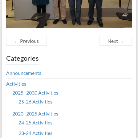
← Previous
Next →
Categories
Announcements
Activities
2025~2030 Activities
25-26 Activities
2020~2025 Activities
24-25 Activities
23-24 Activities