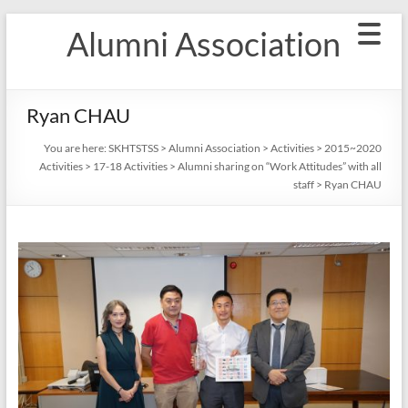
Skip
Alumni Association
to
content
Ryan CHAU
You are here:
SKHTSTSS
>
Alumni Association
>
Activities
>
2015~2020
Activities
>
17-18 Activities
>
Alumni sharing on “Work Attitudes” with all
staff
>
Ryan CHAU