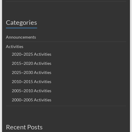
Categories
Announcements
Activities
2020~2025 Activities
2015~2020 Activities
2025~2030 Activities
2010~2015 Activities
2005~2010 Activities
2000~2005 Activities
Recent Posts