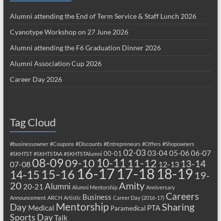
Alumni attending the End of Term Service & Staff Lunch 2026
Cyanotype Workshop on 27 June 2026
Alumni attending the F6 Graduation Dinner 2026
Alumni Association Cup 2026
Career Day 2026
Tag Cloud
#businessowner
#Coupons
#Discounts
#Entrepreneurs
#Offers
#Shopowners
02-03
03-04
05-06
06-07
00-01
#SKHTST
#SKHTSTAA
#SKHTSTAlumni
08-09
10-11
09-10
11-12
13-14
07-08
12-13
17-18
16-17
18-19
15-16
14-15
19-
20
Amity
Alumni
20-21
Alumni Mentorship
Anniversary
Careers
Business
Announcement
ARCH
Artistic
Career Day (2016-17)
Mentorship
Sharing
Day
Medical
PTA
Paramedical
Sports Day
Talk