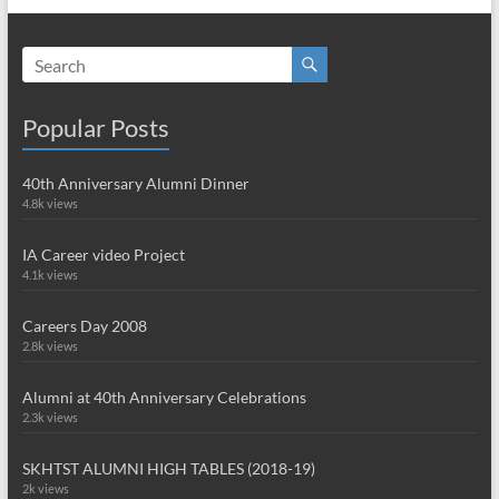
Popular Posts
40th Anniversary Alumni Dinner
4.8k views
IA Career video Project
4.1k views
Careers Day 2008
2.8k views
Alumni at 40th Anniversary Celebrations
2.3k views
SKHTST ALUMNI HIGH TABLES (2018-19)
2k views