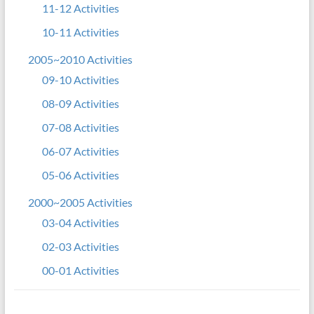
11-12 Activities
10-11 Activities
2005~2010 Activities
09-10 Activities
08-09 Activities
07-08 Activities
06-07 Activities
05-06 Activities
2000~2005 Activities
03-04 Activities
02-03 Activities
00-01 Activities