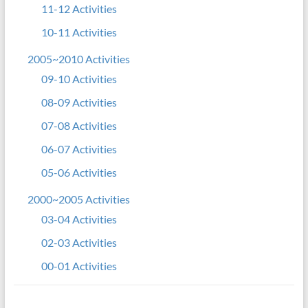
11-12 Activities
10-11 Activities
2005~2010 Activities
09-10 Activities
08-09 Activities
07-08 Activities
06-07 Activities
05-06 Activities
2000~2005 Activities
03-04 Activities
02-03 Activities
00-01 Activities