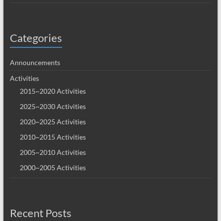
Categories
Announcements
Activities
2015~2020 Activities
2025~2030 Activities
2020~2025 Activities
2010~2015 Activities
2005~2010 Activities
2000~2005 Activities
Recent Posts