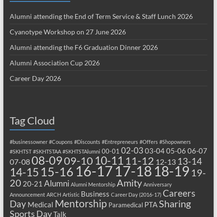
Alumni attending the End of Term Service & Staff Lunch 2026
Cyanotype Workshop on 27 June 2026
Alumni attending the F6 Graduation Dinner 2026
Alumni Association Cup 2026
Career Day 2026
Tag Cloud
#businessowner
#Coupons
#Discounts
#Entrepreneurs
#Offers
#Shopowners
02-03
03-04
05-06
06-07
00-01
#SKHTST
#SKHTSTAA
#SKHTSTAlumni
08-09
10-11
09-10
11-12
13-14
07-08
12-13
17-18
16-17
18-19
15-16
14-15
19-
20
Amity
Alumni
20-21
Alumni Mentorship
Anniversary
Careers
Business
Announcement
ARCH
Artistic
Career Day (2016-17)
Mentorship
Sharing
Day
Medical
PTA
Paramedical
Sports Day
Talk