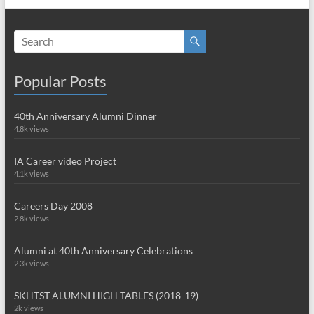
Popular Posts
40th Anniversary Alumni Dinner
4.8k views
IA Career video Project
4.1k views
Careers Day 2008
2.8k views
Alumni at 40th Anniversary Celebrations
2.3k views
SKHTST ALUMNI HIGH TABLES (2018-19)
2k views