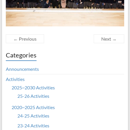
← Previous
Next →
Categories
Announcements
Activities
2025~2030 Activities
25-26 Activities
2020~2025 Activities
24-25 Activities
23-24 Activities