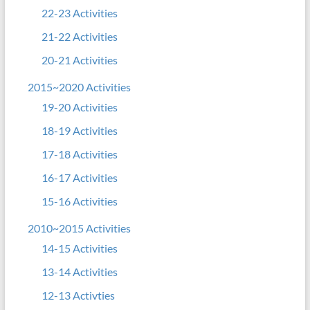
22-23 Activities
21-22 Activities
20-21 Activities
2015~2020 Activities
19-20 Activities
18-19 Activities
17-18 Activities
16-17 Activities
15-16 Activities
2010~2015 Activities
14-15 Activities
13-14 Activities
12-13 Activties