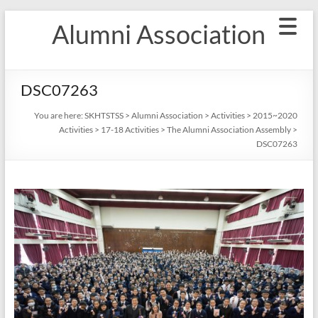
Skip
Alumni Association
to
content
DSC07263
You are here:
SKHTSTSS
>
Alumni Association
>
Activities
>
2015~2020
Activities
>
17-18 Activities
>
The Alumni Association Assembly
>
DSC07263