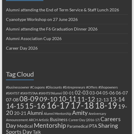
Alumni attending the End of Term Service & Staff Lunch 2026
Cyanotype Workshop on 27 June 2026
Alumni attending the F6 Graduation Dinner 2026
Alumni Association Cup 2026
Career Day 2026
Tag Cloud
#businessowner
#Coupons
#Discounts
#Entrepreneurs
#Offers
#Shopowners
02-03
03-04
05-06
06-07
00-01
#SKHTST
#SKHTSTAA
#SKHTSTAlumni
08-09
10-11
09-10
11-12
13-14
07-08
12-13
17-18
16-17
18-19
15-16
14-15
19-
20
Amity
Alumni
20-21
Alumni Mentorship
Anniversary
Careers
Business
Announcement
ARCH
Artistic
Career Day (2016-17)
Mentorship
Sharing
Day
Medical
PTA
Paramedical
Sports Day
Talk