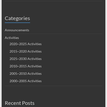
Categories
Announcements
Activities
2020~2025 Activities
2015~2020 Activities
2025~2030 Activities
2010~2015 Activities
2005~2010 Activities
2000~2005 Activities
Recent Posts