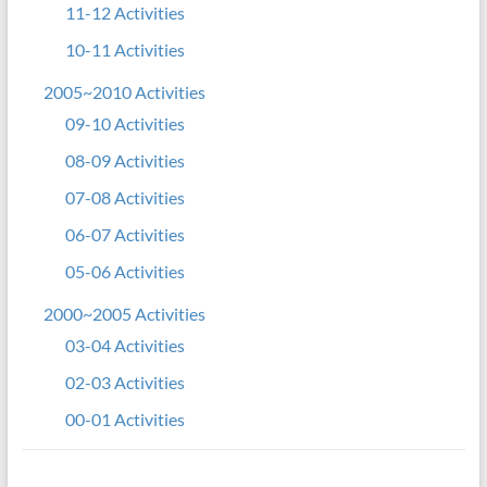
11-12 Activities
10-11 Activities
2005~2010 Activities
09-10 Activities
08-09 Activities
07-08 Activities
06-07 Activities
05-06 Activities
2000~2005 Activities
03-04 Activities
02-03 Activities
00-01 Activities