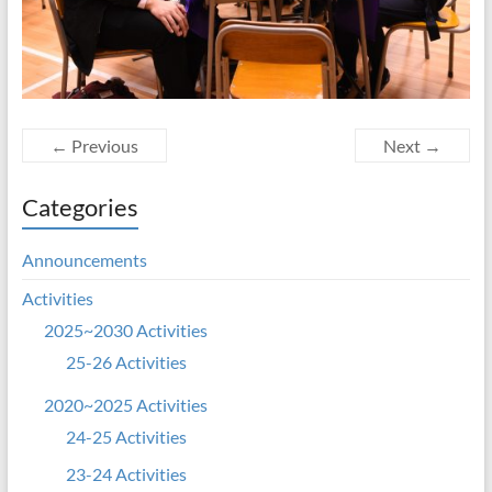
← Previous
Next →
Categories
Announcements
Activities
2025~2030 Activities
25-26 Activities
2020~2025 Activities
24-25 Activities
23-24 Activities