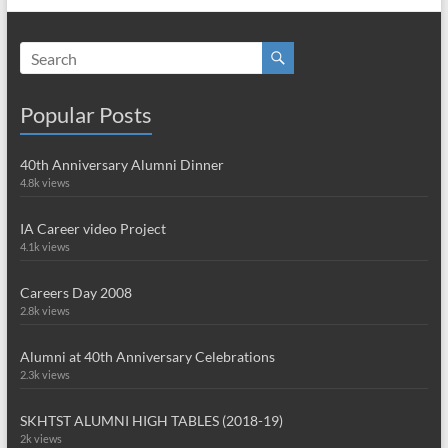
Popular Posts
40th Anniversary Alumni Dinner
4.8k views
IA Career video Project
4.1k views
Careers Day 2008
2.8k views
Alumni at 40th Anniversary Celebrations
2.3k views
SKHTST ALUMNI HIGH TABLES (2018-19)
2k views