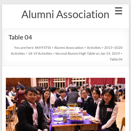
Skip
Alumni Association
to
content
Table 04
You are here:
SKHTSTSS
>
Alumni Association
>
Activities
>
2015~2020
Activities
>
18-19 Activities
>
Second Alumni High Table on Jan 19, 2019
>
Table 04