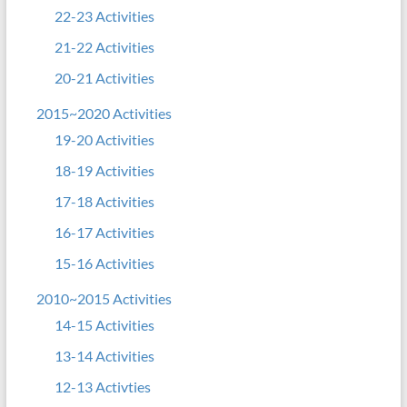
22-23 Activities
21-22 Activities
20-21 Activities
2015~2020 Activities
19-20 Activities
18-19 Activities
17-18 Activities
16-17 Activities
15-16 Activities
2010~2015 Activities
14-15 Activities
13-14 Activities
12-13 Activties