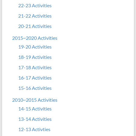
22-23 Activities
21-22 Activities
20-21 Activities
2015~2020 Activities
19-20 Activities
18-19 Activities
17-18 Activities
16-17 Activities
15-16 Activities
2010~2015 Activities
14-15 Activities
13-14 Activities
12-13 Activties