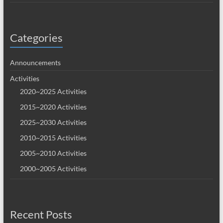
Categories
Announcements
Activities
2020~2025 Activities
2015~2020 Activities
2025~2030 Activities
2010~2015 Activities
2005~2010 Activities
2000~2005 Activities
Recent Posts