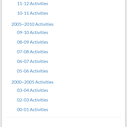
11-12 Activities
10-11 Activities
2005~2010 Activities
09-10 Activities
08-09 Activities
07-08 Activities
06-07 Activities
05-06 Activities
2000~2005 Activities
03-04 Activities
02-03 Activities
00-01 Activities