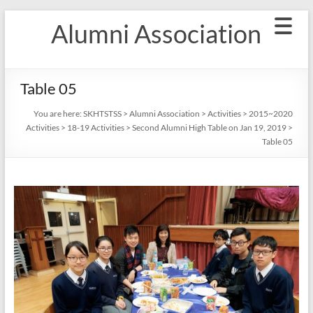
Skip
Alumni Association
to
content
Table 05
You are here:
SKHTSTSS
>
Alumni Association
>
Activities
>
2015~2020
Activities
>
18-19 Activities
>
Second Alumni High Table on Jan 19, 2019
>
Table 05