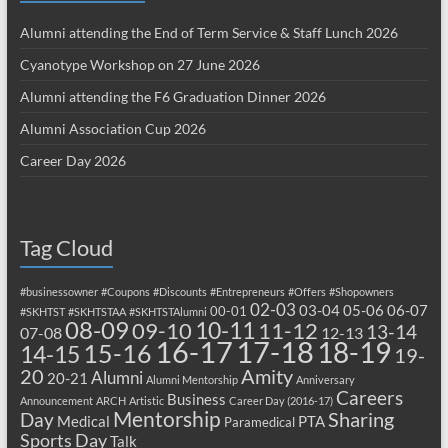
Alumni attending the End of Term Service & Staff Lunch 2026
Cyanotype Workshop on 27 June 2026
Alumni attending the F6 Graduation Dinner 2026
Alumni Association Cup 2026
Career Day 2026
Tag Cloud
#businessowner
#Coupons
#Discounts
#Entrepreneurs
#Offers
#Shopowners
02-03
03-04
05-06
06-07
00-01
#SKHTST
#SKHTSTAA
#SKHTSTAlumni
08-09
10-11
09-10
11-12
13-14
07-08
12-13
17-18
16-17
18-19
15-16
14-15
19-
20
Amity
Alumni
20-21
Alumni Mentorship
Anniversary
Careers
Business
Announcement
ARCH
Artistic
Career Day (2016-17)
Mentorship
Sharing
Day
Medical
PTA
Paramedical
Sports Day
Talk