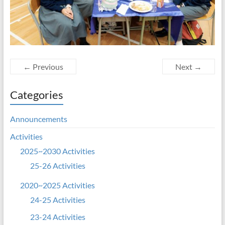
← Previous
Next →
Categories
Announcements
Activities
2025~2030 Activities
25-26 Activities
2020~2025 Activities
24-25 Activities
23-24 Activities