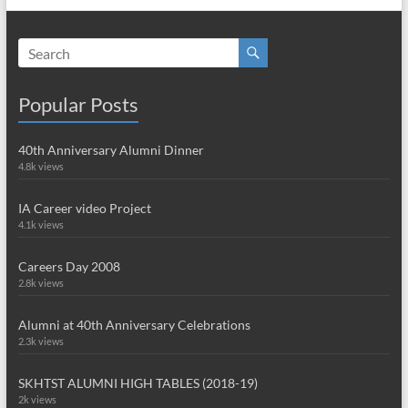
Popular Posts
40th Anniversary Alumni Dinner
4.8k views
IA Career video Project
4.1k views
Careers Day 2008
2.8k views
Alumni at 40th Anniversary Celebrations
2.3k views
SKHTST ALUMNI HIGH TABLES (2018-19)
2k views