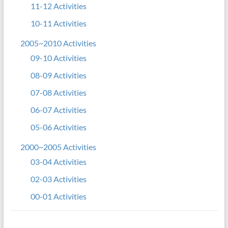
11-12 Activities
10-11 Activities
2005~2010 Activities
09-10 Activities
08-09 Activities
07-08 Activities
06-07 Activities
05-06 Activities
2000~2005 Activities
03-04 Activities
02-03 Activities
00-01 Activities