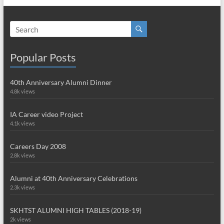
Popular Posts
40th Anniversary Alumni Dinner
4.8k views
IA Career video Project
4.1k views
Careers Day 2008
2.8k views
Alumni at 40th Anniversary Celebrations
2.3k views
SKHTST ALUMNI HIGH TABLES (2018-19)
2k views