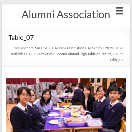
Skip
Alumni Association
to
content
Table_07
You are here:
SKHTSTSS
>
Alumni Association
>
Activities
>
2015~2020
Activities
>
18-19 Activities
>
Second Alumni High Table on Jan 19, 2019
>
Table_07