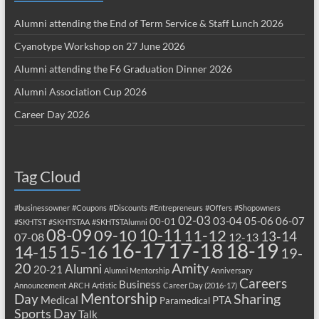
Alumni attending the End of Term Service & Staff Lunch 2026
Cyanotype Workshop on 27 June 2026
Alumni attending the F6 Graduation Dinner 2026
Alumni Association Cup 2026
Career Day 2026
Tag Cloud
#businessowner
#Coupons
#Discounts
#Entrepreneurs
#Offers
#Shopowners
02-03
03-04
05-06
06-07
00-01
#SKHTST
#SKHTSTAA
#SKHTSTAlumni
08-09
10-11
09-10
11-12
13-14
07-08
12-13
17-18
16-17
18-19
15-16
14-15
19-
20
Amity
Alumni
20-21
Alumni Mentorship
Anniversary
Careers
Business
Announcement
ARCH
Artistic
Career Day (2016-17)
Mentorship
Sharing
Day
Medical
PTA
Paramedical
Sports Day
Talk