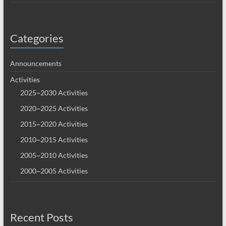
Categories
Announcements
Activities
2025~2030 Activities
2020~2025 Activities
2015~2020 Activities
2010~2015 Activities
2005~2010 Activities
2000~2005 Activities
Recent Posts