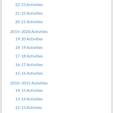
22-23 Activities
21-22 Activities
20-21 Activities
2015~2020 Activities
19-20 Activities
18-19 Activities
17-18 Activities
16-17 Activities
15-16 Activities
2010~2015 Activities
14-15 Activities
13-14 Activities
12-13 Activties