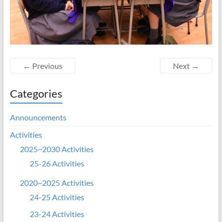
← Previous
Next →
Categories
Announcements
Activities
2025~2030 Activities
25-26 Activities
2020~2025 Activities
24-25 Activities
23-24 Activities