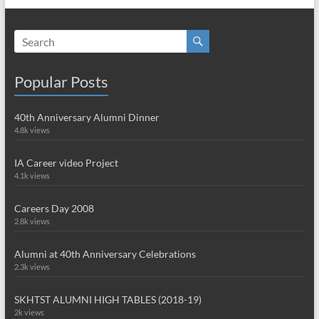
Popular Posts
40th Anniversary Alumni Dinner
4.8k views
IA Career video Project
4.1k views
Careers Day 2008
2.8k views
Alumni at 40th Anniversary Celebrations
2.3k views
SKHTST ALUMNI HIGH TABLES (2018-19)
2k views