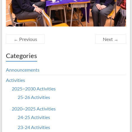
← Previous
Next →
Categories
Announcements
Activities
2025~2030 Activities
25-26 Activities
2020~2025 Activities
24-25 Activities
23-24 Activities