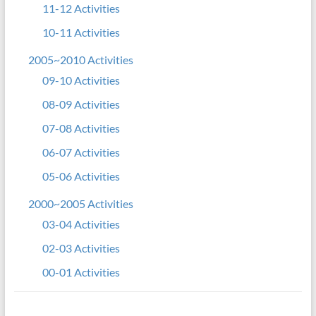
11-12 Activities
10-11 Activities
2005~2010 Activities
09-10 Activities
08-09 Activities
07-08 Activities
06-07 Activities
05-06 Activities
2000~2005 Activities
03-04 Activities
02-03 Activities
00-01 Activities