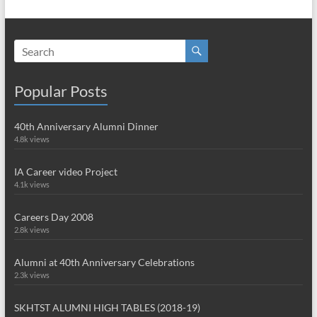
Popular Posts
40th Anniversary Alumni Dinner
4.8k views
IA Career video Project
4.1k views
Careers Day 2008
2.8k views
Alumni at 40th Anniversary Celebrations
2.3k views
SKHTST ALUMNI HIGH TABLES (2018-19)