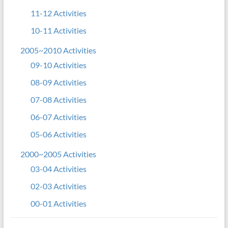
11-12 Activities
10-11 Activities
2005~2010 Activities
09-10 Activities
08-09 Activities
07-08 Activities
06-07 Activities
05-06 Activities
2000~2005 Activities
03-04 Activities
02-03 Activities
00-01 Activities