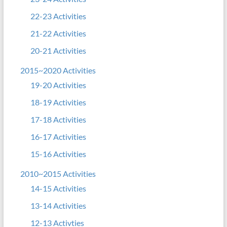
22-23 Activities
21-22 Activities
20-21 Activities
2015~2020 Activities
19-20 Activities
18-19 Activities
17-18 Activities
16-17 Activities
15-16 Activities
2010~2015 Activities
14-15 Activities
13-14 Activities
12-13 Activties