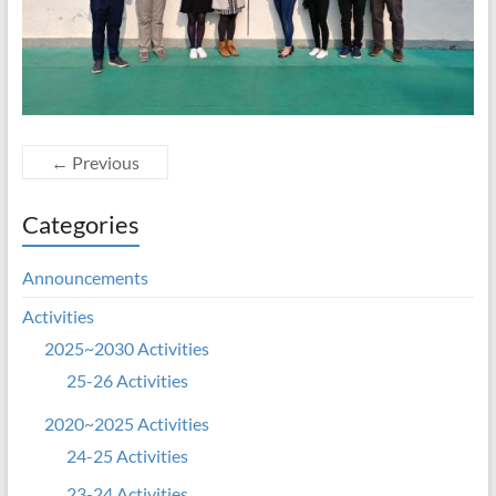
← Previous
Categories
Announcements
Activities
2025~2030 Activities
25-26 Activities
2020~2025 Activities
24-25 Activities
23-24 Activities