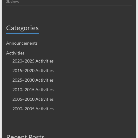
2k views
Categories
Announcements
Activities
2020~2025 Activities
2015~2020 Activities
2025~2030 Activities
2010~2015 Activities
2005~2010 Activities
2000~2005 Activities
Recent Posts