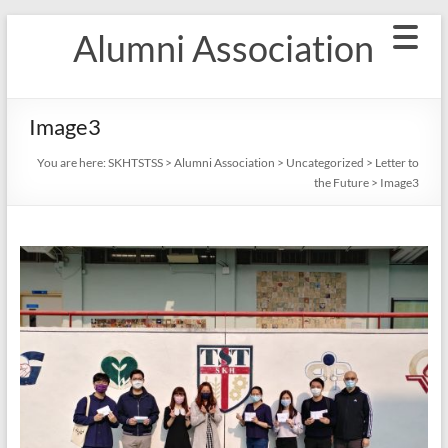
Skip
Alumni Association
to
content
Image3
You are here:
SKHTSTSS
>
Alumni Association
>
Uncategorized
>
Letter to
the Future
>
Image3