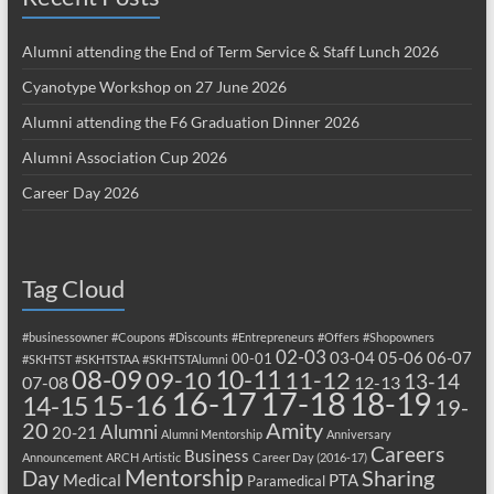
Alumni attending the End of Term Service & Staff Lunch 2026
Cyanotype Workshop on 27 June 2026
Alumni attending the F6 Graduation Dinner 2026
Alumni Association Cup 2026
Career Day 2026
Tag Cloud
#businessowner
#Coupons
#Discounts
#Entrepreneurs
#Offers
#Shopowners
02-03
03-04
05-06
06-07
00-01
#SKHTST
#SKHTSTAA
#SKHTSTAlumni
08-09
10-11
09-10
11-12
13-14
07-08
12-13
17-18
16-17
18-19
15-16
14-15
19-
20
Amity
Alumni
20-21
Alumni Mentorship
Anniversary
Careers
Business
Announcement
ARCH
Artistic
Career Day (2016-17)
Mentorship
Sharing
Day
Medical
PTA
Paramedical