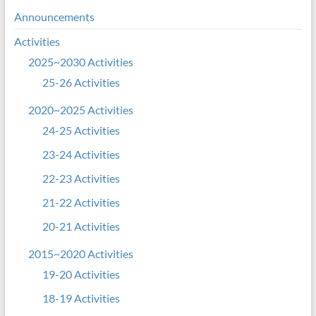
Announcements
Activities
2025~2030 Activities
25-26 Activities
2020~2025 Activities
24-25 Activities
23-24 Activities
22-23 Activities
21-22 Activities
20-21 Activities
2015~2020 Activities
19-20 Activities
18-19 Activities