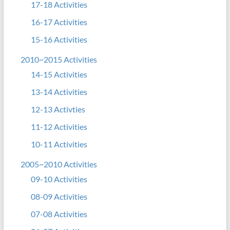
17-18 Activities
16-17 Activities
15-16 Activities
2010~2015 Activities
14-15 Activities
13-14 Activities
12-13 Activties
11-12 Activities
10-11 Activities
2005~2010 Activities
09-10 Activities
08-09 Activities
07-08 Activities