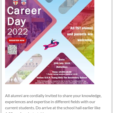
All alumni are cordially invited to share your knowledge,
experiences and expertise in different fields with our
current students. Do arrive at the school hall earlier like