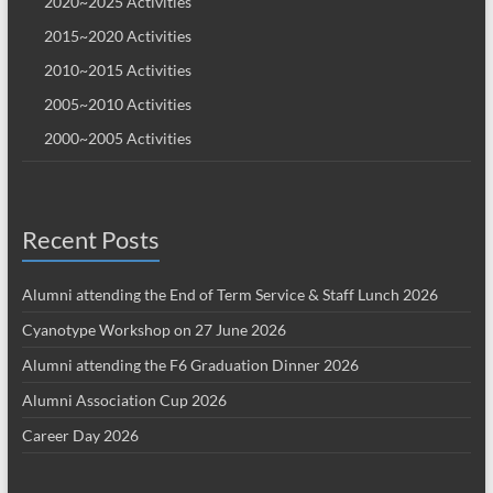
2020~2025 Activities
2015~2020 Activities
2010~2015 Activities
2005~2010 Activities
2000~2005 Activities
Recent Posts
Alumni attending the End of Term Service & Staff Lunch 2026
Cyanotype Workshop on 27 June 2026
Alumni attending the F6 Graduation Dinner 2026
Alumni Association Cup 2026
Career Day 2026