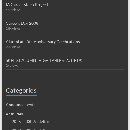
IA Career video Project
4.1k views
Careers Day 2008
2.8k views
Alumni at 40th Anniversary Celebrations
2.3k views
SKHTST ALUMNI HIGH TABLES (2018-19)
2k views
Categories
Announcements
Activities
2025~2030 Activities