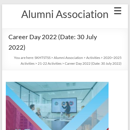
Skip
Alumni Association
to
content
Career Day 2022 (Date: 30 July
2022)
You are here:
SKHTSTSS
>
Alumni Association
>
Activities
>
2020~2025
Activities
>
21-22 Activities
>
Career Day 2022 (Date: 30 July 2022)