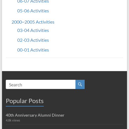
06-07 Activities
05-06 Activities
2000~2005 Activities
03-04 Activities
02-03 Activities
00-01 Activities
Popular Posts
40th Anniversary Alumni Dinner
4.8k views