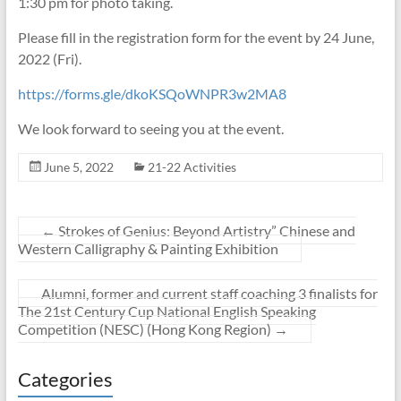
1:30 pm for photo taking.
Please fill in the registration form for the event by 24 June,
2022 (Fri).
https://forms.gle/dkoKSQoWNPR3w2MA8
We look forward to seeing you at the event.
June 5, 2022
21-22 Activities
←
Strokes of Genius: Beyond Artistry” Chinese and
Western Calligraphy & Painting Exhibition
Alumni, former and current staff coaching 3 finalists for
The 21st Century Cup National English Speaking
Competition (NESC) (Hong Kong Region)
→
Categories