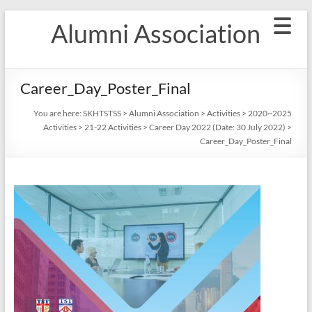
Skip
Alumni Association
to
content
Career_Day_Poster_Final
You are here:
SKHTSTSS
>
Alumni Association
>
Activities
>
2020~2025
Activities
>
21-22 Activities
>
Career Day 2022 (Date: 30 July 2022)
>
Career_Day_Poster_Final