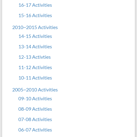
16-17 Activities
15-16 Activities
2010~2015 Activities
14-15 Activities
13-14 Activities
12-13 Activties
11-12 Activities
10-11 Activities
2005~2010 Activities
09-10 Activities
08-09 Activities
07-08 Activities
06-07 Activities