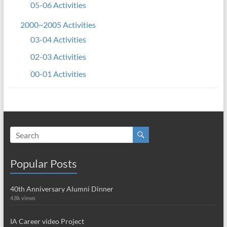
05-06 Activities
2000~2005 Activities
03-04 Activities
02-03 Activities
00-01 Activities
Popular Posts
40th Anniversary Alumni Dinner
4.8k views
IA Career video Project