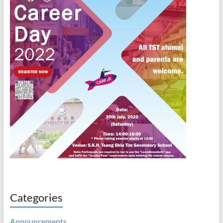
Categories
Announcements