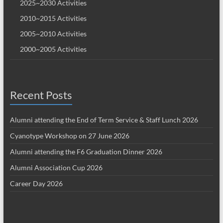
2025~2030 Activities
2010~2015 Activities
2005~2010 Activities
2000~2005 Activities
Recent Posts
Alumni attending the End of Term Service & Staff Lunch 2026
Cyanotype Workshop on 27 June 2026
Alumni attending the F6 Graduation Dinner 2026
Alumni Association Cup 2026
Career Day 2026