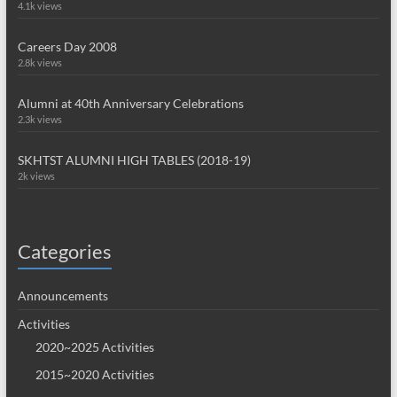
4.1k views
Careers Day 2008
2.8k views
Alumni at 40th Anniversary Celebrations
2.3k views
SKHTST ALUMNI HIGH TABLES (2018-19)
2k views
Categories
Announcements
Activities
2020~2025 Activities
2015~2020 Activities