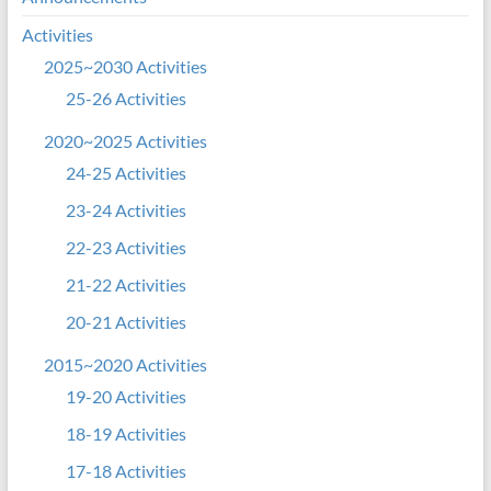
Activities
2025~2030 Activities
25-26 Activities
2020~2025 Activities
24-25 Activities
23-24 Activities
22-23 Activities
21-22 Activities
20-21 Activities
2015~2020 Activities
19-20 Activities
18-19 Activities
17-18 Activities