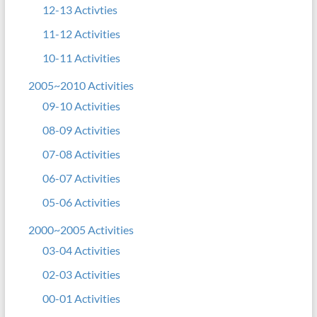
12-13 Activties
11-12 Activities
10-11 Activities
2005~2010 Activities
09-10 Activities
08-09 Activities
07-08 Activities
06-07 Activities
05-06 Activities
2000~2005 Activities
03-04 Activities
02-03 Activities
00-01 Activities