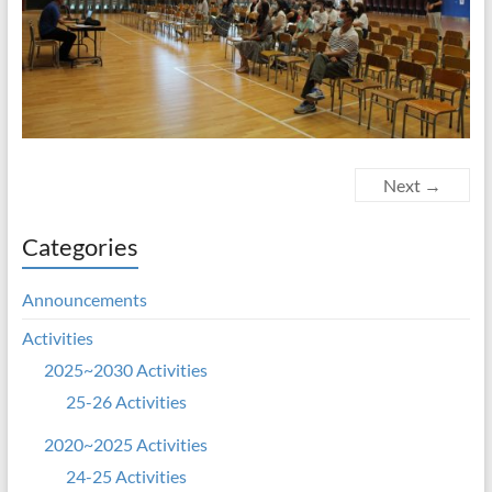
Next →
Categories
Announcements
Activities
2025~2030 Activities
25-26 Activities
2020~2025 Activities
24-25 Activities