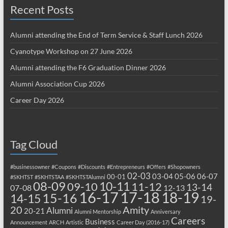
Recent Posts
Alumni attending the End of Term Service & Staff Lunch 2026
Cyanotype Workshop on 27 June 2026
Alumni attending the F6 Graduation Dinner 2026
Alumni Association Cup 2026
Career Day 2026
Tag Cloud
#businessowner
#Coupons
#Discounts
#Entrepreneurs
#Offers
#Shopowners
02-03
03-04
05-06
06-07
00-01
#SKHTST
#SKHTSTAA
#SKHTSTAlumni
08-09
10-11
09-10
11-12
13-14
07-08
12-13
17-18
16-17
18-19
15-16
14-15
19-
20
Amity
Alumni
20-21
Alumni Mentorship
Anniversary
Careers
Business
Announcement
ARCH
Artistic
Career Day (2016-17)