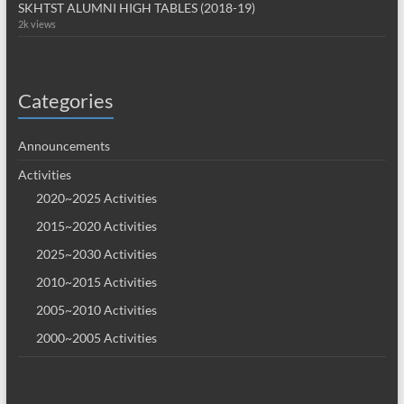
SKHTST ALUMNI HIGH TABLES (2018-19)
2k views
Categories
Announcements
Activities
2020~2025 Activities
2015~2020 Activities
2025~2030 Activities
2010~2015 Activities
2005~2010 Activities
2000~2005 Activities