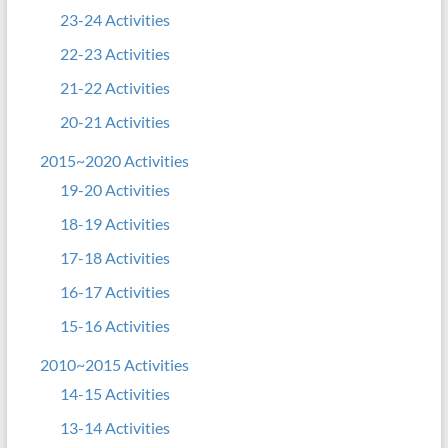
23-24 Activities
22-23 Activities
21-22 Activities
20-21 Activities
2015~2020 Activities
19-20 Activities
18-19 Activities
17-18 Activities
16-17 Activities
15-16 Activities
2010~2015 Activities
14-15 Activities
13-14 Activities