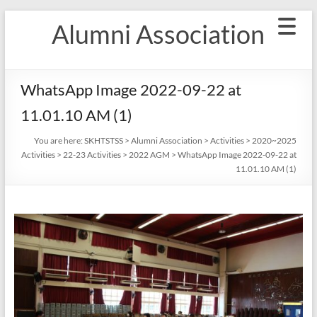
Skip
Alumni Association
to
content
WhatsApp Image 2022-09-22 at
11.01.10 AM (1)
You are here:
SKHTSTSS
>
Alumni Association
>
Activities
>
2020~2025
Activities
>
22-23 Activities
>
2022 AGM
>
WhatsApp Image 2022-09-22 at
11.01.10 AM (1)