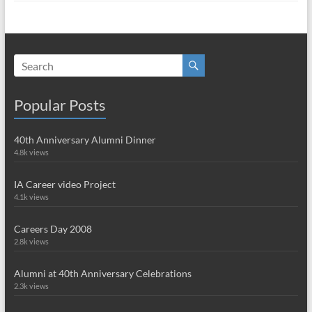
Popular Posts
40th Anniversary Alumni Dinner
4.8k views
IA Career video Project
4.1k views
Careers Day 2008
2.8k views
Alumni at 40th Anniversary Celebrations
2.3k views