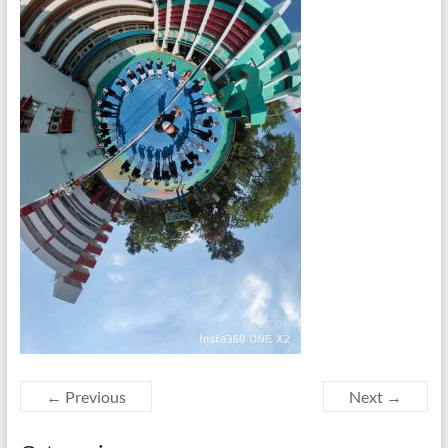
← Previous
Next →