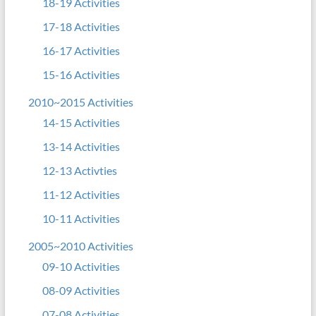
18-19 Activities
17-18 Activities
16-17 Activities
15-16 Activities
2010~2015 Activities
14-15 Activities
13-14 Activities
12-13 Activties
11-12 Activities
10-11 Activities
2005~2010 Activities
09-10 Activities
08-09 Activities
07-08 Activities