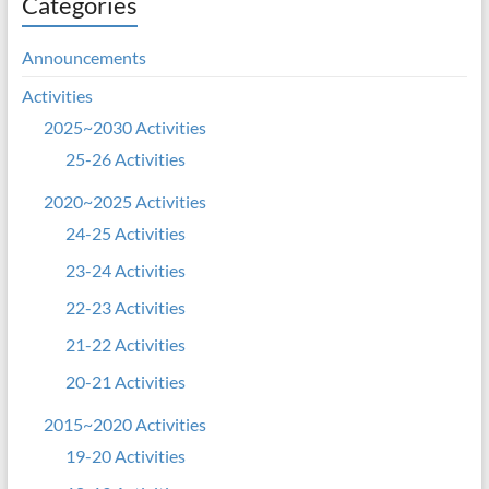
Categories
Announcements
Activities
2025~2030 Activities
25-26 Activities
2020~2025 Activities
24-25 Activities
23-24 Activities
22-23 Activities
21-22 Activities
20-21 Activities
2015~2020 Activities
19-20 Activities