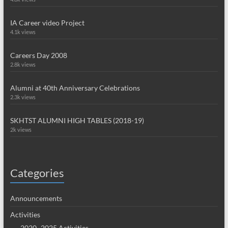
IA Career video Project
4.1k views
Careers Day 2008
2.8k views
Alumni at 40th Anniversary Celebrations
2.3k views
SKHTST ALUMNI HIGH TABLES (2018-19)
2k views
Categories
Announcements
Activities
2020~2025 Activities