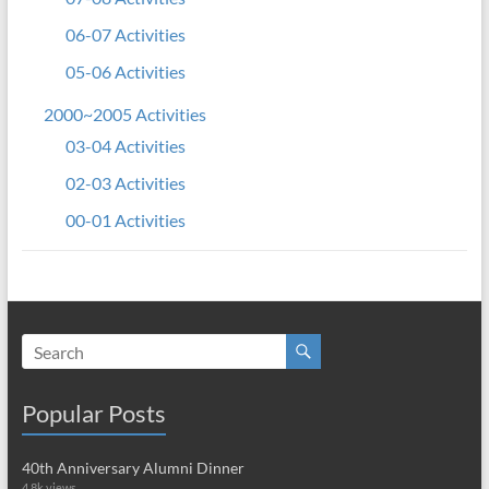
06-07 Activities
05-06 Activities
2000~2005 Activities
03-04 Activities
02-03 Activities
00-01 Activities
Popular Posts
40th Anniversary Alumni Dinner
4.8k views