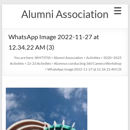
Skip
Alumni Association
to
content
WhatsApp Image 2022-11-27 at
12.34.22 AM (3)
You are here:
SKHTSTSS
>
Alumni Association
>
Activities
>
2020~2025
Activities
>
22-23 Activities
>
Alumnus conducting 360 Camera Workshop
>
WhatsApp Image 2022-11-27 at 12.34.22 AM (3)