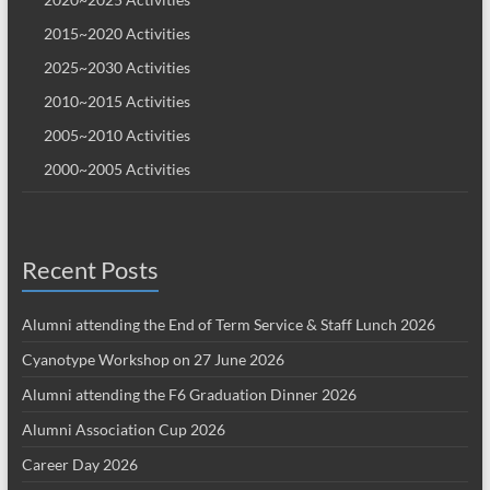
2015~2020 Activities
2025~2030 Activities
2010~2015 Activities
2005~2010 Activities
2000~2005 Activities
Recent Posts
Alumni attending the End of Term Service & Staff Lunch 2026
Cyanotype Workshop on 27 June 2026
Alumni attending the F6 Graduation Dinner 2026
Alumni Association Cup 2026
Career Day 2026