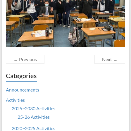
← Previous
Next →
Categories
Announcements
Activities
2025~2030 Activities
25-26 Activities
2020~2025 Activities