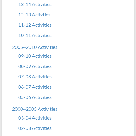
13-14 Activities
12-13 Activties
11-12 Activities
10-11 Activities
2005~2010 Activities
09-10 Activities
08-09 Activities
07-08 Activities
06-07 Activities
05-06 Activities
2000~2005 Activities
03-04 Activities
02-03 Activities