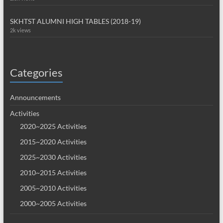
SKHTST ALUMNI HIGH TABLES (2018-19)
2k views
Categories
Announcements
Activities
2020~2025 Activities
2015~2020 Activities
2025~2030 Activities
2010~2015 Activities
2005~2010 Activities
2000~2005 Activities