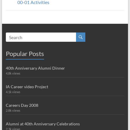
00-01 Activities
Popular Posts
40th Anniversary Alumni Dinner
4.8k views
IA Career video Project
4.1k views
Careers Day 2008
2.8k views
Alumni at 40th Anniversary Celebrations
2.3k views