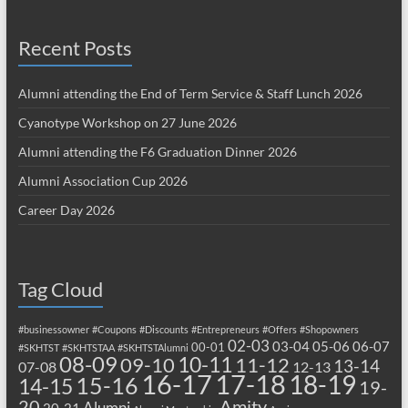
Recent Posts
Alumni attending the End of Term Service & Staff Lunch 2026
Cyanotype Workshop on 27 June 2026
Alumni attending the F6 Graduation Dinner 2026
Alumni Association Cup 2026
Career Day 2026
Tag Cloud
#businessowner
#Coupons
#Discounts
#Entrepreneurs
#Offers
#Shopowners
02-03
03-04
05-06
06-07
00-01
#SKHTST
#SKHTSTAA
#SKHTSTAlumni
08-09
10-11
09-10
11-12
13-14
07-08
12-13
17-18
16-17
18-19
15-16
14-15
19-
20
Amity
Alumni