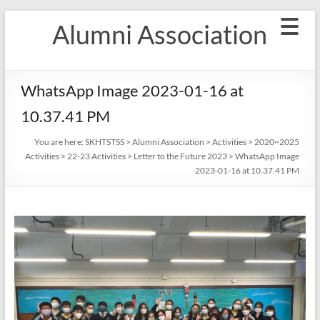
Skip
Alumni Association
to
content
WhatsApp Image 2023-01-16 at
10.37.41 PM
You are here:
SKHTSTSS
>
Alumni Association
>
Activities
>
2020~2025
Activities
>
22-23 Activities
>
Letter to the Future 2023
>
WhatsApp Image
2023-01-16 at 10.37.41 PM