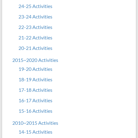
24-25 Activities
23-24 Activities
22-23 Activities
21-22 Activities
20-21 Activities
2015~2020 Activities
19-20 Activities
18-19 Activities
17-18 Activities
16-17 Activities
15-16 Activities
2010~2015 Activities
14-15 Activities