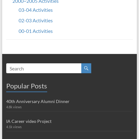
2000~2005 Activities
03-04 Activities
02-03 Activities
00-01 Activities
Popular Posts
40th Anniversary Alumni Dinner
4.8k views
IA Career video Project
4.1k views