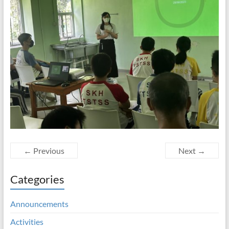
← Previous
Next →
Categories
Announcements
Activities