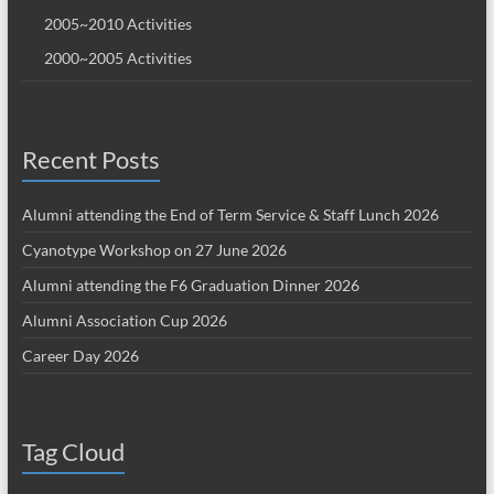
2005~2010 Activities
2000~2005 Activities
Recent Posts
Alumni attending the End of Term Service & Staff Lunch 2026
Cyanotype Workshop on 27 June 2026
Alumni attending the F6 Graduation Dinner 2026
Alumni Association Cup 2026
Career Day 2026
Tag Cloud