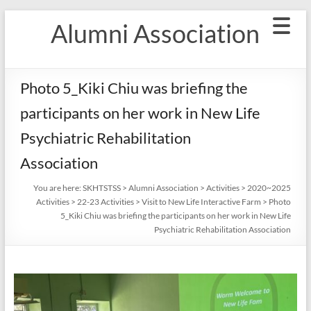
Skip
Alumni Association
to
content
Photo 5_Kiki Chiu was briefing the
participants on her work in New Life
Psychiatric Rehabilitation
Association
You are here:
SKHTSTSS
>
Alumni Association
>
Activities
>
2020~2025
Activities
>
22-23 Activities
>
Visit to New Life Interactive Farm
>
Photo
5_Kiki Chiu was briefing the participants on her work in New Life
Psychiatric Rehabilitation Association