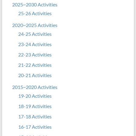
2025~2030 Activities
25-26 Activities
2020~2025 Activities
24-25 Activities
23-24 Activities
22-23 Activities
21-22 Activities
20-21 Activities
2015~2020 Activities
19-20 Activities
18-19 Activities
17-18 Activities
16-17 Activities