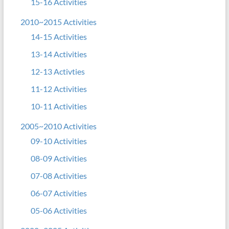
15-16 Activities
2010~2015 Activities
14-15 Activities
13-14 Activities
12-13 Activties
11-12 Activities
10-11 Activities
2005~2010 Activities
09-10 Activities
08-09 Activities
07-08 Activities
06-07 Activities
05-06 Activities