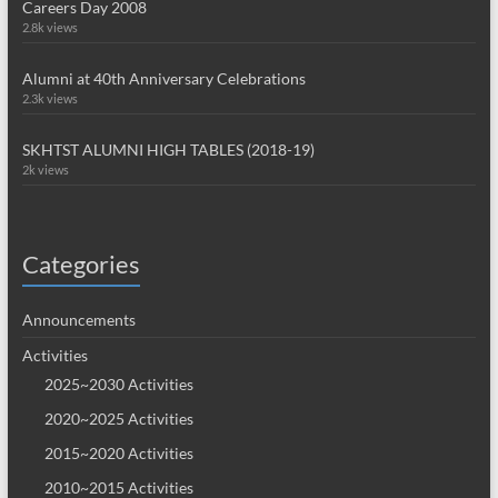
Careers Day 2008
2.8k views
Alumni at 40th Anniversary Celebrations
2.3k views
SKHTST ALUMNI HIGH TABLES (2018-19)
2k views
Categories
Announcements
Activities
2025~2030 Activities
2020~2025 Activities
2015~2020 Activities
2010~2015 Activities