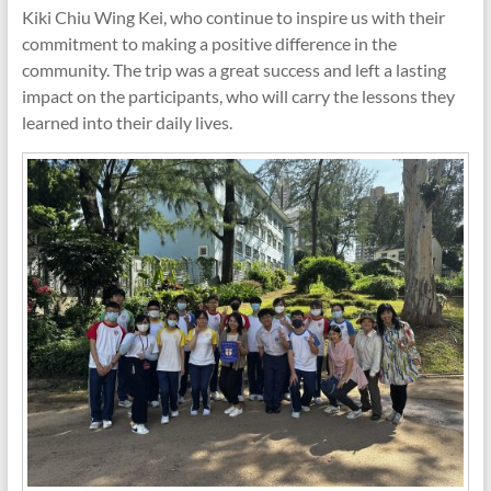
Kiki Chiu Wing Kei, who continue to inspire us with their
commitment to making a positive difference in the
community. The trip was a great success and left a lasting
impact on the participants, who will carry the lessons they
learned into their daily lives.