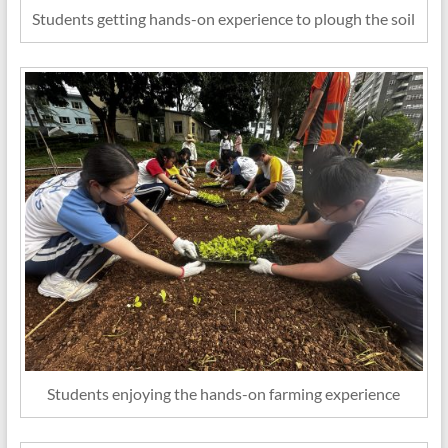
Students getting hands-on experience to plough the soil
Students enjoying the hands-on farming experience