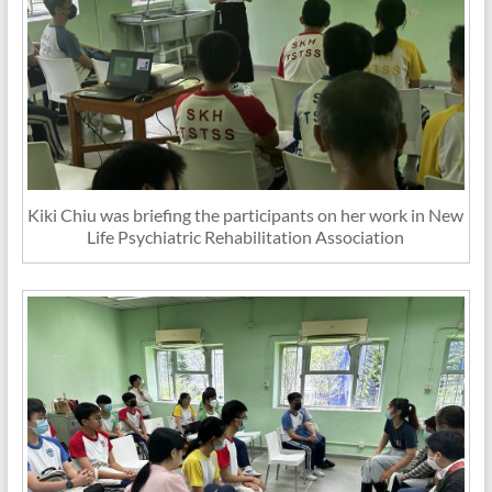
Kiki Chiu was briefing the participants on her work in New
Life Psychiatric Rehabilitation Association