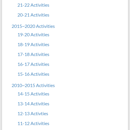
21-22 Activities
20-21 Activities
2015~2020 Activities
19-20 Activities
18-19 Activities
17-18 Activities
16-17 Activities
15-16 Activities
2010~2015 Activities
14-15 Activities
13-14 Activities
12-13 Activties
11-12 Activities