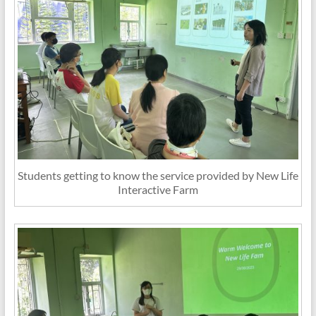
Students getting to know the service provided by New Life
Interactive Farm