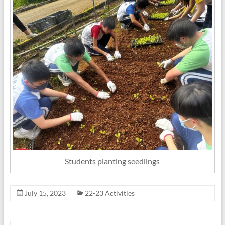
Students planting seedlings
July 15, 2023
22-23 Activities