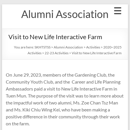
Skip
Alumni Association
to
content
Visit to New Life Interactive Farm
You are here:
SKHTSTSS
>
Alumni Association
>
Activities
>
2020~2025
Activities
>
22-23 Activities
>
Visit to New Life Interactive Farm
On June 29, 2023, members of the Gardening Club, the
Community Youth Club, and the Career and Life Planning
Ambassadors paid a visit to New Life Interactive Farm in
Tuen Mun. The purpose of the visit was to learn more about
the impactful work of two alumni, Ms. Zoe Chan Tsz Man
and Ms. Kiki Chiu Wing Kei, who have been making a
positive difference in their community through their work
on the farm.