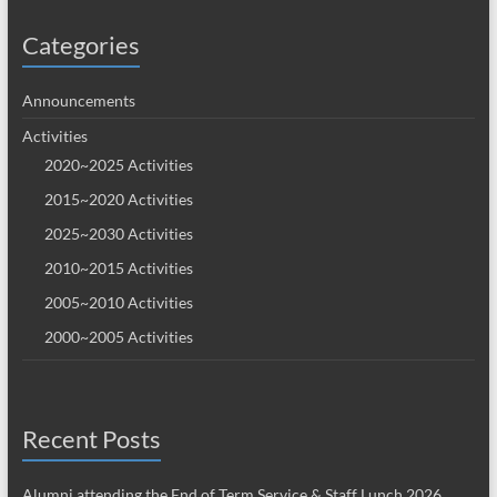
Categories
Announcements
Activities
2020~2025 Activities
2015~2020 Activities
2025~2030 Activities
2010~2015 Activities
2005~2010 Activities
2000~2005 Activities
Recent Posts
Alumni attending the End of Term Service & Staff Lunch 2026