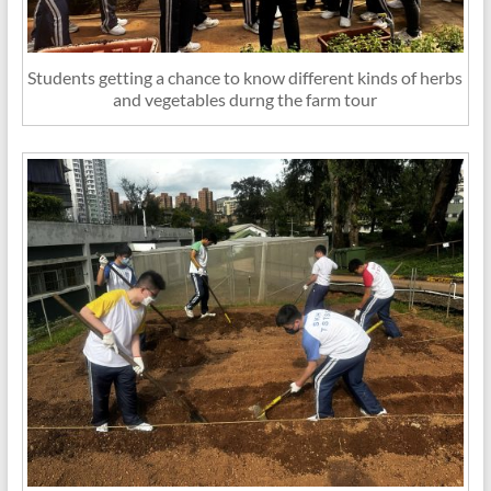
Students getting a chance to know different kinds of herbs
and vegetables durng the farm tour