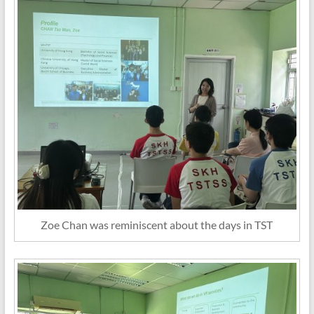
Zoe Chan was reminiscent about the days in TST