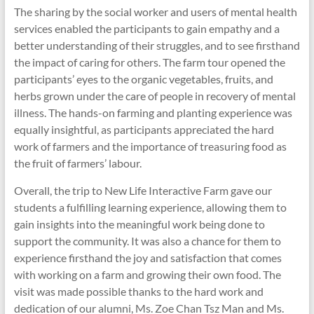
The sharing by the social worker and users of mental health
services enabled the participants to gain empathy and a
better understanding of their struggles, and to see firsthand
the impact of caring for others. The farm tour opened the
participants’ eyes to the organic vegetables, fruits, and
herbs grown under the care of people in recovery of mental
illness. The hands-on farming and planting experience was
equally insightful, as participants appreciated the hard
work of farmers and the importance of treasuring food as
the fruit of farmers’ labour.
Overall, the trip to New Life Interactive Farm gave our
students a fulfilling learning experience, allowing them to
gain insights into the meaningful work being done to
support the community. It was also a chance for them to
experience firsthand the joy and satisfaction that comes
with working on a farm and growing their own food. The
visit was made possible thanks to the hard work and
dedication of our alumni, Ms. Zoe Chan Tsz Man and Ms.