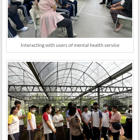
Interacting with users of mental health service