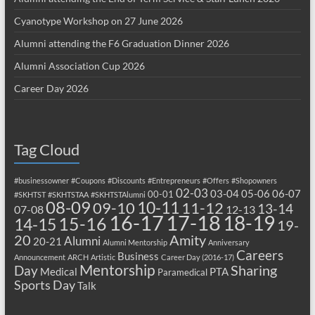
Cyanotype Workshop on 27 June 2026
Alumni attending the F6 Graduation Dinner 2026
Alumni Association Cup 2026
Career Day 2026
Tag Cloud
#businessowner
#Coupons
#Discounts
#Entrepreneurs
#Offers
#Shopowners
02-03
03-04
05-06
06-07
00-01
#SKHTST
#SKHTSTAA
#SKHTSTAlumni
08-09
10-11
09-10
11-12
13-14
07-08
12-13
17-18
16-17
18-19
15-16
14-15
19-
20
Amity
Alumni
20-21
Alumni Mentorship
Anniversary
Careers
Business
Announcement
ARCH
Artistic
Career Day (2016-17)
Mentorship
Sharing
Day
Medical
PTA
Paramedical
Sports Day
Talk