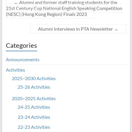
←
Alumni and former staff training students for the
21st Century Cup National English Speaking Competition
(NESC) (Hong Kong Region) Finals 2023
Alumni Interviews in PTA Newsletter
→
Categories
Announcements
Activities
2025~2030 Activities
25-26 Activities
2020~2025 Activities
24-25 Activities
23-24 Activities
22-23 Activities