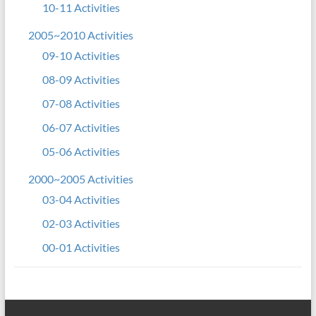
10-11 Activities
2005~2010 Activities
09-10 Activities
08-09 Activities
07-08 Activities
06-07 Activities
05-06 Activities
2000~2005 Activities
03-04 Activities
02-03 Activities
00-01 Activities