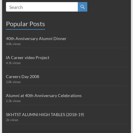
Popular Posts
40th Anniversary Alumni Dinner
4.8k views
IA Career video Project
4.1k views
Careers Day 2008
2.8k views
Alumni at 40th Anniversary Celebrations
2.3k views
SKHTST ALUMNI HIGH TABLES (2018-19)
2k views