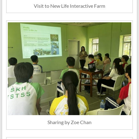
Visit to New Life Interactive Farm
Sharing by Zoe Chan