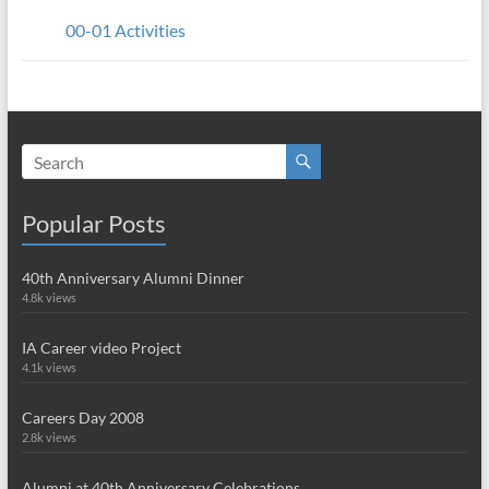
00-01 Activities
Popular Posts
40th Anniversary Alumni Dinner
4.8k views
IA Career video Project
4.1k views
Careers Day 2008
2.8k views
Alumni at 40th Anniversary Celebrations