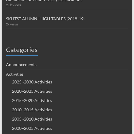
2.3k views
SKHTST ALUMNI HIGH TABLES (2018-19)
2k views
Categories
Announcements
Activities
2025~2030 Activities
2020~2025 Activities
2015~2020 Activities
2010~2015 Activities
2005~2010 Activities
2000~2005 Activities