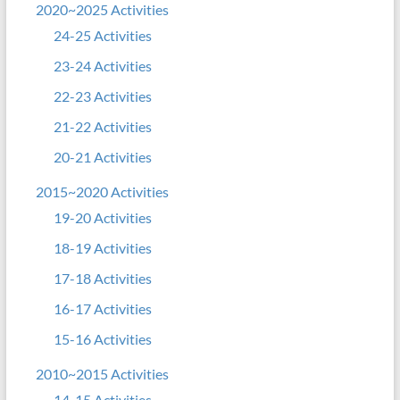
2020~2025 Activities
24-25 Activities
23-24 Activities
22-23 Activities
21-22 Activities
20-21 Activities
2015~2020 Activities
19-20 Activities
18-19 Activities
17-18 Activities
16-17 Activities
15-16 Activities
2010~2015 Activities
14-15 Activities