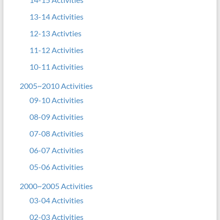
13-14 Activities
12-13 Activties
11-12 Activities
10-11 Activities
2005~2010 Activities
09-10 Activities
08-09 Activities
07-08 Activities
06-07 Activities
05-06 Activities
2000~2005 Activities
03-04 Activities
02-03 Activities