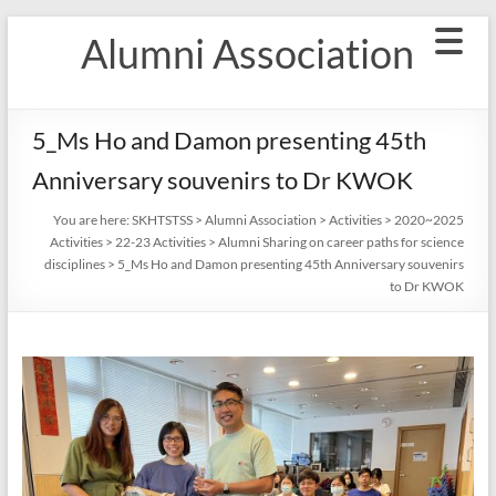
Skip
Alumni Association
to
content
5_Ms Ho and Damon presenting 45th
Anniversary souvenirs to Dr KWOK
You are here:
SKHTSTSS
>
Alumni Association
>
Activities
>
2020~2025
Activities
>
22-23 Activities
>
Alumni Sharing on career paths for science
disciplines
>
5_Ms Ho and Damon presenting 45th Anniversary souvenirs
to Dr KWOK