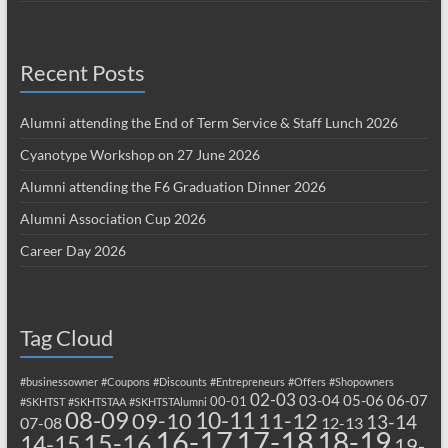
Recent Posts
Alumni attending the End of Term Service & Staff Lunch 2026
Cyanotype Workshop on 27 June 2026
Alumni attending the F6 Graduation Dinner 2026
Alumni Association Cup 2026
Career Day 2026
Tag Cloud
#businessowner
#Coupons
#Discounts
#Entrepreneurs
#Offers
#Shopowners
02-03
03-04
05-06
06-07
00-01
#SKHTST
#SKHTSTAA
#SKHTSTAlumni
08-09
10-11
09-10
11-12
13-14
07-08
12-13
17-18
16-17
18-19
15-16
14-15
19-