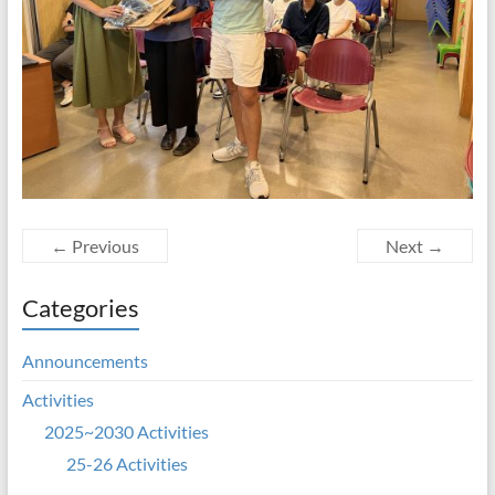
← Previous
Next →
Categories
Announcements
Activities
2025~2030 Activities
25-26 Activities