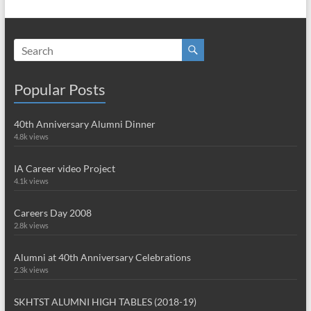
Popular Posts
40th Anniversary Alumni Dinner
4.8k views
IA Career video Project
4.1k views
Careers Day 2008
2.8k views
Alumni at 40th Anniversary Celebrations
2.3k views
SKHTST ALUMNI HIGH TABLES (2018-19)