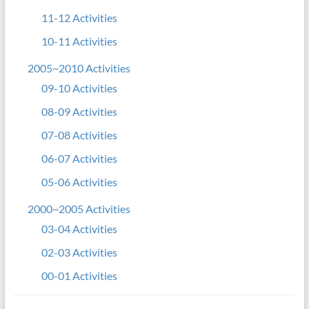
11-12 Activities
10-11 Activities
2005~2010 Activities
09-10 Activities
08-09 Activities
07-08 Activities
06-07 Activities
05-06 Activities
2000~2005 Activities
03-04 Activities
02-03 Activities
00-01 Activities