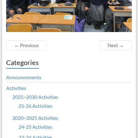
← Previous
Next →
Categories
Announcements
Activities
2025~2030 Activities
25-26 Activities
2020~2025 Activities
24-25 Activities
23-24 Activities