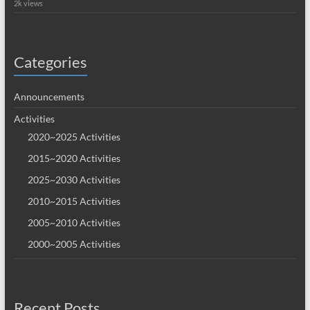
2k views
Categories
Announcements
Activities
2020~2025 Activities
2015~2020 Activities
2025~2030 Activities
2010~2015 Activities
2005~2010 Activities
2000~2005 Activities
Recent Posts