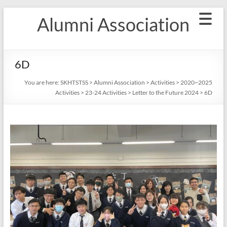
Skip
Alumni Association
to
content
6D
You are here:
SKHTSTSS
>
Alumni Association
>
Activities
>
2020~2025
Activities
>
23-24 Activities
>
Letter to the Future 2024
>
6D