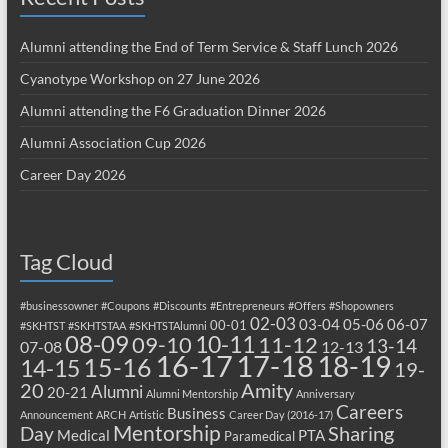
Alumni attending the End of Term Service & Staff Lunch 2026
Cyanotype Workshop on 27 June 2026
Alumni attending the F6 Graduation Dinner 2026
Alumni Association Cup 2026
Career Day 2026
Tag Cloud
#businessowner
#Coupons
#Discounts
#Entrepreneurs
#Offers
#Shopowners
02-03
03-04
05-06
06-07
00-01
#SKHTST
#SKHTSTAA
#SKHTSTAlumni
08-09
10-11
09-10
11-12
13-14
07-08
12-13
17-18
16-17
18-19
15-16
14-15
19-
20
Amity
Alumni
20-21
Alumni Mentorship
Anniversary
Careers
Business
Announcement
ARCH
Artistic
Career Day (2016-17)
Mentorship
Sharing
Day
Medical
PTA
Paramedical