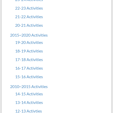
22-23 Activities
21-22 Activities
20-21 Activities
2015~2020 Activities
19-20 Activities
18-19 Activities
17-18 Activities
16-17 Activities
15-16 Activities
2010~2015 Activities
14-15 Activities
13-14 Activities
12-13 Activties