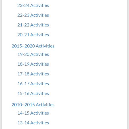
23-24 Activities
22-23 Activities
21-22 Activities
20-21 Activities
2015~2020 Activities
19-20 Activities
18-19 Activities
17-18 Activities
16-17 Activities
15-16 Activities
2010~2015 Activities
14-15 Activities
13-14 Activities