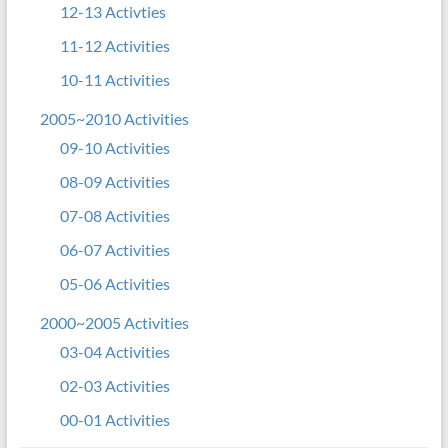
12-13 Activties
11-12 Activities
10-11 Activities
2005~2010 Activities
09-10 Activities
08-09 Activities
07-08 Activities
06-07 Activities
05-06 Activities
2000~2005 Activities
03-04 Activities
02-03 Activities
00-01 Activities