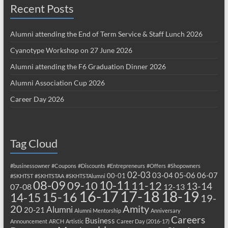
Recent Posts
Alumni attending the End of Term Service & Staff Lunch 2026
Cyanotype Workshop on 27 June 2026
Alumni attending the F6 Graduation Dinner 2026
Alumni Association Cup 2026
Career Day 2026
Tag Cloud
#businessowner
#Coupons
#Discounts
#Entrepreneurs
#Offers
#Shopowners
02-03
03-04
05-06
06-07
00-01
#SKHTST
#SKHTSTAA
#SKHTSTAlumni
08-09
10-11
09-10
11-12
13-14
07-08
12-13
17-18
16-17
18-19
15-16
14-15
19-
20
Amity
Alumni
20-21
Alumni Mentorship
Anniversary
Careers
Business
Announcement
ARCH
Artistic
Career Day (2016-17)