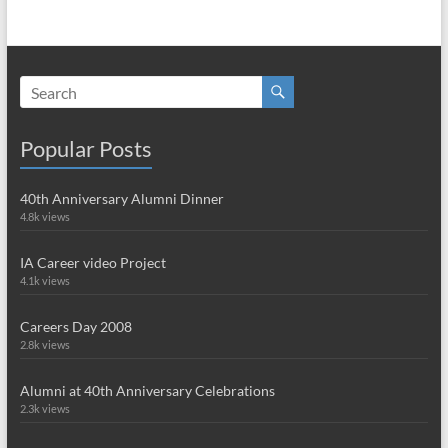
Popular Posts
40th Anniversary Alumni Dinner
4.8k views
IA Career video Project
4.1k views
Careers Day 2008
2.8k views
Alumni at 40th Anniversary Celebrations
2.3k views