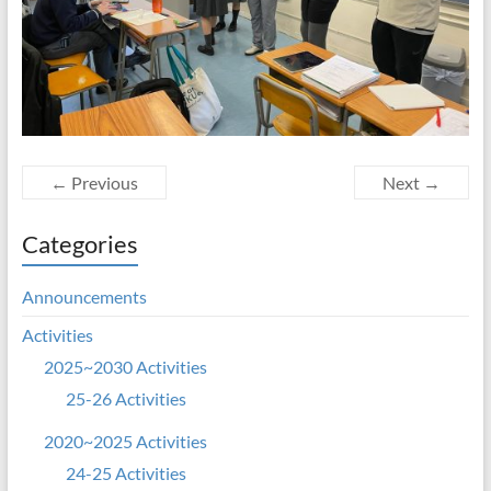
← Previous
Next →
Categories
Announcements
Activities
2025~2030 Activities
25-26 Activities
2020~2025 Activities
24-25 Activities