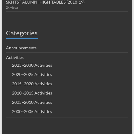
SKHTST ALUMNI HIGH TABLES (2018-19)
2k views
Categories
Announcements
Activities
2025~2030 Activities
2020~2025 Activities
2015~2020 Activities
2010~2015 Activities
2005~2010 Activities
2000~2005 Activities